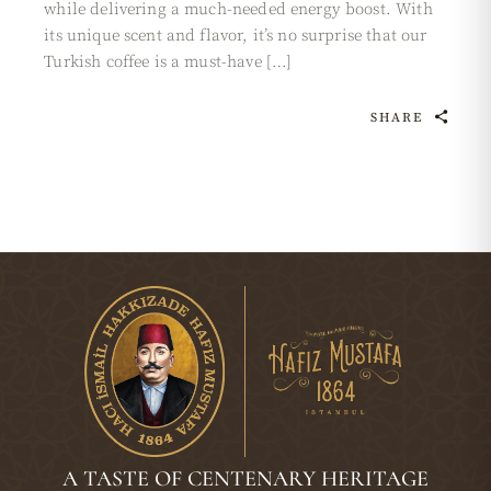
while delivering a much-needed energy boost. With
its unique scent and flavor, it’s no surprise that our
Turkish coffee is a must-have […]
SHARE
A TASTE OF CENTENARY HERITAGE