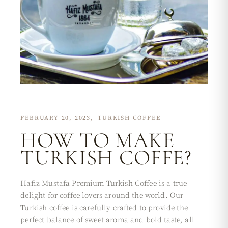
FEBRUARY 20, 2023
TURKISH COFFEE
HOW TO MAKE
TURKISH COFFE?
Hafiz Mustafa Premium Turkish Coffee is a true
delight for coffee lovers around the world. Our
Turkish coffee is carefully crafted to provide the
perfect balance of sweet aroma and bold taste, all