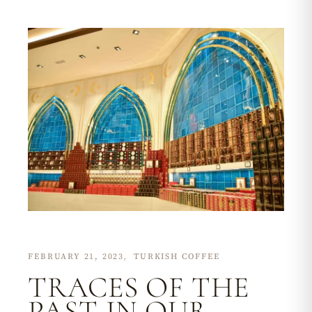
FEBRUARY 21, 2023
TURKISH COFFEE
TRACES OF THE
PAST IN OUR