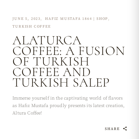
JUNE 5, 2023
HAFIZ MUSTAFA 1864 | SHOP
TURKISH COFFEE
ALATURCA
COFFEE: A FUSION
OF TURKISH
COFFEE AND
TURKISH SALEP
Immerse yourself in the captivating world of flavors
as Hafız Mustafa proudly presents its latest creation,
Altura Coffee!
SHARE