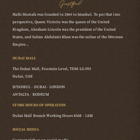
Gustful
Hafiz Mustafa was founded in 1864 in Istanbul. To put that into
perspective, Queen Victoria was the queen of the United
Kingdom, Abraham Lincoln was the president of the United
States, and Sultan Abdulaziz Khan was the sultan of the Ottoman
Empire…
DUBAI MALL
The Dubai Mall, Fountain Level, TDM-LG 093
Dubai, UAE
ISTANBUL - DUBAI - LONDON
ANTALYA - BODRUM
STORE HOURS OF OPERATION
Dubai Mall Branch Working Hours 8AM - 1AM
SOCIAL MEDIA