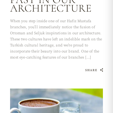
ARCHITECTURE
When you step inside one of our Hafiz Mustafa
branches, you’ll immediately notice the fusion of
Ottoman and Seljuk inspirations in our architecture.
These two cultures have left an indelible mark on the
Turkish cultural heritage, and we’re proud to
incorporate their beauty into our brand. One of the
most eye-catching features of our branches […]
SHARE