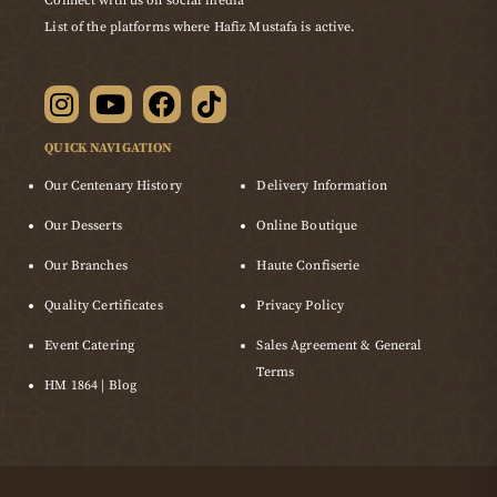
Connect with us on social media
List of the platforms where Hafiz Mustafa is active.
QUICK NAVIGATION
Our Centenary History
Delivery Information
Our Desserts
Online Boutique
Our Branches
Haute Confiserie
Quality Certificates
Privacy Policy
Event Catering
Sales Agreement & General
Terms
HM 1864 | Blog