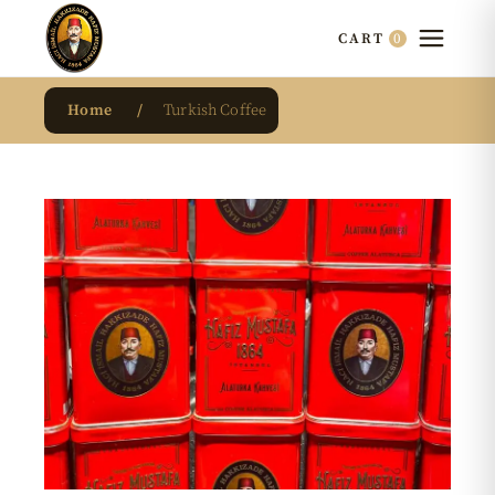
0
CART
Home
Turkish Coffee