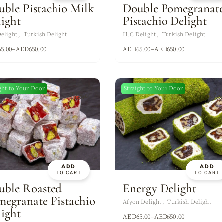
uble Pistachio Milk
Double Pomegranat
light
Pistachio Delight
elight
Turkish Delight
H.C Delight
Turkish Delight
65.00
–
AED
650.00
AED
65.00
–
AED
650.00
ght to Your Door
Straight to Your Door
New
Ne
ADD
ADD
TO CART
TO CART
uble Roasted
Energy Delight
megranate Pistachio
Afyon Delight
Turkish Delight
light
AED
65.00
–
AED
650.00