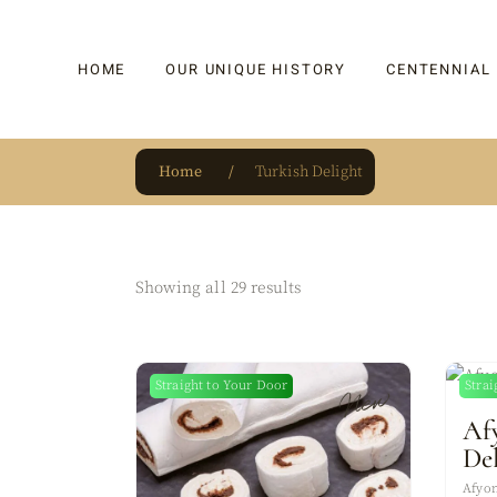
HOME
OUR UNIQUE HISTORY
CENTENNIAL
Home
Turkish Delight
OUR UNIQUE HISTORY
BAKLAVA
HAUTE CONFISERIE
KADAYIF
HM 1864 | BLOG
TURKISH DEL
Showing all 29 results
OUR AWARDS
DRAGEE
OUR SOURCE OF PRIDE
CAKE
Straight to Your Door
Strai
New
JAR & GIFTIN
Af
BEVERAGES
De
PUDDINGS
Afyon