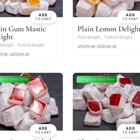
ADD
ADD
TO CART
TO CART
ain Gum Mastic
Plain Lemon Deligh
light
Plain Delight
Turkish Delight
 Delight
Turkish Delight
AED
70.00
–
AED
350.00
70.00
–
AED
350.00
ght to Your Door
Straight to Your Door
New
Ne
ADD
ADD
TO CART
TO CART