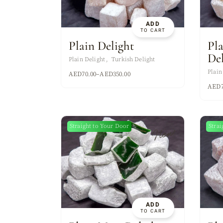
ADD
TO CART
Plain Delight
Pl
De
Plain Delight
Turkish Delight
Plain
AED
70.00
–
AED
350.00
AED
Straight to Your Door
Strai
New
ADD
TO CART