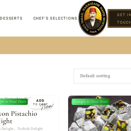
GET I
 DESSERTS
CHEF’S SELECTIONS
TOUC
IGHT
Default sorting
ADD
ght to Your Door
Straight to Your Door
New
Ne
TO CART
G
yon Pistachio
light
 Delight
Turkish Delight