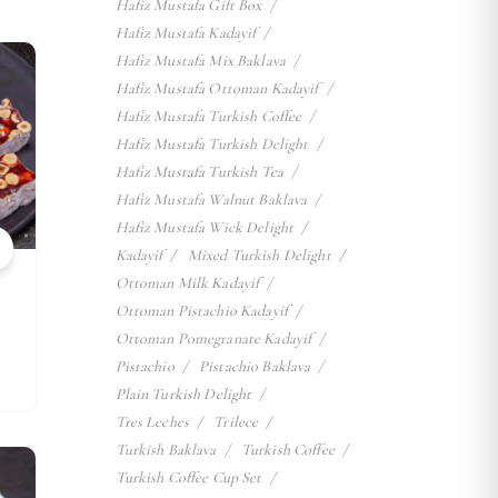
Hafiz Mustafa Gift Box
Hafiz Mustafa Kadayif
Hafiz Mustafa Mix Baklava
w
Hafiz Mustafa Ottoman Kadayif
Hafiz Mustafa Turkish Coffee
Hafiz Mustafa Turkish Delight
Hafiz Mustafa Turkish Tea
Hafiz Mustafa Walnut Baklava
Hafiz Mustafa Wick Delight
Kadayif
Mixed Turkish Delight
Ottoman Milk Kadayif
Ottoman Pistachio Kadayif
Ottoman Pomegranate Kadayif
Pistachio
Pistachio Baklava
Plain Turkish Delight
Tres Leches
Trilece
Turkish Baklava
Turkish Coffee
w
Turkish Coffee Cup Set