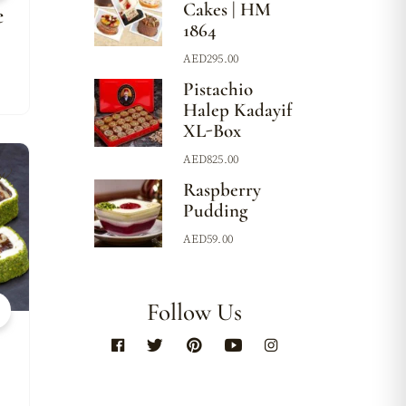
Cakes | HM
e
1864
AED
295.00
Pistachio
Halep Kadayif
XL-Box
AED
825.00
w
Raspberry
Pudding
AED
59.00
Follow Us