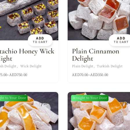
ADD
ADD
TO CART
TO CART
stachio Honey Wick
Plain Cinnamon
light
Delight
sh Delight
Wick Delight
Plain Delight
Turkish Delight
75.00
–
AED
750.00
AED
70.00
–
AED
350.00
ght to Your Door
Straight to Your Door
New
Ne