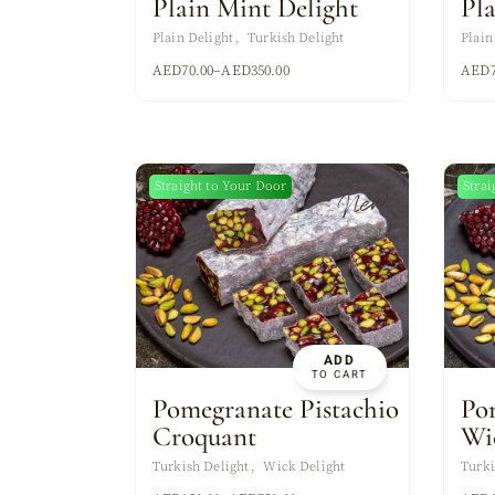
Plain Mint Delight
Pl
Plain Delight
Turkish Delight
Plain
AED
70.00
–
AED
350.00
AED
Straight to Your Door
Strai
New
ADD
TO CART
Pomegranate Pistachio
Po
Croquant
Wi
Turkish Delight
Wick Delight
Turki