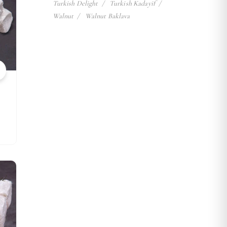
Turkish Delight
Turkish Kadayif
Walnut
Walnut Baklava
w