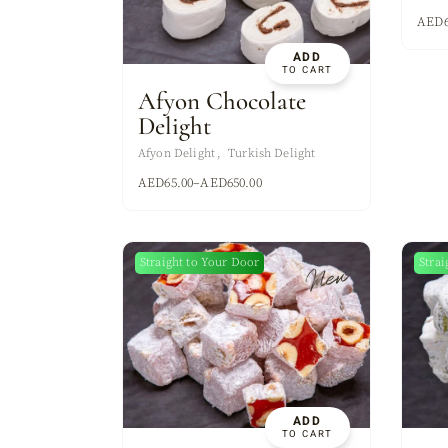
ASSORTED MI
AED
ADD
TO CART
Afyon Chocolate
Delight
Afyon Delight
Turkish Delight
AED
65.00
–
AED
650.00
Straight to Your Door
Strai
New
ADD
TO CART