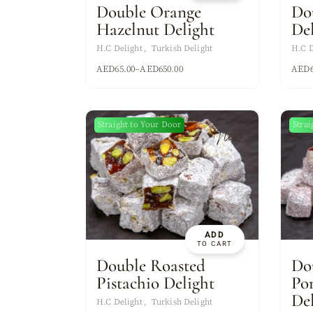
Double Orange
Do
Hazelnut Delight
De
H.C Delight
Turkish Delight
H.C D
AED
65.00
–
AED
650.00
AED
Straight to Your Door
Strai
New
ADD
TO CART
Double Roasted
Do
Pistachio Delight
Po
De
H.C Delight
Turkish Delight