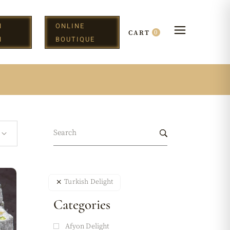
N
ONLINE
0
CART
H
BOUTIQUE
w
Turkish Delight
Categories
Afyon Delight