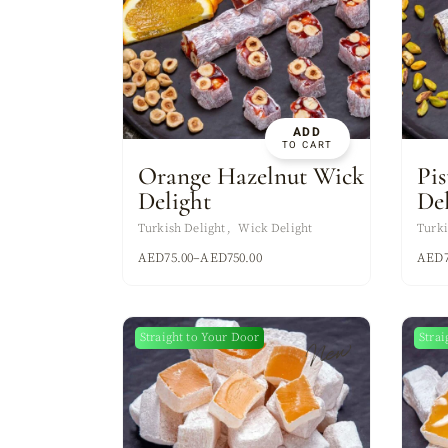
ADD
TO CART
Orange Hazelnut Wick
Pi
Delight
De
Turkish Delight
Wick Delight
Turki
AED
75.00
–
AED
750.00
AED
Straight to Your Door
Strai
New