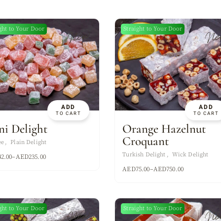
ght to Your Door
Straight to Your Door
New
Ne
ADD
ADD
TO CART
TO CART
ni Delight
Orange Hazelnut
Croquant
ee
Plain Delight
Turkish Delight
Wick Delight
42.00
–
AED
235.00
AED
75.00
–
AED
750.00
ght to Your Door
Straight to Your Door
New
Ne