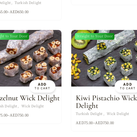
elight
Turkish Delight
65.00
–
AED
650.00
ght to Your Door
Straight to Your Door
New
Ne
ADD
ADD
TO CART
TO CART
zelnut Wick Delight
Kiwi Pistachio Wic
Delight
sh Delight
Wick Delight
Turkish Delight
Wick Delight
75.00
–
AED
750.00
AED
75.00
–
AED
750.00