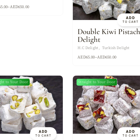
XES
65.00
–
AED
650.00
ADD
TO CART
Double Kiwi Pistach
Delight
H.C Delight
Turkish Delight
AED
65.00
–
AED
650.00
ght to Your Door
Straight to Your Door
New
Ne
ADD
ADD
TO CART
TO CART