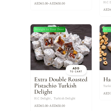
H.C D
AED
65.00
–
AED
650.00
AED
Straight to Your Door
Strai
New
ADD
TO CART
Extra Double Roasted
Ha
Pistachio Turkish
Turki
Delight
AED
H.C Delight
Turkish Delight
AED
65.00
–
AED
650.00