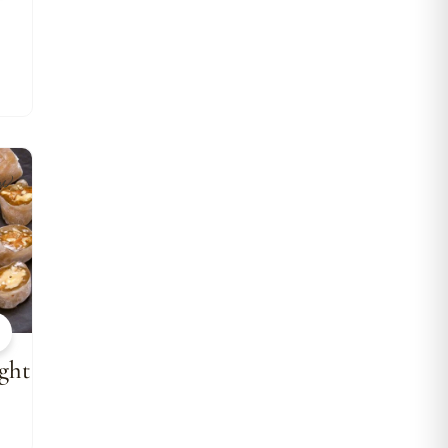
w
ght