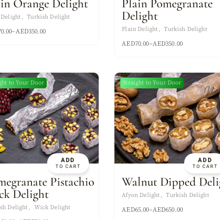
ain Orange Delight
Plain Pomegranate
Delight
 Delight
Turkish Delight
Plain Delight
Turkish Delight
70.00
–
AED
350.00
AED
70.00
–
AED
350.00
ght to Your Door
Straight to Your Door
New
Ne
ADD
ADD
TO CART
TO CART
megranate Pistachio
Walnut Dipped Deli
ck Delight
Afyon Delight
Turkish Delight
sh Delight
Wick Delight
AED
65.00
–
AED
650.00