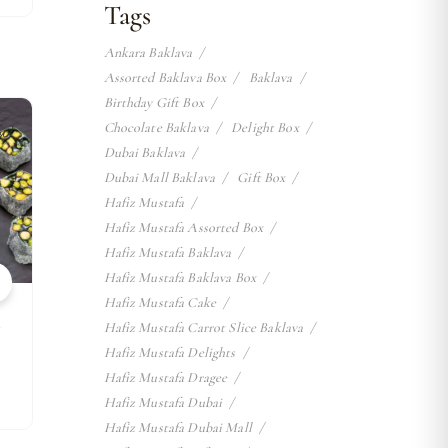
Tags
Ankara Baklava
Assorted Baklava Box
Baklava
Birthday Gift Box
w
Chocolate Baklava
Delight Box
Dubai Baklava
Dubai Mall Baklava
Gift Box
Hafiz Mustafa
Hafiz Mustafa Assorted Box
Hafiz Mustafa Baklava
Hafiz Mustafa Baklava Box
Hafiz Mustafa Cake
k
Hafiz Mustafa Carrot Slice Baklava
Hafiz Mustafa Delights
Hafiz Mustafa Dragee
Hafiz Mustafa Dubai
Hafiz Mustafa Dubai Mall