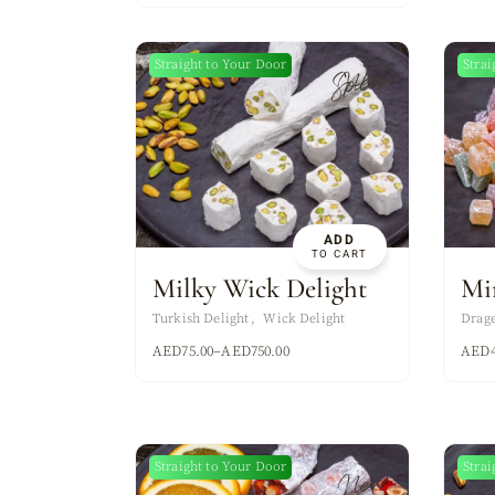
Sold
Straight to Your Door
Strai
New
ADD
TO CART
Milky Wick Delight
Mi
Turkish Delight
Wick Delight
Drag
AED
75.00
–
AED
750.00
AED
Straight to Your Door
Strai
New