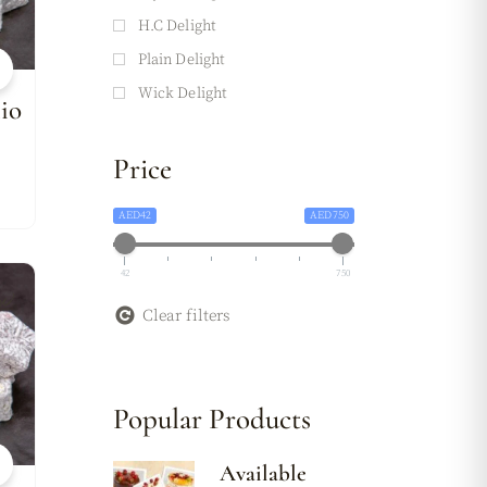
H.C Delight
Plain Delight
Wick Delight
io
Price
AED42
AED750
42
750
w
Clear filters
Popular Products
Available