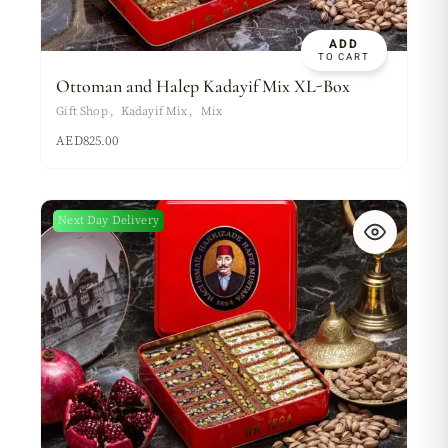
ADD
TO CART
Ottoman and Halep Kadayif Mix XL-Box
Gift Shop
Kadayif Mix
Mix
AED
825.00
Next Day Delivery