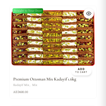
Straight to Your Door
ADD
TO CART
Premium Ottoman Mix Kadayif 1.6kg
Kadayif Mix
Mix
AED
600.00