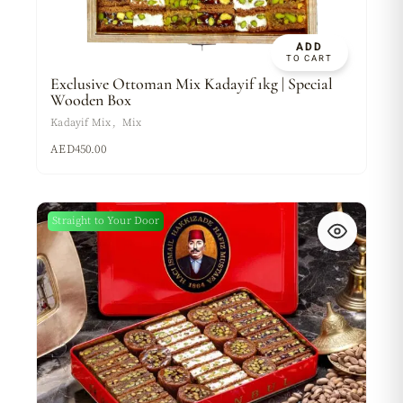
ADD
TO CART
Exclusive Ottoman Mix Kadayif 1kg | Special
Wooden Box
Kadayif Mix
Mix
AED
450.00
Straight to Your Door