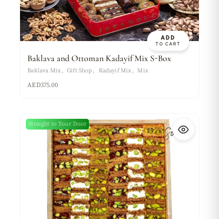
ADD
TO CART
Baklava and Ottoman Kadayif Mix S-Box
Baklava Mix
Gift Shop
Kadayif Mix
Mix
AED
375.00
Sold
Straight to Your Door