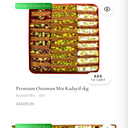
Straight to Your Door
ADD
TO CART
Premium Ottoman Mix Kadayif 1kg
Kadayif Mix
Mix
AED
375.00
Straight to Your Door