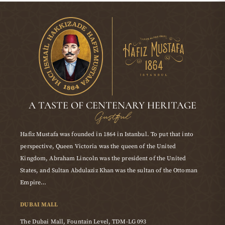
A TASTE OF CENTENARY HERITAGE
Gustful
Hafiz Mustafa was founded in 1864 in Istanbul. To put that into
perspective, Queen Victoria was the queen of the United
Kingdom, Abraham Lincoln was the president of the United
States, and Sultan Abdulaziz Khan was the sultan of the Ottoman
Empire…
DUBAI MALL
The Dubai Mall, Fountain Level, TDM-LG 093