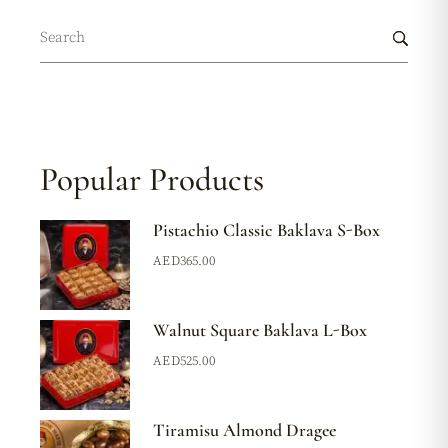
Popular Products
Pistachio Classic Baklava S-Box
AED
365.00
Walnut Square Baklava L-Box
AED
525.00
Tiramisu Almond Dragee