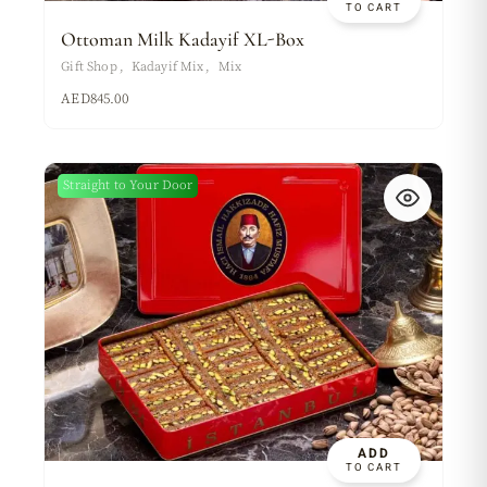
TO CART
Ottoman Milk Kadayif XL-Box
Gift Shop
Kadayif Mix
Mix
AED
845.00
Straight to Your Door
ADD
TO CART