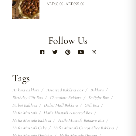
AED
60.00
–
AED
395.00
Follow Us
Tags
Ankara Baklava
Assorted Baklava Box
Baklava
Birthday Gift Box
Chocolate Baklava
Delight Box
Dubai Baklava
Dubai Mall Baklava
Gift Box
Hafiz Mustafa
Hafiz Mustafa Assorted Box
Hafiz Mustafa Baklava
Hafiz Mustafa Baklava Box
Hafiz Mustafa Cake
Hafiz Mustafa Carrot Slice Baklava
Hafiz Mustafa Delights
Hafiz Mustafa Dragee