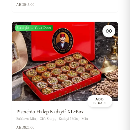
AED
545.00
Straight to Your Door
ADD
TO CART
Pistachio Halep Kadayif XL-Box
Baklava Mix
Gift Shop
Kadayif Mix
Mix
AED
825.00