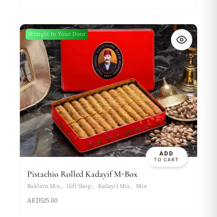
Straight to Your Door
ADD
TO CART
Pistachio Rolled Kadayif M-Box
Baklava Mix
Gift Shop
Kadayif Mix
Mix
AED
525.00