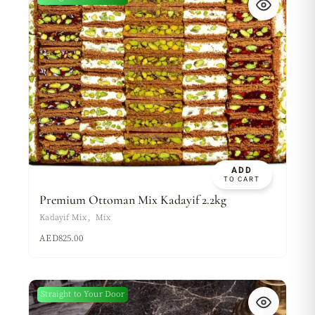
ADD
TO CART
Premium Ottoman Mix Kadayif 2.2kg
Kadayif Mix
Mix
AED
825.00
Straight to Your Door