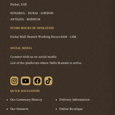
Dubai, UAE
ISTANBUL - DUBAI - LONDON
ANTALYA - BODRUM
STORE HOURS OF OPERATION
Dubai Mall Branch Working Hours 8AM - 1AM
SOCIAL MEDIA
Connect with us on social media
List of the platforms where Hafiz Mustafa is active.
QUICK NAVIGATION
Our Centenary History
Delivery Information
Our Desserts
Online Boutique