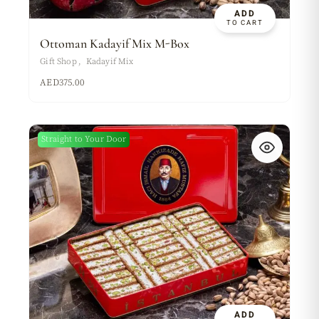
ADD
TO CART
Ottoman Kadayif Mix M-Box
Gift Shop
Kadayif Mix
AED
375.00
Straight to Your Door
ADD