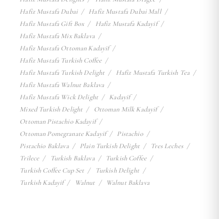
Hafiz Mustafa Dubai
Hafiz Mustafa Dubai Mall
Hafiz Mustafa Gift Box
Hafiz Mustafa Kadayif
Hafiz Mustafa Mix Baklava
Hafiz Mustafa Ottoman Kadayif
Hafiz Mustafa Turkish Coffee
Hafiz Mustafa Turkish Delight
Hafiz Mustafa Turkish Tea
Hafiz Mustafa Walnut Baklava
Hafiz Mustafa Wick Delight
Kadayif
Mixed Turkish Delight
Ottoman Milk Kadayif
Ottoman Pistachio Kadayif
Ottoman Pomegranate Kadayif
Pistachio
Pistachio Baklava
Plain Turkish Delight
Tres Leches
Trilece
Turkish Baklava
Turkish Coffee
Turkish Coffee Cup Set
Turkish Delight
Turkish Kadayif
Walnut
Walnut Baklava