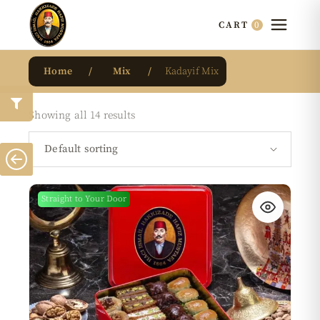
0
CART
Home
Mix
Kadayif Mix
Showing all 14 results
Default sorting
Straight to Your Door