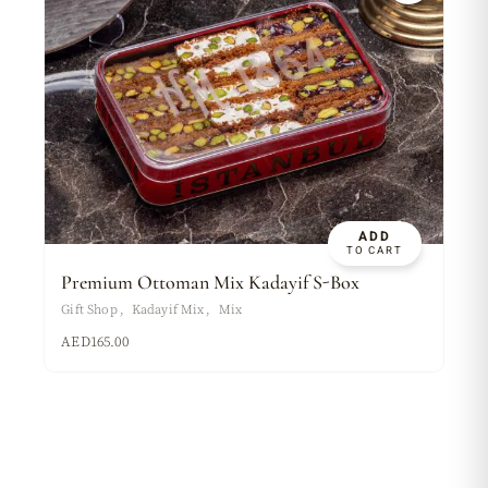
ADD
TO CART
Premium Ottoman Mix Kadayif S-Box
Gift Shop
Kadayif Mix
Mix
AED
165.00