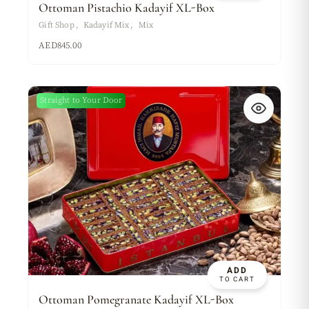
Ottoman Pistachio Kadayif XL-Box
Gift Shop
Kadayif Mix
Mix
AED
845.00
Straight to Your Door
ADD
TO CART
Ottoman Pomegranate Kadayif XL-Box