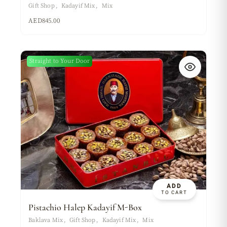
Gift Shop
Kadayif Mix
Mix
AED
845.00
Straight to Your Door
ADD
TO CART
Pistachio Halep Kadayif M-Box
Baklava Mix
Gift Shop
Kadayif Mix
Mix