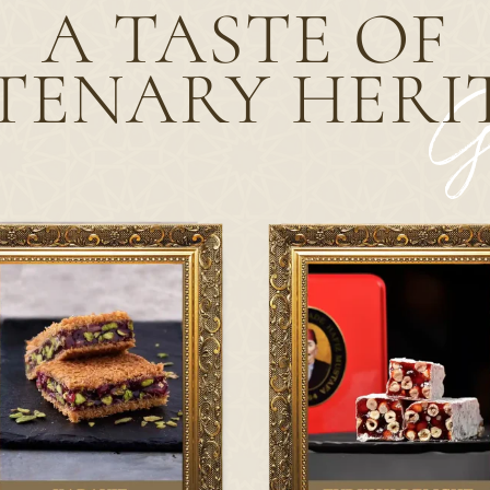
A TASTE OF
TENARY
HERI
G