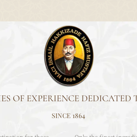
ES OF EXPERIENCE DEDICATED 
SINCE 1864