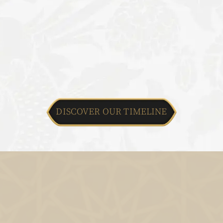
DISCOVER OUR TIMELINE