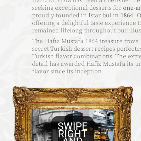
Hafiz Mustafa has been a cherished des
seeking exceptional desserts for
one-an
proudly founded in Istanbul in
1864
. 
offering a delightful taste experience t
remained lifelong throughout our illust
The Hafiz Mustafa 1864 treasure trove 
secret Turkish dessert recipes perfect
Turkish flavor combinations. The extr
detail has awarded Hafiz Mustafa its 
flavor since its inception.
SWIPE
RIGHT