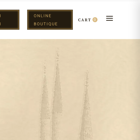
N
ONLINE
0
CART
H
BOUTIQUE