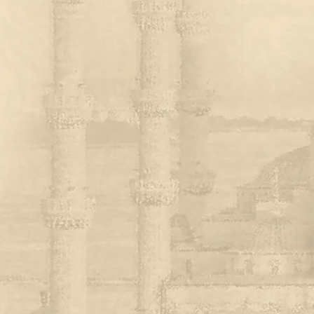
ASSORTED MI