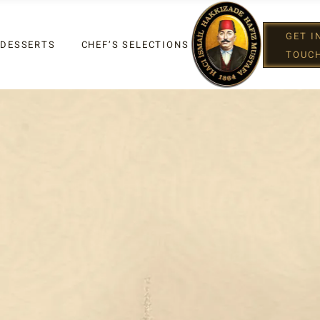
GET I
 DESSERTS
CHEF’S SELECTIONS
TOUC
IGHT
G
IGHT
XES
G