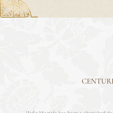
CENTURI