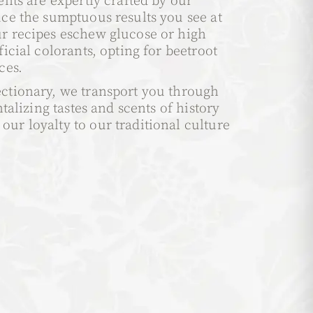
ents are expertly crafted by our
uce the sumptuous results you see at
r recipes eschew glucose or high
ficial colorants, opting for beetroot
ces.
ctionary, we transport you through
ntalizing tastes and scents of history
ur loyalty to our traditional culture