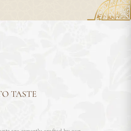
TO TASTE