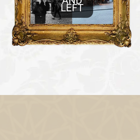
AND
LEFT