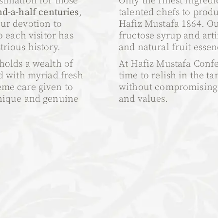
tination for those
Only the finest ingredi
d-a-half centuries
,
talented chefs to prod
Our devotion to
Hafiz Mustafa 1864. Ou
o each visitor has
fructose syrup and arti
rious history.
and natural fruit essen
holds a wealth of
At Hafiz Mustafa Confe
ed with myriad fresh
time to relish in the ta
eme care given to
without compromising o
unique and genuine
and values.