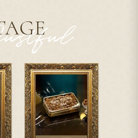
TAGE
ustful