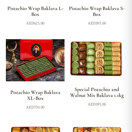
Pistachio Wrap Baklava L-
Pistachio Wrap Baklava S-
Box
Box
AED
625.00
AED
395.00
Special Pistachio and
Pistachio Wrap Baklava
Walnut Mix Baklava 1.1kg
XL-Box
AED
395.00
AED
750.00