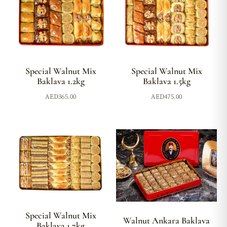
Special Walnut Mix
Special Walnut Mix
Baklava 1.2kg
Baklava 1.5kg
AED
365.00
AED
475.00
Special Walnut Mix
Walnut Ankara Baklava
Baklava 1.7kg