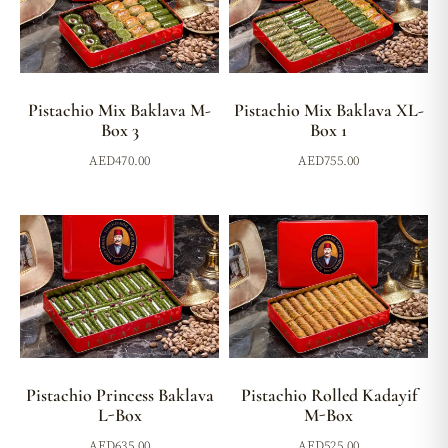
Pistachio Mix Baklava M-
Pistachio Mix Baklava XL-
Box 3
Box 1
AED
470.00
AED
755.00
Pistachio Princess Baklava
Pistachio Rolled Kadayif
L-Box
M-Box
AED
635.00
AED
525.00