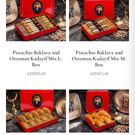
Pistachio Baklava and
Pistachio Baklava and
Ottoman Kadayif Mix L-
Ottoman Kadayif Mix M-
Box
Box
AED
595.00
AED
475.00