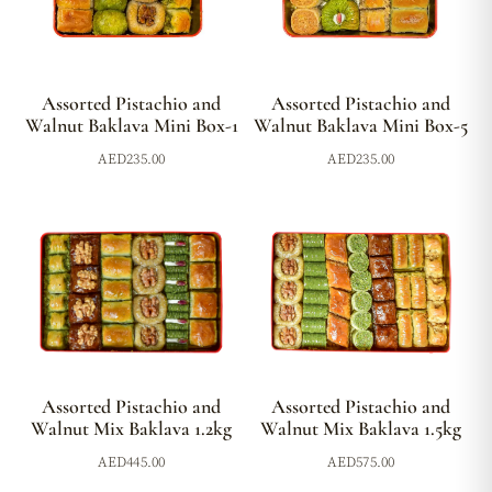
Assorted Pistachio and
Assorted Pistachio and
Walnut Baklava Mini Box-1
Walnut Baklava Mini Box-5
AED
235.00
AED
235.00
Assorted Pistachio and
Assorted Pistachio and
Walnut Mix Baklava 1.2kg
Walnut Mix Baklava 1.5kg
AED
445.00
AED
575.00