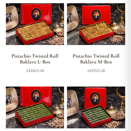
Pistachio Twisted Roll
Pistachio Twisted Roll
Baklava L-Box
Baklava M-Box
AED
635.00
AED
525.00