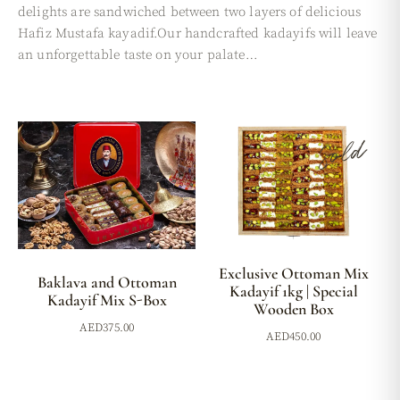
delights are sandwiched between two layers of delicious
Hafiz Mustafa kayadif.Our handcrafted kadayifs will leave
an unforgettable taste on your palate…
Sold
Exclusive Ottoman Mix
Baklava and Ottoman
Kadayif 1kg | Special
Kadayif Mix S-Box
Wooden Box
AED
375.00
AED
450.00