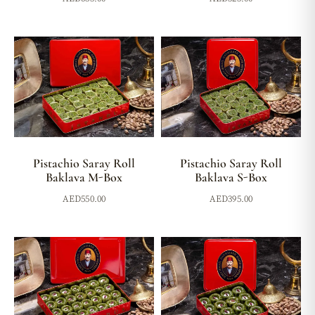
Pistachio Saray Roll
Pistachio Saray Roll
Baklava M-Box
Baklava S-Box
AED
550.00
AED
395.00