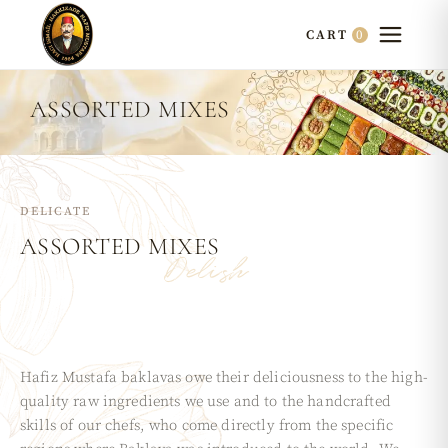
0
CART
ASSORTED MIXES
DELICATE
ASSORTED
MIXES
Delish
Hafiz Mustafa baklavas owe their deliciousness to the high-
quality raw ingredients we use and to the handcrafted
skills of our chefs, who come directly from the specific