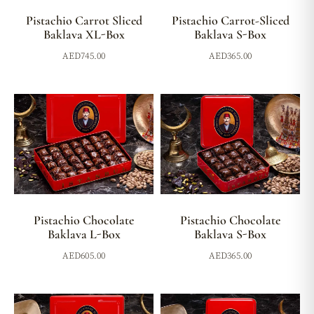
Pistachio Carrot Sliced
Pistachio Carrot-Sliced
Baklava XL-Box
Baklava S-Box
AED
745.00
AED
365.00
Pistachio Chocolate
Pistachio Chocolate
Baklava L-Box
Baklava S-Box
AED
605.00
AED
365.00