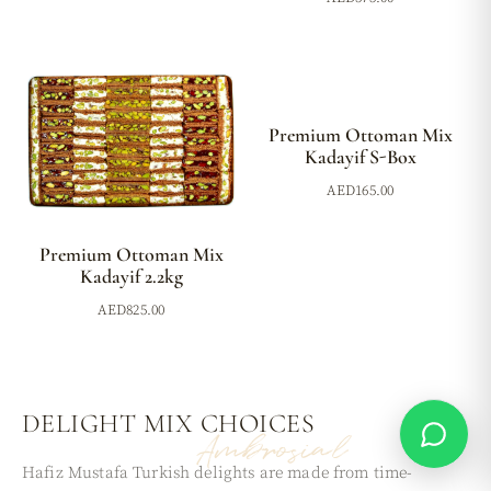
Premium Ottoman Mix
Kadayif S-Box
AED
165.00
Premium Ottoman Mix
Kadayif 2.2kg
AED
825.00
DELIGHT MIX
CHOICES
Ambrosial
Hafiz Mustafa Turkish delights are made from time-