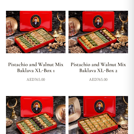
Pistachio and Walnut Mix
Pistachio and Walnut Mix
Baklava XL-Box 1
Baklava XL-Box 2
AED
765.00
AED
765.00