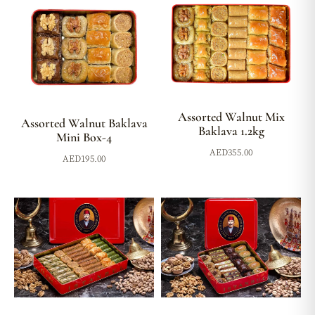
Assorted Walnut Mix
Assorted Walnut Baklava
Baklava 1.2kg
Mini Box-4
AED
355.00
AED
195.00