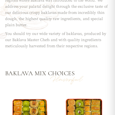
regions where Baklava was introduced to the world. We
address your palatal delight through the exclusive taste of
our delicious crispy baklavas made from incredibly thin
dough, the highest quality raw ingredients, and special
plain butter.
You should try our wide variety of baklavas, produced by
our Baklava Master Chefs and with quality ingredients
meticulously harvested from their respective regions.
BAKLAVA MIX
CHOICES
Flavorful