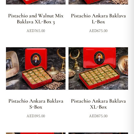
Pistachio and Walnut Mix
Pistachio Ankara Baklava
Baklava XL-Box 3
L-Box
AED
765.00
AED
675.00
Pistachio Ankara Baklava
Pistachio Ankara Baklava
S-Box
XL-Box
AED
395.00
AED
875.00