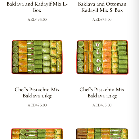
Baklava and Kadayif Mix L-
Baklava and Ottoman
Box
Kadayif Mix S-Box
AED
495.00
AED
375.00
Chef’s Pistachio Mix
Chef’s Pistachio Mix
Baklava 1.2kg
Baklava 1.1kg
AED
465.00
AED
475.00