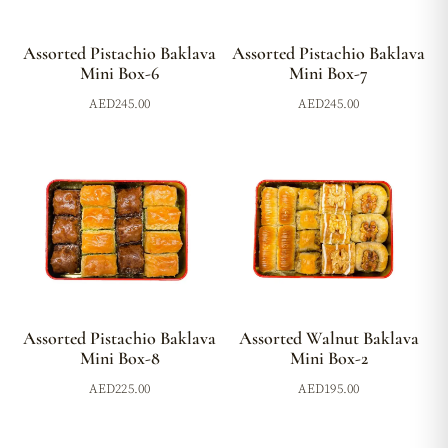
Assorted Pistachio Baklava
Assorted Pistachio Baklava
Mini Box-6
Mini Box-7
AED
245.00
AED
245.00
Assorted Pistachio Baklava
Assorted Walnut Baklava
Mini Box-8
Mini Box-2
AED
225.00
AED
195.00