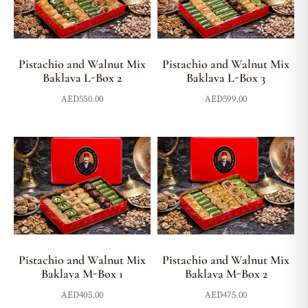
Pistachio and Walnut Mix
Pistachio and Walnut Mix
Baklava L-Box 2
Baklava L-Box 3
AED
550.00
AED
599.00
Pistachio and Walnut Mix
Pistachio and Walnut Mix
Baklava M-Box 1
Baklava M-Box 2
AED
405.00
AED
475.00