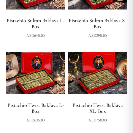
Pistachio Sultan Baklava L-
Pistachio Sultan Baklava S-
Box
Box
AED
645.00
AED
395.00
Pistachio Twist Baklava L-
Pistachio Twist Baklava
Box
XL-Box
AED
635.00
AED
750.00