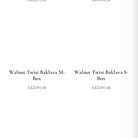
AED
295.00
AED
490.00
Walnut Twist Baklava M-
Walnut Twist Baklava S-
Box
Box
AED
395.00
AED
295.00