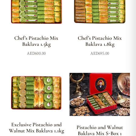
Chef’s Pistachio Mix
Chef’s Pistachio Mix
Baklava 1.5kg
Baklava 1.8kg
AED
600.00
AED
695.00
Exclusive Pistachio and
Pistachio and Walnut
Walnut Mix Baklava 1.1kg
Baklava Mix S-Box 1