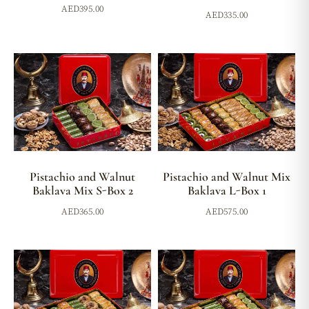
AED
395.00
AED
335.00
Pistachio and Walnut
Pistachio and Walnut Mix
Baklava Mix S-Box 2
Baklava L-Box 1
AED
365.00
AED
575.00