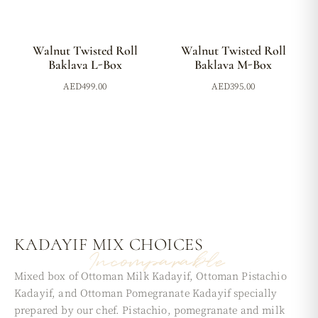
Walnut Twisted Roll
Walnut Twisted Roll
Baklava L-Box
Baklava M-Box
AED
499.00
AED
395.00
KADAYIF MIX
CHOICES
Incomparable
Mixed box of Ottoman Milk Kadayif, Ottoman Pistachio
Kadayif, and Ottoman Pomegranate Kadayif specially
prepared by our chef. Pistachio, pomegranate and milk