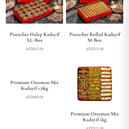
Pistachio Halep Kadayif
Pistachio Rolled Kadayif
XL-Box
M-Box
AED
825.00
AED
525.00
Premium Ottoman Mix
Kadayif 1.6kg
AED
600.00
Premium Ottoman Mix
Kadayif 1kg
AED
375.00