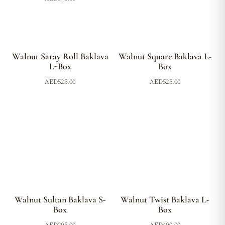
Walnut Saray Roll Baklava
Walnut Square Baklava L-
L-Box
Box
AED
525.00
AED
525.00
Walnut Sultan Baklava S-
Walnut Twist Baklava L-
Box
Box