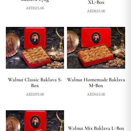
XL-Box
AED
525.00
AED
635.00
Walnut Classic Baklava S-
Walnut Homemade Baklava
Box
M-Box
AED
295.00
AED
410.00
Walnut Mix Baklava L-Box