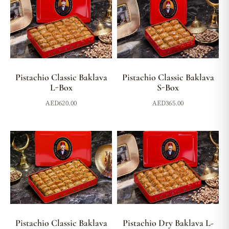
Pistachio Classic Baklava
Pistachio Classic Baklava
L-Box
S-Box
AED
620.00
AED
365.00
Pistachio Classic Baklava
Pistachio Dry Baklava L-