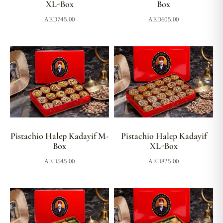
XL-Box
Box
AED
745.00
AED
605.00
Pistachio Halep Kadayif M-
Pistachio Halep Kadayif
Box
XL-Box
AED
545.00
AED
825.00