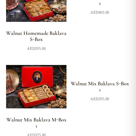
1
AED
405.00
Walnut Homemade Baklava
S-Box
AED
295.00
Walnut Mix Baklava S-Box
1
AED
295.00
Walnut Mix Baklava M-Box
1
AED
375.00