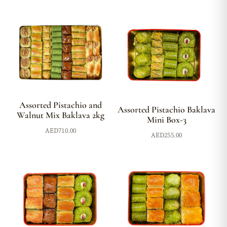
Assorted Pistachio and
Assorted Pistachio Baklava
Walnut Mix Baklava 2kg
Mini Box-3
AED
710.00
AED
255.00