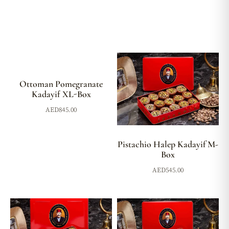
Ottoman Pomegranate
Kadayif XL-Box
AED
845.00
Pistachio Halep Kadayif M-
Box
AED
545.00