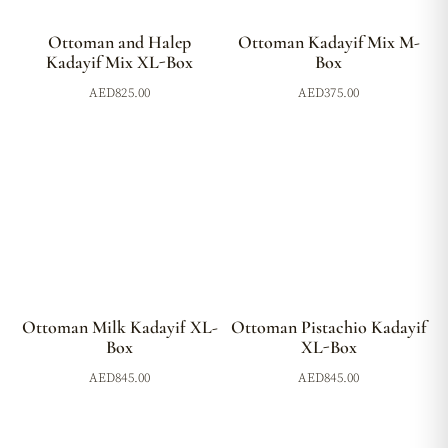
Ottoman and Halep
Ottoman Kadayif Mix M-
Kadayif Mix XL-Box
Box
AED
825.00
AED
375.00
Ottoman Milk Kadayif XL-
Ottoman Pistachio Kadayif
Box
XL-Box
AED
845.00
AED
845.00