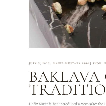
JULY 5, 2023
HAFIZ MUSTAFA 1864 | SHOP
H
BAKLAVA 
TRADITI
Hafiz Mustafa has introduced a new cake: the Pi