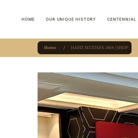
HOME
OUR UNIQUE HISTORY
CENTENNIAL
Home
HAFIZ MUSTAFA 1864 | SHOP
OUR UNIQUE HISTORY
BAKLAVA
HAUTE CONFISERIE
KADAYIF
HM 1864 | BLOG
TURKISH DEL
OUR AWARDS
DRAGEE
OUR SOURCE OF PRIDE
CAKE
JAR & GIFTIN
BEVERAGES
PUDDINGS