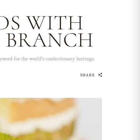
DS WITH
L BRANCH
word for the world's confectionary heritage.
SHARE