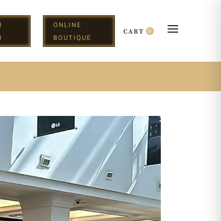
N
ONLINE
0
CART
H
BOUTIQUE