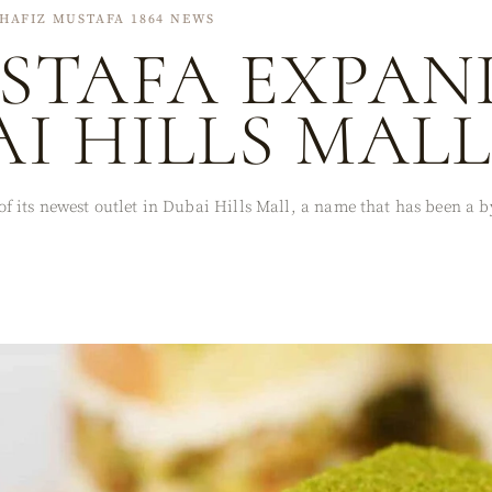
HAFIZ MUSTAFA 1864 NEWS
STAFA EXPAN
I HILLS MAL
 its newest outlet in Dubai Hills Mall, a name that has been a by