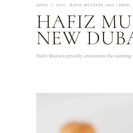
APRIL 7, 2024
HAFIZ MUSTAFA 1864 | SHOP
HAFIZ MU
NEW DUBA
Hafiz Mustafa proudly announces the opening of