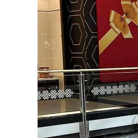
ASSORTED MI