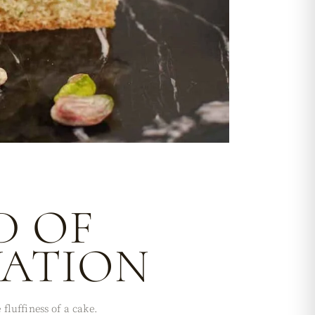
D OF
VATION
fluffiness of a cake.