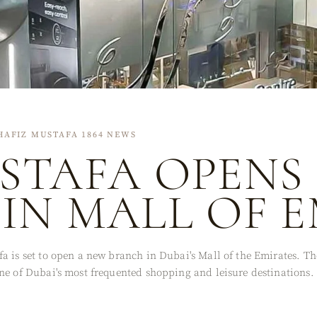
HAFIZ MUSTAFA 1864 NEWS
STAFA OPENS
IN MALL OF 
a is set to open a new branch in Dubai's Mall of the Emirates. Th
ne of Dubai's most frequented shopping and leisure destinations.