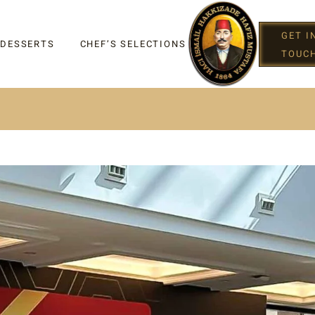
GET I
 DESSERTS
CHEF’S SELECTIONS
TOUC
IGHT
G