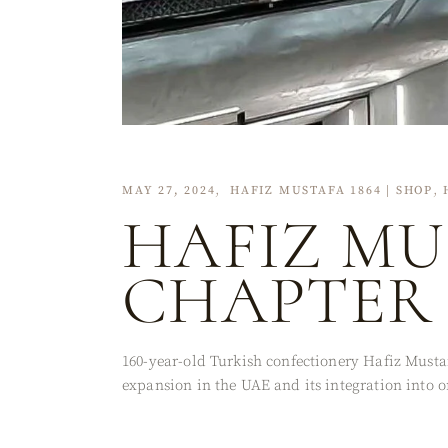
MAY 27, 2024
HAFIZ MUSTAFA 1864 | SHOP
HAFIZ MU
CHAPTER 
160-year-old Turkish confectionery Hafiz Mustaf
expansion in the UAE and its integration into o