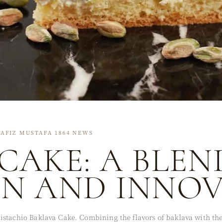
AFIZ MUSTAFA 1864 NEWS
CAKE: A BLEN
ON AND INNO
stachio Baklava Cake. Combining the flavors of baklava with the 