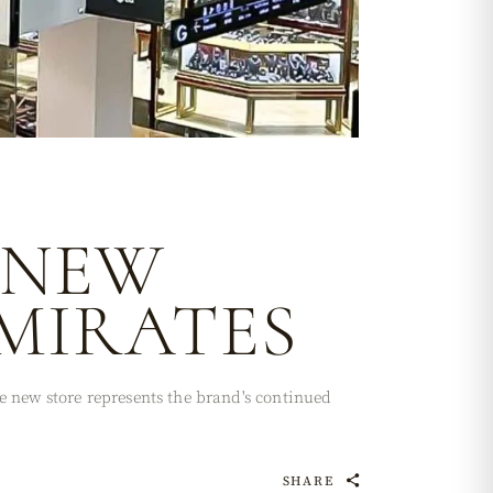
 NEW
EMIRATES
e new store represents the brand's continued
SHARE