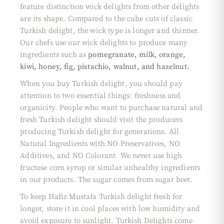
feature distinction wick delights from other delights
are its shape. Compared to the cube cuts of classic
Turkish delight, the wick type is longer and thinner.
Our chefs use our wick delights to produce many
ingredients such as
pomegranate, milk, orange,
kiwi, honey, fig, pistachio, walnut, and hazelnut.
When you buy Turkish delight, you should pay
attention to two essential things: freshness and
organicity. People who want to purchase natural and
fresh Turkish delight should visit the producers
producing Turkish delight for generations. All
Natural Ingredients with NO Preservatives, NO
Additives, and NO Colorant. We never use high
fructose corn syrup or similar unhealthy ingredients
in our products. The sugar comes from sugar beet.
To keep Hafiz Mustafa Turkish delight fresh for
longer, store it in cool places with low humidity and
avoid exposure to sunlight. Turkish Delights come