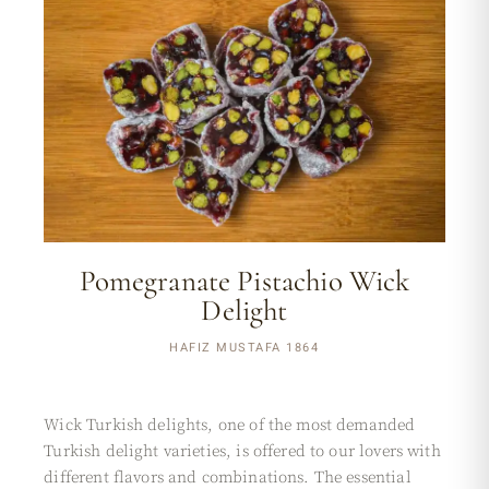
Pomegranate Pistachio Wick
Delight
HAFIZ MUSTAFA 1864
Wick Turkish delights, one of the most demanded
Turkish delight varieties, is offered to our lovers with
different flavors and combinations. The essential