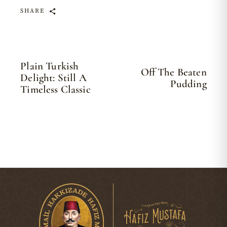
SHARE
Plain Turkish
Off The Beaten
Delight: Still A
Pudding
Timeless Classic