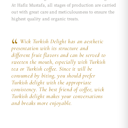
At Hafiz Mustafa, all stages of production are carried
out with great care and meticulousness to ensure the
highest quality and organic treats.
Wick Turkish Delight has an aesthetic
presentation with its structure and
different fruit flavors and can be served to
sweeten the mouth, especially with Turkish
tea or Turkish coffee. Since it will be
consumed by biting, you should prefer
Turkish delight with the appropriate
consistency. The best friend of coffee, wick
Turkish delight makes your conversations
and breaks more enjoyable.