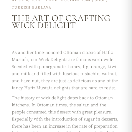
APRIL 4, 2023
HAFIZ MUSTAFA 1864 | SHOP
TURKISH BAKLAVA
THE ART OF CRAFTING
WICK DELIGHT
As another time-honored Ottoman classic of Hafiz
Mustafa, our Wick Delights are famous worldwide.
Scented with pomegranate, honey, fig, orange, kiwi,
and milk and filled with luscious pistachio, walnut,
and hazelnut, they are just as delicious as any of the
fancy Hafiz Mustafa delights that are hard to resist.
The history of wick delight dates back to Ottoman
kitchens. In Ottoman times, the sultan and the
people consumed this dessert with great pleasure.
Especially with the introduction of sugar in desserts,
there has been an increase in the rate of preparation