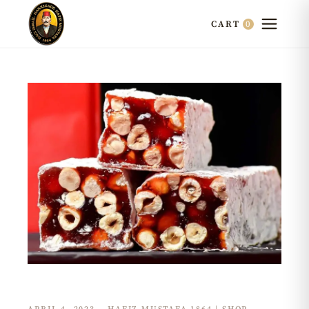
0
CART