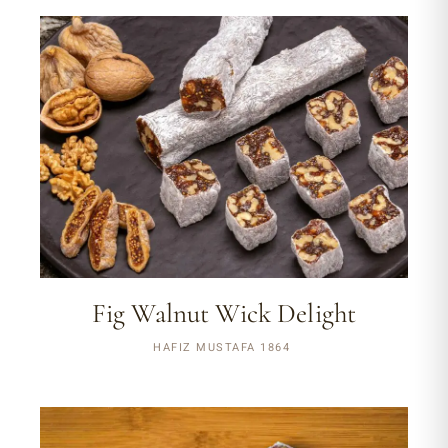
Fig Walnut Wick Delight
HAFIZ MUSTAFA 1864