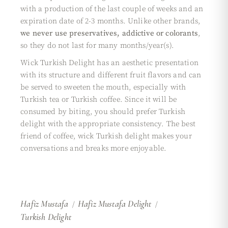
with a production of the last couple of weeks and an
expiration date of 2-3 months. Unlike other brands,
we never use preservatives, addictive or colorants
,
so they do not last for many months/year(s).
Wick Turkish Delight has an aesthetic presentation
with its structure and different fruit flavors and can
be served to sweeten the mouth, especially with
Turkish tea or Turkish coffee. Since it will be
consumed by biting, you should prefer Turkish
delight with the appropriate consistency. The best
friend of coffee, wick Turkish delight makes your
conversations and breaks more enjoyable.
Hafiz Mustafa
Hafiz Mustafa Delight
Turkish Delight