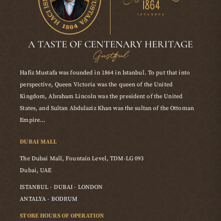
A TASTE OF CENTENARY HERITAGE
Gustful
Hafiz Mustafa was founded in 1864 in Istanbul. To put that into
perspective, Queen Victoria was the queen of the United
Kingdom, Abraham Lincoln was the president of the United
States, and Sultan Abdulaziz Khan was the sultan of the Ottoman
Empire…
DUBAI MALL
The Dubai Mall, Fountain Level, TDM-LG 093
Dubai, UAE
ISTANBUL - DUBAI - LONDON
ANTALYA - BODRUM
STORE HOURS OF OPERATION