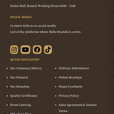
Dubai Mall Branch Working Hours 8AM - 1AM
SOCIAL MEDIA
Connect with us on social media
List of the platforms where Hafiz Mustafa is active.
QUICK NAVIGATION
Our Centenary History
Delivery Information
Our Desserts
Online Boutique
Our Branches
Haute Confiserie
Quality Certificates
Privacy Policy
Event Catering
Sales Agreement & General
Terms