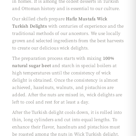
in homes. It is among the oldest desserts in Turkish
and Ottoman history and is essential to our culture.
Our skilled chefs prepare
Hafiz Mustafa Wick
Turkish Delights
with centuries of experience and the
traditional methods of our ancestors. We use locally
grown and selected ingredients from the best harvests
to create our delicious wick delights.
The preparation process starts with mixing
100%
natural sugar beet
and starch in special boilers at
high temperatures until the consistency of wick
delight is obtained. Once the consistency is almost
achieved, hazelnuts, walnuts, and pistachios are
added. After the nuts are mixed in, wick delights are
left to cool and rest for at least a day.
After the Turkish delight cools down, it is rolled into
thin, long cylinders and cut into equal lengths. To
enhance their flavor, hazelnuts and pistachios must
be roasted among the nuts in Wick Turkish delight.