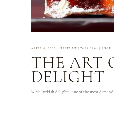
APRIL 4, 2023
HAFIZ MUSTAFA 1864 | SHOP
THE ART 
DELIGHT
Wick Turkish delights, one of the most demanded