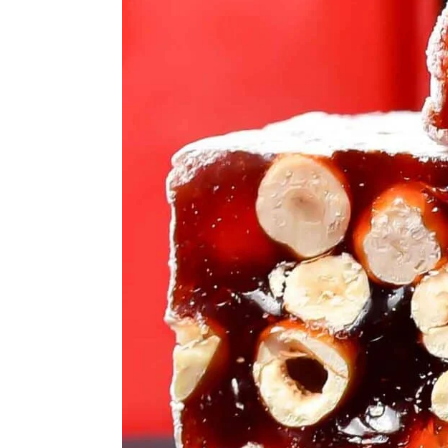
ASSORTED MI