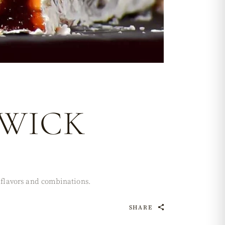
 WICK
t flavors and combinations.
SHARE