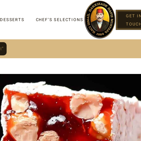
GET I
 DESSERTS
CHEF’S SELECTIONS
TOUC
t"
IGHT
G