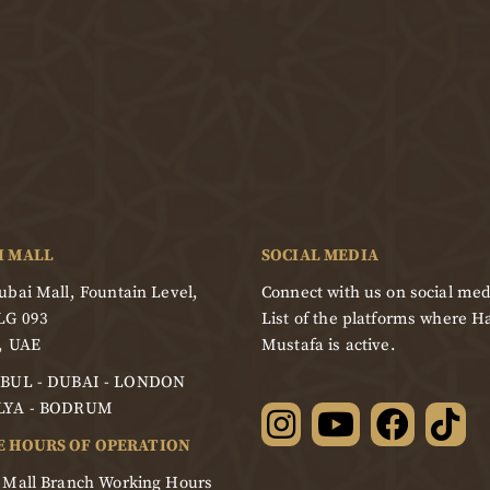
I MALL
SOCIAL MEDIA
bai Mall, Fountain Level,
Connect with us on social med
LG 093
List of the platforms where Ha
, UAE
Mustafa is active.
BUL - DUBAI - LONDON
LYA - BODRUM
E HOURS OF OPERATION
 Mall Branch Working Hours