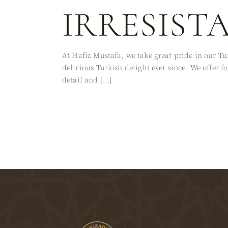
IRRESIST
At Hafiz Mustafa, we take great pride in our Tu
delicious Turkish delight ever since. We offer
detail and […]