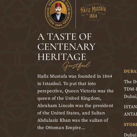
A TASTE OF
CENTENARY
HERITAGE
Gustful
DUBA
Hafiz Mustafa was founded in 1864
The Du
in Istanbul. To put that into
TDM-
perspective, Queen Victoria was the
Dubai
queen of the United Kingdom,
Abraham Lincoln was the president
ISTAN
of the United States, and Sultan
ANTA
Abdulaziz Khan was the sultan of
STOR
the Ottoman Empire…
Dubai