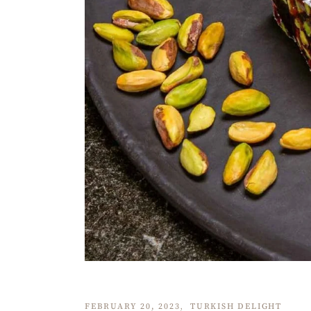
FEBRUARY 20, 2023
TURKISH DELIGHT