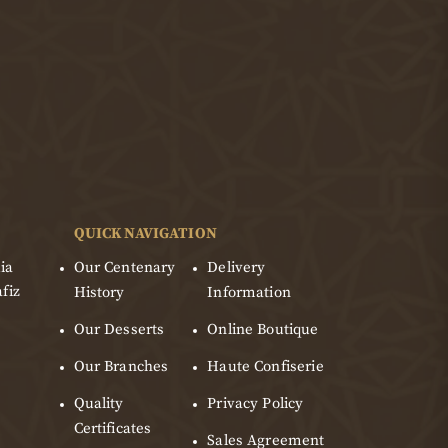
QUICK NAVIGATION
ia
Our Centenary
Delivery
fiz
History
Information
Our Desserts
Online Boutique
Our Branches
Haute Confiserie
Quality
Privacy Policy
Certificates
Sales Agreement