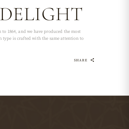
 DELIGHT
ck to 1864, and we have produced the most
type is crafted with the same attention to
SHARE