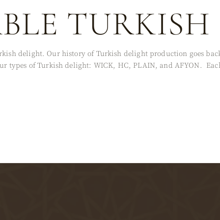
ABLE TURKISH
rkish delight. Our history of Turkish delight production goes ba
 four types of Turkish delight: WICK, HC, PLAIN, and AFYON. Each 