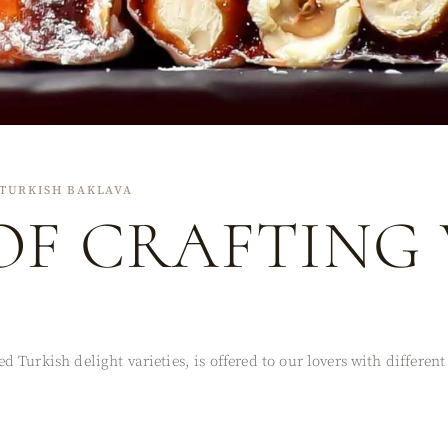
TURKISH BAKLAVA
OF CRAFTING
 Turkish delight varieties, is offered to our lovers with differen