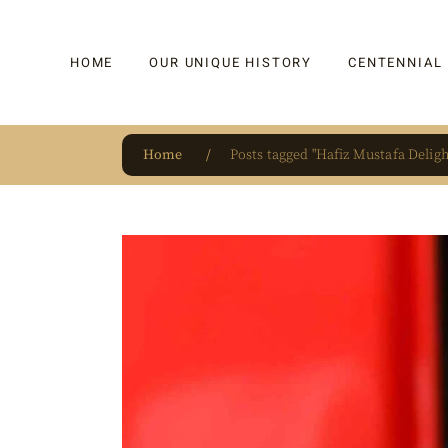
HOME
OUR UNIQUE HISTORY
CENTENNIAL
Home
Posts tagged "Hafiz Mustafa Deligh
OUR UNIQUE HISTORY
BAKLAVA
HAUTE CONFISERIE
KADAYIF
HM 1864 | BLOG
TURKISH DEL
OUR AWARDS
DRAGEE
OUR SOURCE OF PRIDE
CAKE
JAR & GIFTIN
BEVERAGES
PUDDINGS