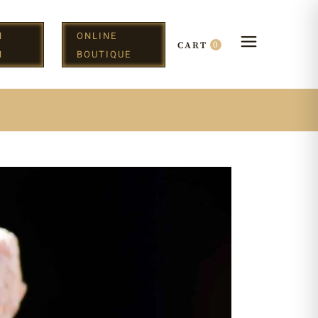
N
ONLINE
0
CART
H
BOUTIQUE