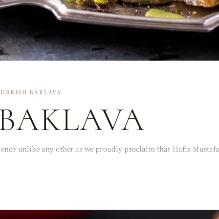
TURKISH BAKLAVA
 BAKLAVA
ence unlike any other as we proudly proclaim that Hafiz Mustafa c