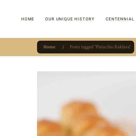
HOME
OUR UNIQUE HISTORY
CENTENNIAL
Home
Posts tagged "Pistachio Baklava"
OUR UNIQUE HISTORY
BAKLAVA
HAUTE CONFISERIE
KADAYIF
HM 1864 | BLOG
TURKISH DEL
OUR AWARDS
DRAGEE
OUR SOURCE OF PRIDE
CAKE
JAR & GIFTIN
BEVERAGES
PUDDINGS