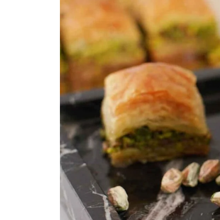
ASSORTED MI