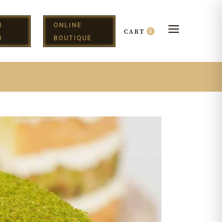
N
ONLINE
0
CART
H
BOUTIQUE