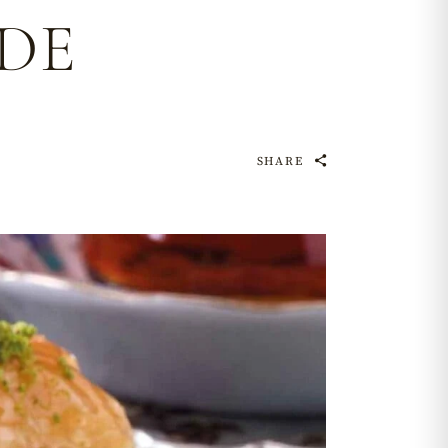
DE
SHARE