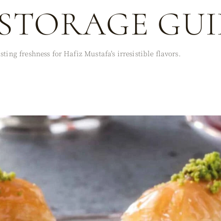
STORAGE GUI
ting freshness for Hafiz Mustafa's irresistible flavors.