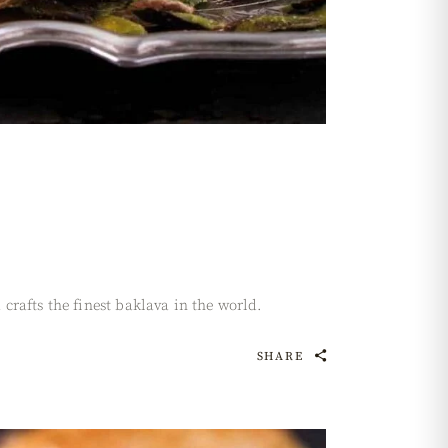
rafts the finest baklava in the world.
SHARE