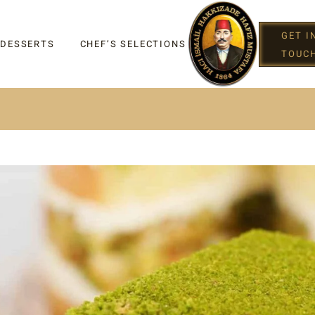
GET I
 DESSERTS
CHEF’S SELECTIONS
TOUC
IGHT
G