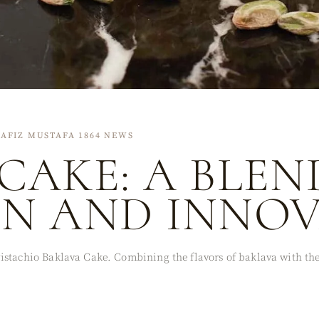
AFIZ MUSTAFA 1864 NEWS
CAKE: A BLEN
ON AND INNO
stachio Baklava Cake. Combining the flavors of baklava with the 