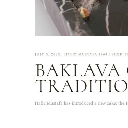
JULY 5, 2023
HAFIZ MUSTAFA 1864 | SHOP
H
BAKLAVA 
TRADITI
Hafiz Mustafa has introduced a new cake: the Pi