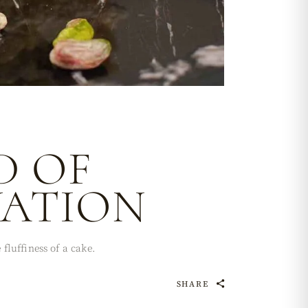
D OF
VATION
fluffiness of a cake.
SHARE