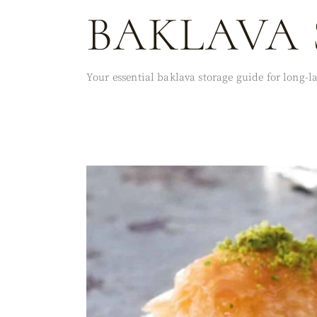
BAKLAVA 
Your essential baklava storage guide for long-las