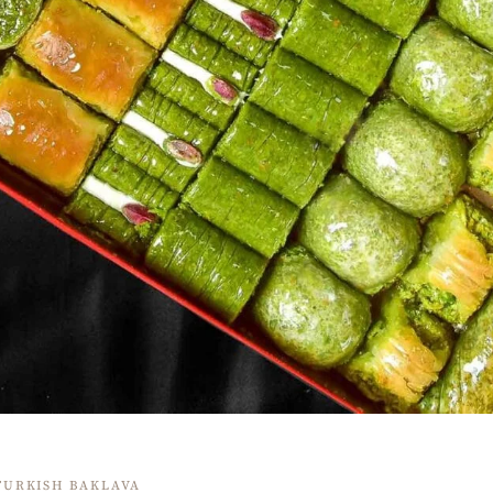
TURKISH BAKLAVA