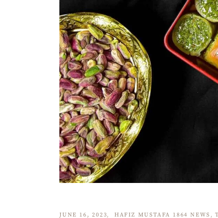
JUNE 16, 2023
HAFIZ MUSTAFA 1864 NEWS