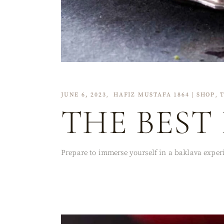
JUNE 6, 2023
HAFIZ MUSTAFA 1864 | SHOP
THE BEST
Prepare to immerse yourself in a baklava experi