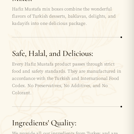
Hafiz Mustafa mix boxes combine the wonderful
flavors of Turkish desserts, baklavas, delights, and
kadayifs into one delicious package.
Safe, Halal, and Delicious:
Every Hafiz Mustafa product passes through strict
food and safety standards. They are manufactured in
accordance with the Turkish and International Food
Codex. No Preservatives, No Additives, and No
Colorant.
Ingredients' Quality:
We provide all our ingredients from Turkey and are