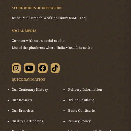
STORE HOURS OF OPERATION
Dubai Mall Branch Working Hours 8AM - 1AM
SOCIAL MEDIA
Connect with us on social media
List of the platforms where Hafiz Mustafa is active.
QUICK NAVIGATION
Our Centenary History
Delivery Information
Our Desserts
Online Boutique
Our Branches
Haute Confiserie
Quality Certificates
Privacy Policy