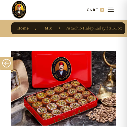
0
CART
Home
Mix
Pistachio Halep Kadayif XL-Box