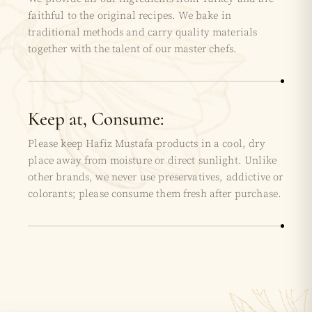
faithful to the original recipes. We bake in
traditional methods and carry quality materials
together with the talent of our master chefs.
Keep at, Consume:
Please keep Hafiz Mustafa products in a cool, dry
place away from moisture or direct sunlight. Unlike
other brands, we never use preservatives, addictive or
colorants; please consume them fresh after purchase.