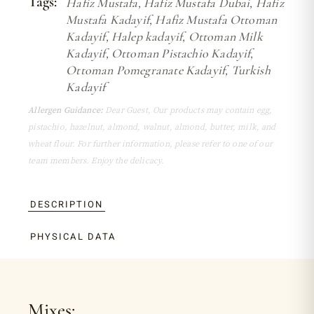
Tags:
Hafiz Mustafa
,
Hafiz Mustafa Dubai
,
Hafiz
Mustafa Kadayif
,
Hafiz Mustafa Ottoman
Kadayif
,
Halep kadayif
,
Ottoman Milk
Kadayif
,
Ottoman Pistachio Kadayif
,
Ottoman Pomegranate Kadayif
,
Turkish
Kadayif
Allergen Guidance:
Dear Guest, Our products may contain egg,
pistachio, hazelnut, almond, walnut, almond, butter, milk, and
wheat flour. For further information, please refer to one of our
team members. Enjoy the delicacy.
DESCRIPTION
PHYSICAL DATA
Mixes: