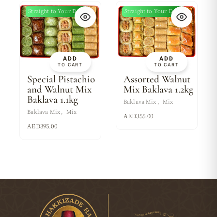
Straight to Your Door
Straight to Your Door
ADD
ADD
TO CART
TO CART
Special Pistachio
Assorted Walnut
and Walnut Mix
Mix Baklava 1.2kg
Baklava 1.1kg
Baklava Mix
Mix
Baklava Mix
Mix
AED
355.00
AED
395.00