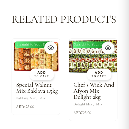
RELATED PRODUCTS
Straight to Your Door
Straight to Your Door
ADD
ADD
TO CART
TO CART
Special Walnut
Chef’s Wick And
Mix Baklava 1.5kg
Afyon Mix
Delight 2kg
Baklava Mix
Mix
Delight Mix
Mix
AED
475.00
AED
725.00