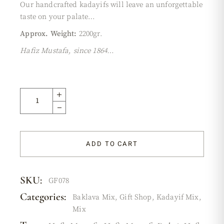
Our handcrafted kadayifs will leave an unforgettable
taste on your palate…
Approx. Weight:
2200gr.
Hafiz Mustafa, since 1864…
ADD TO CART
SKU:
GF078
Categories:
Baklava Mix
,
Gift Shop
,
Kadayif Mix
,
Mix