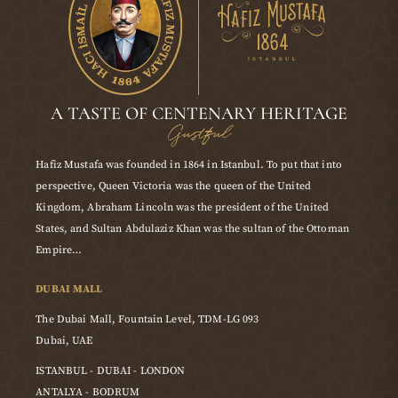
A TASTE OF CENTENARY HERITAGE
Gustful
Hafiz Mustafa was founded in 1864 in Istanbul. To put that into
perspective, Queen Victoria was the queen of the United
Kingdom, Abraham Lincoln was the president of the United
States, and Sultan Abdulaziz Khan was the sultan of the Ottoman
Empire…
DUBAI MALL
The Dubai Mall, Fountain Level, TDM-LG 093
Dubai, UAE
ISTANBUL - DUBAI - LONDON
ANTALYA - BODRUM