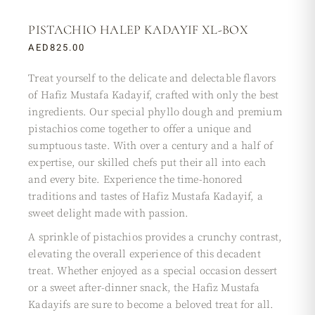
PISTACHIO HALEP KADAYIF XL-BOX
AED
825.00
Treat yourself to the delicate and delectable flavors
of Hafiz Mustafa Kadayif, crafted with only the best
ingredients. Our special phyllo dough and premium
pistachios come together to offer a unique and
sumptuous taste. With over a century and a half of
expertise, our skilled chefs put their all into each
and every bite. Experience the time-honored
traditions and tastes of Hafiz Mustafa Kadayif, a
sweet delight made with passion.
A sprinkle of pistachios provides a crunchy contrast,
elevating the overall experience of this decadent
treat. Whether enjoyed as a special occasion dessert
or a sweet after-dinner snack, the Hafiz Mustafa
Kadayifs are sure to become a beloved treat for all.