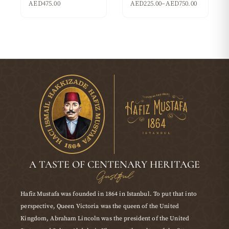
AED
475.00
AED
225.00
–
AED
750.00
A TASTE OF CENTENARY HERITAGE
Gustful
Hafiz Mustafa was founded in 1864 in Istanbul. To put that into
perspective, Queen Victoria was the queen of the United
Kingdom, Abraham Lincoln was the president of the United