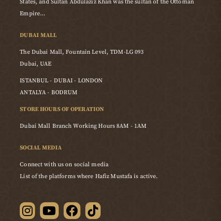
States, and Sultan Abdulaziz Khan was the sultan of the Ottoman
Empire…
DUBAI MALL
The Dubai Mall, Fountain Level, TDM-LG 093
Dubai, UAE
ISTANBUL - DUBAI - LONDON
ANTALYA - BODRUM
STORE HOURS OF OPERATION
Dubai Mall Branch Working Hours 8AM - 1AM
SOCIAL MEDIA
Connect with us on social media
List of the platforms where Hafiz Mustafa is active.