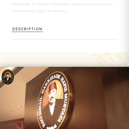
wheat flour. For further information, please refer to one of our
team members. Enjoy the delicacy.
DESCRIPTION