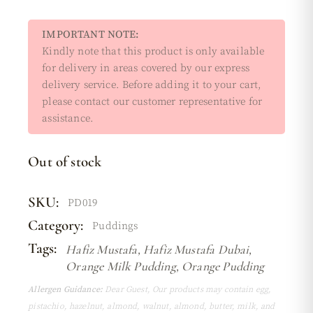
IMPORTANT NOTE:
Kindly note that this product is only available
for delivery in areas covered by our express
delivery service. Before adding it to your cart,
please contact our customer representative for
assistance.
Out of stock
SKU:
PD019
Category:
Puddings
Tags:
Hafiz Mustafa
,
Hafiz Mustafa Dubai
,
Orange Milk Pudding
,
Orange Pudding
Allergen Guidance:
Dear Guest, Our products may contain egg,
pistachio, hazelnut, almond, walnut, almond, butter, milk, and