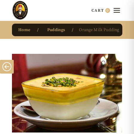
0
CART
Home
Puddings
Orange Milk Pudding
Sold