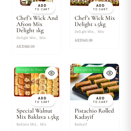
ADD
ADD
TO CART
TO CART
Chef’s Wick And
Chef’s Wick Mix
Afyon Mix
Delight 1.5kg
Delight 1kg
Delight Mix
Mix
Delight Mix
Mix
AED
565.00
AED
360.00
Straight to Your Door
Straight to Your Door
ADD
ADD
TO CART
TO CART
Special Walnut
Pistachio Rolled
Mix Baklava 1.5kg
Kadayif
Baklava Mix
Mix
Kadayif