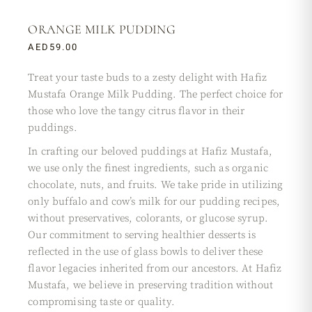
ORANGE MILK PUDDING
AED
59.00
Treat your taste buds to a zesty delight with Hafiz
Mustafa Orange Milk Pudding. The perfect choice for
those who love the tangy citrus flavor in their
puddings.
In crafting our beloved puddings at Hafiz Mustafa,
we use only the finest ingredients, such as organic
chocolate, nuts, and fruits. We take pride in utilizing
only buffalo and cow’s milk for our pudding recipes,
without preservatives, colorants, or glucose syrup.
Our commitment to serving healthier desserts is
reflected in the use of glass bowls to deliver these
flavor legacies inherited from our ancestors. At Hafiz
Mustafa, we believe in preserving tradition without
compromising taste or quality.