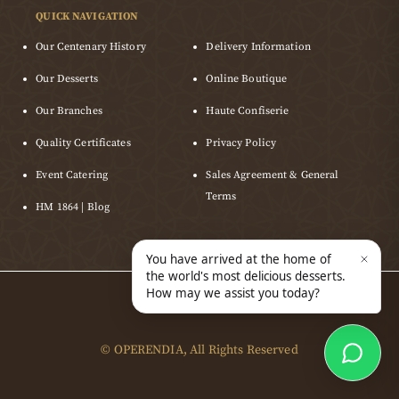
QUICK NAVIGATION
Our Centenary History
Delivery Information
Our Desserts
Online Boutique
Our Branches
Haute Confiserie
Quality Certificates
Privacy Policy
Event Catering
Sales Agreement & General
Terms
HM 1864 | Blog
©
OPERENDIA
, All Rights Reserved