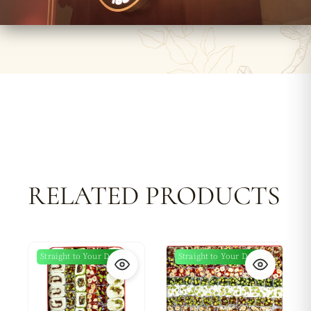
RELATED PRODUCTS
Straight to Your Door
Straight to Your Door