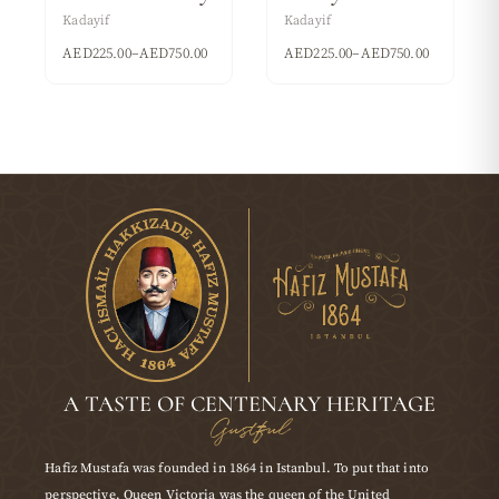
Kadayif
Kadayif
AED
225.00
–
AED
750.00
AED
225.00
–
AED
750.00
A TASTE OF CENTENARY HERITAGE
Gustful
Hafiz Mustafa was founded in 1864 in Istanbul. To put that into
perspective, Queen Victoria was the queen of the United