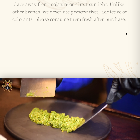
place away from moisture or direct sunlight. Unlike
other brands, we never use preservatives, addictive or
colorants; please consume them fresh after purchase.