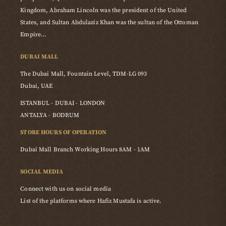
Kingdom, Abraham Lincoln was the president of the United
States, and Sultan Abdulaziz Khan was the sultan of the Ottoman
Empire…
DUBAI MALL
The Dubai Mall, Fountain Level, TDM-LG 093
Dubai, UAE
ISTANBUL - DUBAI - LONDON
ANTALYA - BODRUM
STORE HOURS OF OPERATION
Dubai Mall Branch Working Hours 8AM - 1AM
SOCIAL MEDIA
Connect with us on social media
List of the platforms where Hafiz Mustafa is active.