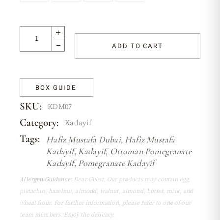
ADD TO CART
BOX GUIDE
SKU:
KDM07
Category:
Kadayif
Tags:
Hafiz Mustafa Dubai
,
Hafiz Mustafa
Kadayif
,
Kadayif
,
Ottoman Pomegranate
Kadayif
,
Pomegranate Kadayif
Allergen Guidance:
Dear Guest, Our products may contain egg,
pistachio, hazelnut, almond, walnut, almond, butter, milk, and
wheat flour. For further information, please refer to one of our
team members. Enjoy the delicacy.