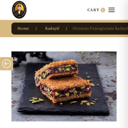
0
CART
Home
Kadayif
Ottoman Pomegranate Kadayi