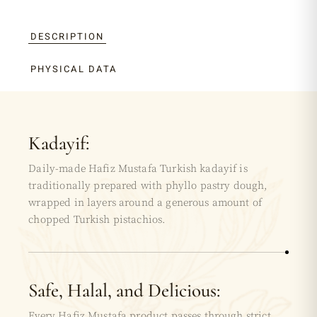
DESCRIPTION
PHYSICAL DATA
Kadayif:
Daily-made Hafiz Mustafa Turkish kadayif is
traditionally prepared with phyllo pastry dough,
wrapped in layers around a generous amount of
chopped Turkish pistachios.
Safe, Halal, and Delicious:
Every Hafiz Mustafa product passes through strict