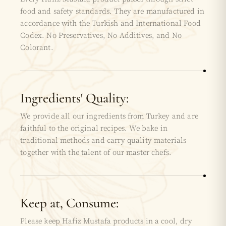
food and safety standards. They are manufactured in
accordance with the Turkish and International Food
Codex. No Preservatives, No Additives, and No
Colorant.
Ingredients' Quality:
We provide all our ingredients from Turkey and are
faithful to the original recipes. We bake in
traditional methods and carry quality materials
together with the talent of our master chefs.
Keep at, Consume:
Please keep Hafiz Mustafa products in a cool, dry