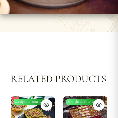
RELATED PRODUCTS
Straight to Your Door
Straight to Your Door