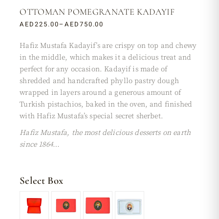
OTTOMAN POMEGRANATE KADAYIF
AED
225.00
–
AED
750.00
Hafiz Mustafa Kadayif’s are crispy on top and chewy
in the middle, which makes it a delicious treat and
perfect for any occasion. Kadayif is made of
shredded and handcrafted phyllo pastry dough
wrapped in layers around a generous amount of
Turkish pistachios, baked in the oven, and finished
with Hafiz Mustafa’s special secret sherbet.
Hafiz Mustafa, the most delicious desserts on earth
since 1864…
Select Box