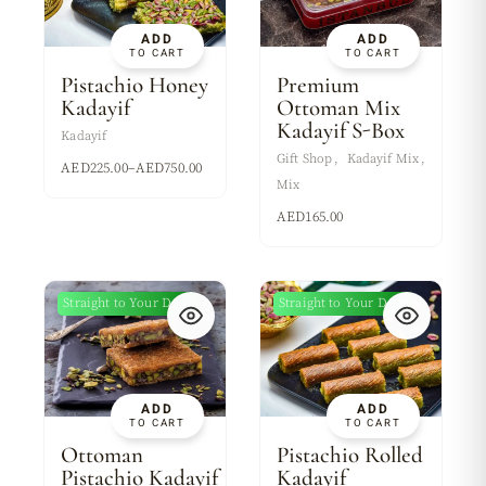
ADD
ADD
TO CART
TO CART
Pistachio Honey
Premium
Kadayif
Ottoman Mix
Kadayif S-Box
Kadayif
Gift Shop
Kadayif Mix
AED
225.00
–
AED
750.00
Mix
AED
165.00
Straight to Your Door
Straight to Your Door
ADD
ADD
TO CART
TO CART
Ottoman
Pistachio Rolled
Pistachio Kadayif
Kadayif