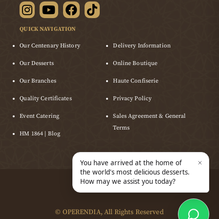
QUICK NAVIGATION
Our Centenary History
Delivery Information
Our Desserts
Online Boutique
Our Branches
Haute Confiserie
Quality Certificates
Privacy Policy
Event Catering
Sales Agreement & General
Terms
HM 1864 | Blog
©
OPERENDIA
, All Rights Reserved