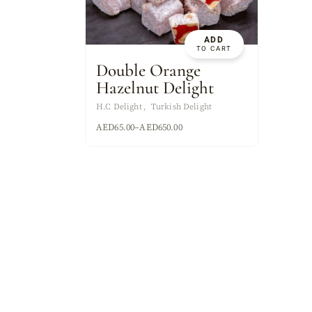
ASSORTED MI
ADD
TO CART
Double Orange
Hazelnut Delight
H.C Delight
Turkish Delight
AED
65.00
–
AED
650.00