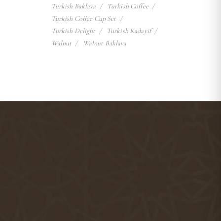
Turkish Baklava
Turkish Coffee
Turkish Coffee Cup Set
Turkish Delight
Turkish Kadayif
Walnut
Walnut Baklava