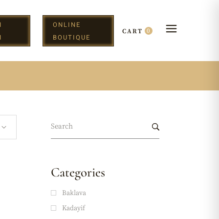
N
ONLINE
0
CART
H
BOUTIQUE
Categories
Baklava
Kadayif