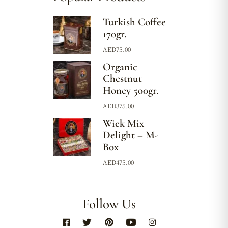
Turkish Coffee
170gr.
AED
75.00
Organic
Chestnut
Honey 500gr.
AED
375.00
Wick Mix
Delight – M-
Box
AED
475.00
Follow Us