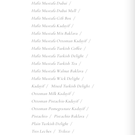
Hafiz Mustafa Dubai
Hafiz Mustafa Dubai Mall
Hafiz Mustafa Gift Box
Hafiz Mustafa Kadayif
Hafiz Mustafa Mix Baklava
Hafiz Mustafa Ottoman Kadayif
Hafiz Mustafa Turkish Coffee
Hafiz Mustafa Turkish Delight
Hafiz Mustafa Turkish Tea
Hafiz Mustafa Walnut Baklava
Hafiz Mustafa Wick Delight
Kadayif
Mixed Turkish Delight
Ottoman Milk Kadayif
Ottoman Pistachio Kadayif
Ottoman Pomegranate Kadayif
Pistachio
Pistachio Baklava
Plain Turkish Delight
Tres Leches
Trilece