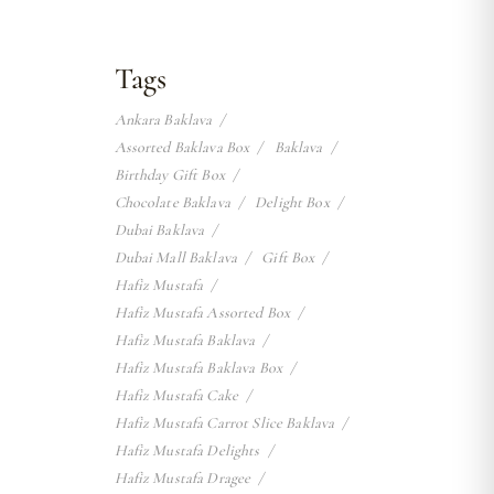
Tags
Ankara Baklava
Assorted Baklava Box
Baklava
Birthday Gift Box
Chocolate Baklava
Delight Box
Dubai Baklava
Dubai Mall Baklava
Gift Box
Hafiz Mustafa
Hafiz Mustafa Assorted Box
Hafiz Mustafa Baklava
Hafiz Mustafa Baklava Box
Hafiz Mustafa Cake
Hafiz Mustafa Carrot Slice Baklava
Hafiz Mustafa Delights
Hafiz Mustafa Dragee