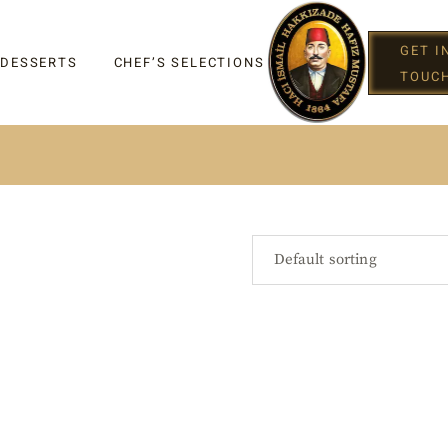
GET I
 DESSERTS
CHEF’S SELECTIONS
TOUC
IGHT
Default sorting
G