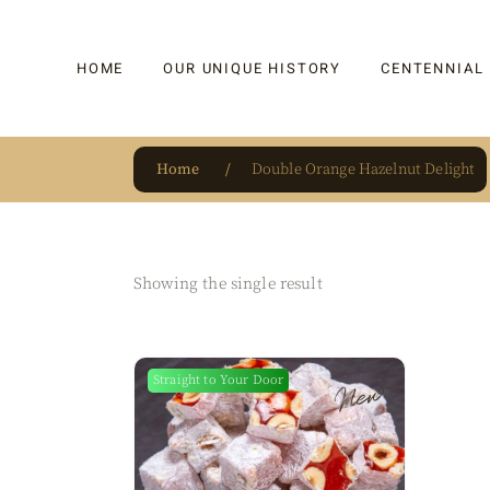
HOME
OUR UNIQUE HISTORY
CENTENNIAL
Home
Double Orange Hazelnut Delight
OUR UNIQUE HISTORY
BAKLAVA
HAUTE CONFISERIE
KADAYIF
HM 1864 | BLOG
TURKISH DEL
Showing the single result
OUR AWARDS
DRAGEE
OUR SOURCE OF PRIDE
CAKE
Straight to Your Door
New
JAR & GIFTIN
BEVERAGES
PUDDINGS