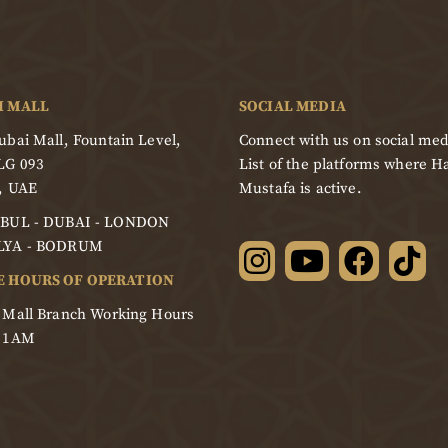
I MALL
SOCIAL MEDIA
bai Mall, Fountain Level,
Connect with us on social med
LG 093
List of the platforms where Ha
, UAE
Mustafa is active.
BUL - DUBAI - LONDON
LYA - BODRUM
E HOURS OF OPERATION
 Mall Branch Working Hours
- 1AM