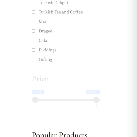
Turkish Delight
Turkish Tea and Coffee
Mix
Dragee
Cake
Puddings
Gifting
Price
AED65
AED650
65
650
Popular Products