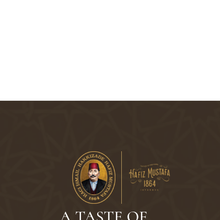
A TASTE OF