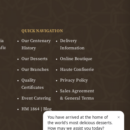
QUICK NAVIGATION
ia
Our Centenary
Delivery
fiz
History
Information
Our Desserts
Online Boutique
Our Branches
Haute Confiserie
Quality
Privacy Policy
Certificates
Sales Agreement
Event Catering
& General Terms
HM 1864 | Blog