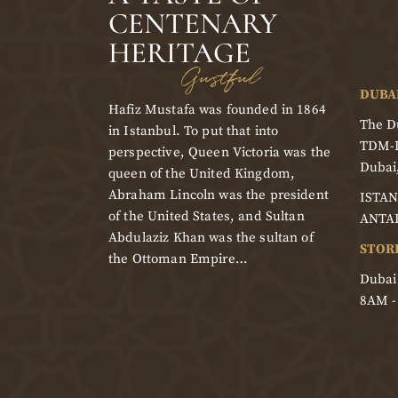
CENTENARY
HERITAGE
Gustful
DUBA
Hafiz Mustafa was founded in 1864
The Du
in Istanbul. To put that into
TDM-
perspective, Queen Victoria was the
Dubai
queen of the United Kingdom,
Abraham Lincoln was the president
ISTAN
of the United States, and Sultan
ANTA
Abdulaziz Khan was the sultan of
STOR
the Ottoman Empire…
Dubai
8AM 