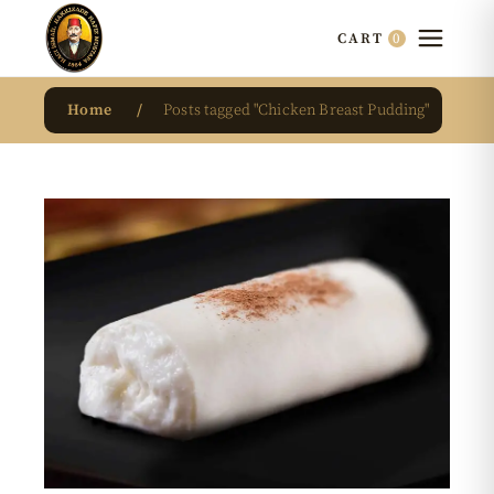
0
CART
Home
Posts tagged "Chicken Breast Pudding"