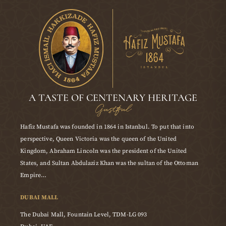
A TASTE OF CENTENARY HERITAGE
Gustful
Hafiz Mustafa was founded in 1864 in Istanbul. To put that into
perspective, Queen Victoria was the queen of the United
Kingdom, Abraham Lincoln was the president of the United
States, and Sultan Abdulaziz Khan was the sultan of the Ottoman
Empire…
DUBAI MALL
The Dubai Mall, Fountain Level, TDM-LG 093