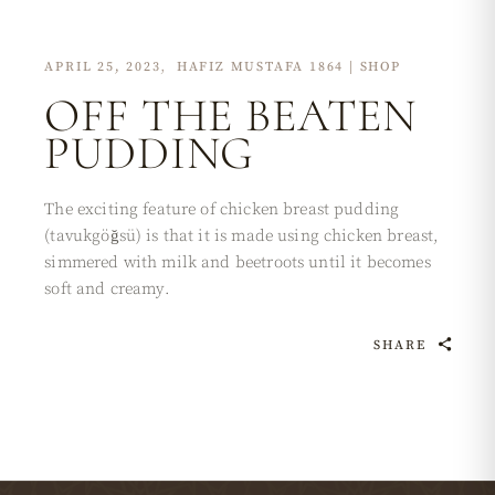
APRIL 25, 2023
HAFIZ MUSTAFA 1864 | SHOP
OFF THE BEATEN
PUDDING
The exciting feature of chicken breast pudding
(tavukgöğsü) is that it is made using chicken breast,
simmered with milk and beetroots until it becomes
soft and creamy.
SHARE