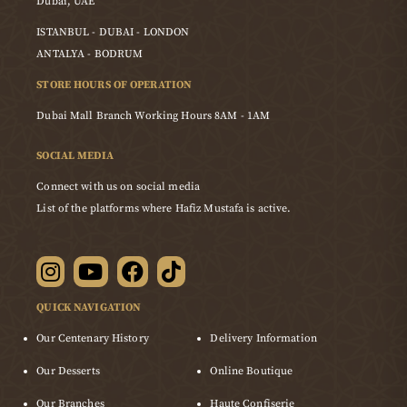
Dubai, UAE
ISTANBUL - DUBAI - LONDON
ANTALYA - BODRUM
STORE HOURS OF OPERATION
Dubai Mall Branch Working Hours 8AM - 1AM
SOCIAL MEDIA
Connect with us on social media
List of the platforms where Hafiz Mustafa is active.
QUICK NAVIGATION
Our Centenary History
Delivery Information
Our Desserts
Online Boutique
Our Branches
Haute Confiserie