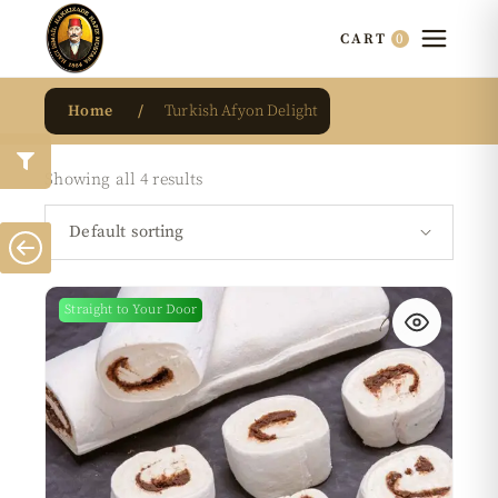
0
CART
Home
Turkish Afyon Delight
Showing all 4 results
Default sorting
Straight to Your Door
New