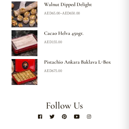
Walnut Dipped Delight
AED
65.00
–
AED
650.00
Cacao Helva 450gr.
AED
155.00
Pistachio Ankara Baklava L-Box
AED
675.00
Follow Us