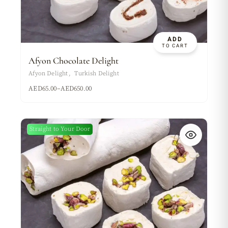
ADD
TO CART
Afyon Chocolate Delight
Afyon Delight
Turkish Delight
AED
65.00
–
AED
650.00
Straight to Your Door
New