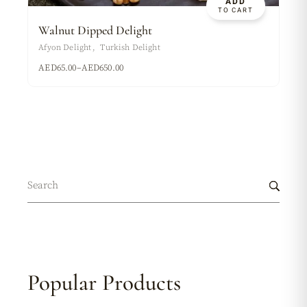
ADD
TO CART
Walnut Dipped Delight
Afyon Delight
Turkish Delight
AED
65.00
–
AED
650.00
Popular Products