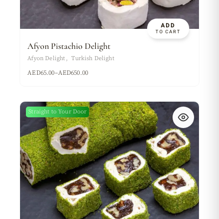
ADD
TO CART
Afyon Pistachio Delight
Afyon Delight
Turkish Delight
AED
65.00
–
AED
650.00
Straight to Your Door
New