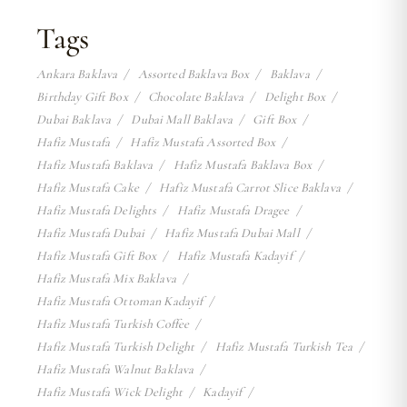
Tags
Ankara Baklava
Assorted Baklava Box
Baklava
Birthday Gift Box
Chocolate Baklava
Delight Box
Dubai Baklava
Dubai Mall Baklava
Gift Box
Hafiz Mustafa
Hafiz Mustafa Assorted Box
Hafiz Mustafa Baklava
Hafiz Mustafa Baklava Box
Hafiz Mustafa Cake
Hafiz Mustafa Carrot Slice Baklava
Hafiz Mustafa Delights
Hafiz Mustafa Dragee
Hafiz Mustafa Dubai
Hafiz Mustafa Dubai Mall
Hafiz Mustafa Gift Box
Hafiz Mustafa Kadayif
Hafiz Mustafa Mix Baklava
Hafiz Mustafa Ottoman Kadayif
Hafiz Mustafa Turkish Coffee
Hafiz Mustafa Turkish Delight
Hafiz Mustafa Turkish Tea
Hafiz Mustafa Walnut Baklava
Hafiz Mustafa Wick Delight
Kadayif