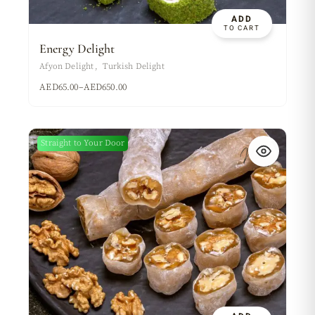
ADD
TO CART
Energy Delight
Afyon Delight
Turkish Delight
AED
65.00
–
AED
650.00
Straight to Your Door
New