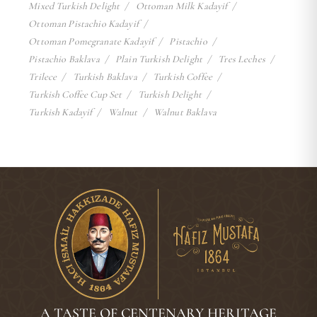
Mixed Turkish Delight
Ottoman Milk Kadayif
Ottoman Pistachio Kadayif
Ottoman Pomegranate Kadayif
Pistachio
Pistachio Baklava
Plain Turkish Delight
Tres Leches
Trilece
Turkish Baklava
Turkish Coffee
Turkish Coffee Cup Set
Turkish Delight
Turkish Kadayif
Walnut
Walnut Baklava
A TASTE OF CENTENARY HERITAGE