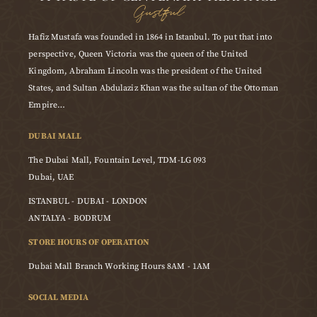
Gustful
Hafiz Mustafa was founded in 1864 in Istanbul. To put that into
perspective, Queen Victoria was the queen of the United
Kingdom, Abraham Lincoln was the president of the United
States, and Sultan Abdulaziz Khan was the sultan of the Ottoman
Empire…
DUBAI MALL
The Dubai Mall, Fountain Level, TDM-LG 093
Dubai, UAE
ISTANBUL - DUBAI - LONDON
ANTALYA - BODRUM
STORE HOURS OF OPERATION
Dubai Mall Branch Working Hours 8AM - 1AM
SOCIAL MEDIA