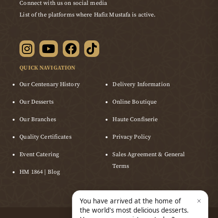
Connect with us on social media
List of the platforms where Hafiz Mustafa is active.
QUICK NAVIGATION
Our Centenary History
Delivery Information
Our Desserts
Online Boutique
Our Branches
Haute Confiserie
Quality Certificates
Privacy Policy
Event Catering
Sales Agreement & General
Terms
HM 1864 | Blog