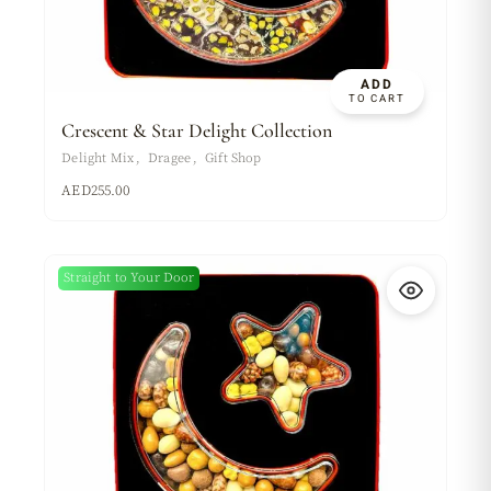
ADD
TO CART
Crescent & Star Delight Collection
Delight Mix
Dragee
Gift Shop
AED
255.00
Straight to Your Door