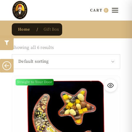
0
CART
Home
Gift Box
Showing all 6 results
Default sorting
Straight to Your Door