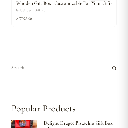
Wooden Gift Box | Customizable For Your Gifts
Gift Shop
Gifting
AED
75.00
Popular Products
Delight Dragee Pistachio Gift Box