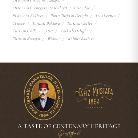
Ottoman Pistachio Kadayif
Ottoman Pomegranate Kadayif
Pistachio
Pistachio Baklava
Plain Turkish Delight
Tres Leches
Trilece
Turkish Baklava
Turkish Coffee
Turkish Coffee Cup Set
Turkish Delight
Turkish Kadayif
Walnut
Walnut Baklava
A TASTE OF CENTENARY HERITAGE
Gustful