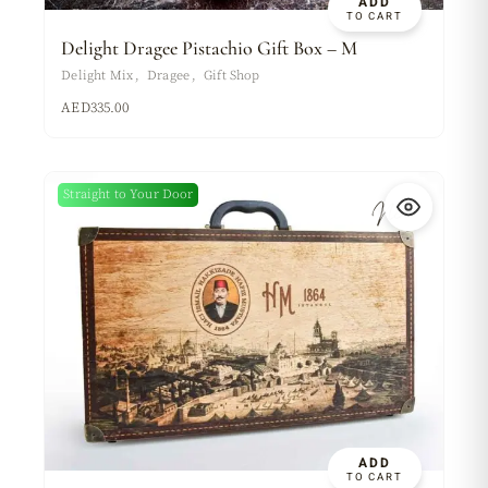
ADD
TO CART
Delight Dragee Pistachio Gift Box – M
Delight Mix
Dragee
Gift Shop
AED
335.00
Straight to Your Door
New
ADD
TO CART