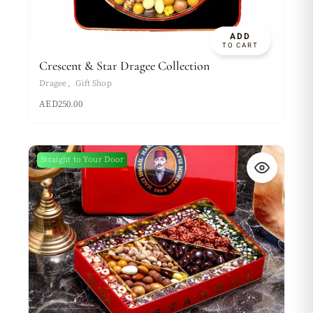
ADD
TO CART
Crescent & Star Dragee Collection
Dragee
Gift Shop
AED
250.00
Straight to Your Door