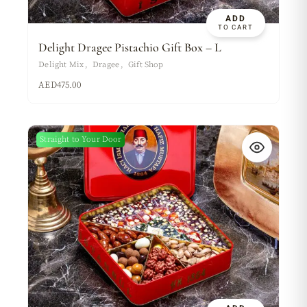
ADD
TO CART
Delight Dragee Pistachio Gift Box – L
Delight Mix
Dragee
Gift Shop
AED
475.00
Straight to Your Door