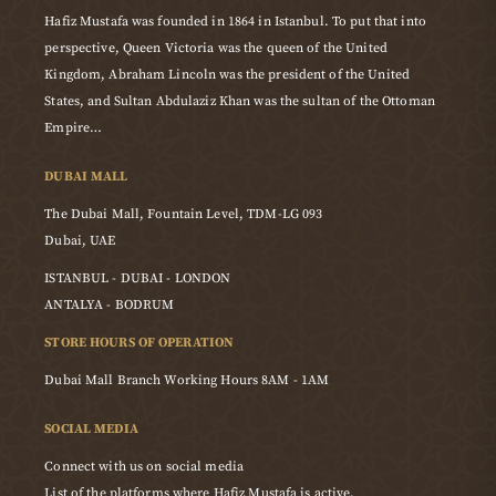
Hafiz Mustafa was founded in 1864 in Istanbul. To put that into
perspective, Queen Victoria was the queen of the United
Kingdom, Abraham Lincoln was the president of the United
States, and Sultan Abdulaziz Khan was the sultan of the Ottoman
Empire…
DUBAI MALL
The Dubai Mall, Fountain Level, TDM-LG 093
Dubai, UAE
ISTANBUL - DUBAI - LONDON
ANTALYA - BODRUM
STORE HOURS OF OPERATION
Dubai Mall Branch Working Hours 8AM - 1AM
SOCIAL MEDIA
Connect with us on social media
List of the platforms where Hafiz Mustafa is active.