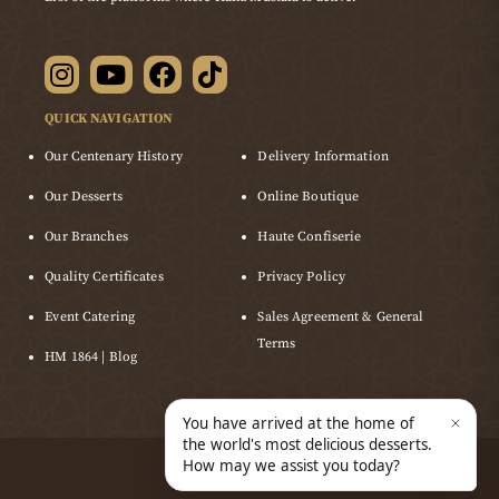
QUICK NAVIGATION
Our Centenary History
Delivery Information
Our Desserts
Online Boutique
Our Branches
Haute Confiserie
Quality Certificates
Privacy Policy
Event Catering
Sales Agreement & General
Terms
HM 1864 | Blog