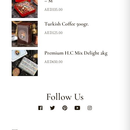
– M
AED
335.00
Turkish Coffee 500gr.
AED
125.00
Premium H.C Mix Delight 2kg
AED
650.00
Follow Us