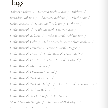
Tags
Ankara Baklava
Assorted Baklava Box
Baklava
Birthday Gift Box
Chocolate Baklava
Delight Box
Dubai Baklava
Dubai Mall Baklava
Gift Box
Hafiz Mustafa
Hafiz Mustafa Assorted Box
Hafiz Mustafa Baklava
Hafiz Mustafa Baklava Box
Hafiz Mustafa Cake
Hafiz Mustafa Carrot Slice Baklava
Hafiz Mustafa Delights
Hafiz Mustafa Dragee
Hafiz Mustafa Dubai
Hafiz Mustafa Dubai Mall
Hafiz Mustafa Gift Box
Hafiz Mustafa Kadayif
Hafiz Mustafa Mix Baklava
Hafiz Mustafa Ottoman Kadayif
Hafiz Mustafa Turkish Coffee
Hafiz Mustafa Turkish Delight
Hafiz Mustafa Turkish Tea
Hafiz Mustafa Walnut Baklava
Hafiz Mustafa Wick Delight
Kadayif
Mixed Turkish Delight
Ottoman Milk Kadayif