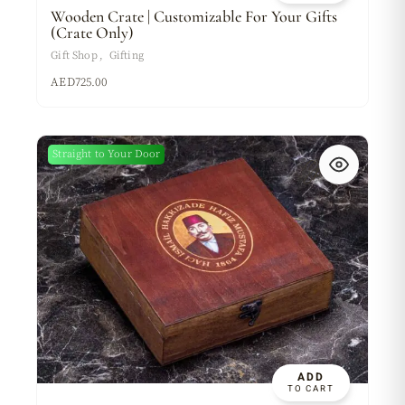
Wooden Crate | Customizable For Your Gifts
(Crate Only)
Gift Shop
Gifting
AED
725.00
Sold
Straight to Your Door
New
ADD
TO CART