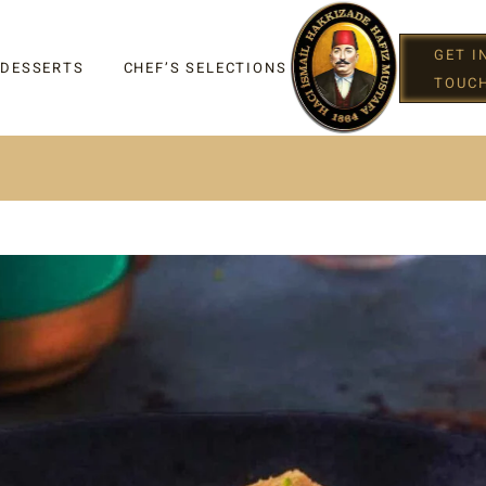
GET I
 DESSERTS
CHEF’S SELECTIONS
TOUC
IGHT
G