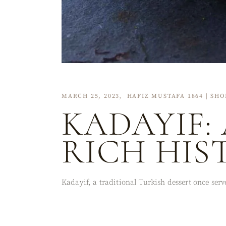
MARCH 25, 2023
HAFIZ MUSTAFA 1864 | SHO
KADAYIF:
RICH HIS
Kadayif, a traditional Turkish dessert once ser