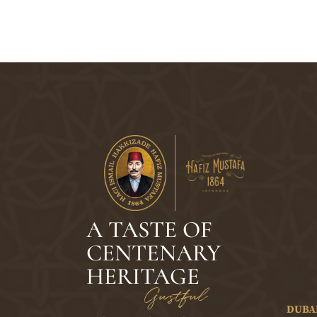
A TASTE OF
CENTENARY
HERITAGE
Gustful
DUBA