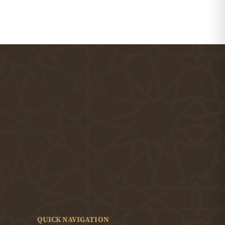
QUICK NAVIGATION