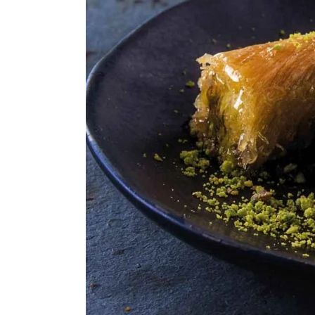
ASSORTED MI