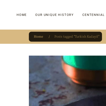
HOME
OUR UNIQUE HISTORY
CENTENNIAL
Home
Posts tagged "Turkish Kadayif"
OUR UNIQUE HISTORY
BAKLAVA
HAUTE CONFISERIE
KADAYIF
HM 1864 | BLOG
TURKISH DEL
OUR AWARDS
DRAGEE
OUR SOURCE OF PRIDE
CAKE
JAR & GIFTIN
BEVERAGES
PUDDINGS