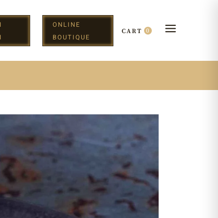
N
ONLINE
0
CART
H
BOUTIQUE