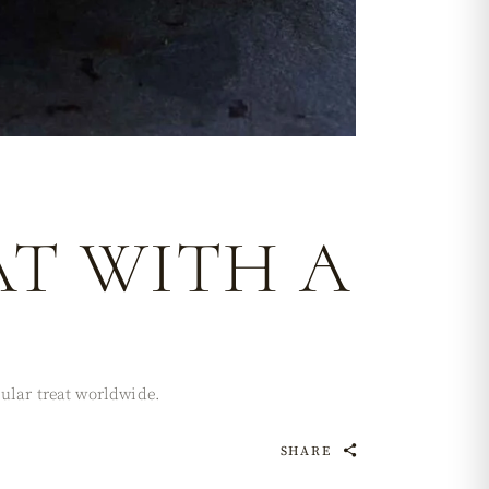
AT WITH A
pular treat worldwide.
SHARE