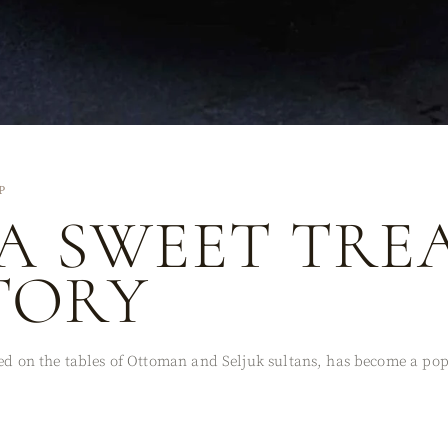
P
 A SWEET TRE
TORY
ved on the tables of Ottoman and Seljuk sultans, has become a po