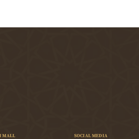
I MALL
SOCIAL MEDIA