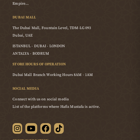
Empire…
DUBAI MALL
The Dubai Mall, Fountain Level, TDM-LG 093
Dubai, UAE
ISTANBUL - DUBAI - LONDON
ANTALYA - BODRUM
STORE HOURS OF OPERATION
Dubai Mall Branch Working Hours 8AM - 1AM
SOCIAL MEDIA
Connect with us on social media
List of the platforms where Hafiz Mustafa is active.