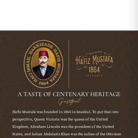
A TASTE OF CENTENARY HERITAGE
Gustful
Hafiz Mustafa was founded in 1864 in Istanbul. To put that into
perspective, Queen Victoria was the queen of the United
Kingdom, Abraham Lincoln was the president of the United
States, and Sultan Abdulaziz Khan was the sultan of the Ottoman