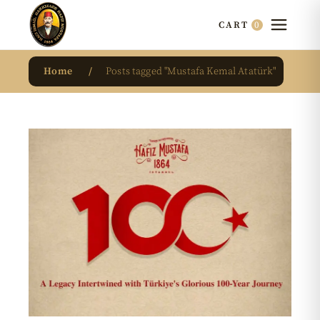
0
CART
Home
Posts tagged "Mustafa Kemal Atatürk"