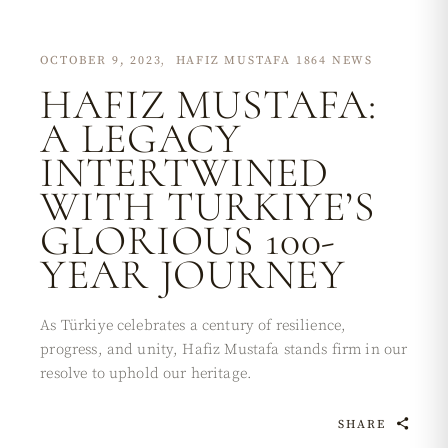
OCTOBER 9, 2023
HAFIZ MUSTAFA 1864 NEWS
HAFIZ MUSTAFA:
A LEGACY
INTERTWINED
WITH TURKIYE’S
GLORIOUS 100-
YEAR JOURNEY
As Türkiye celebrates a century of resilience,
progress, and unity, Hafiz Mustafa stands firm in our
resolve to uphold our heritage.
SHARE