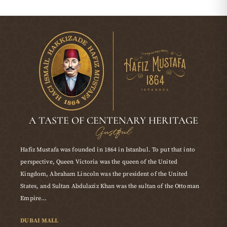
A TASTE OF CENTENARY HERITAGE
Gustful
Hafiz Mustafa was founded in 1864 in Istanbul. To put that into
perspective, Queen Victoria was the queen of the United
Kingdom, Abraham Lincoln was the president of the United
States, and Sultan Abdulaziz Khan was the sultan of the Ottoman
Empire…
DUBAI MALL