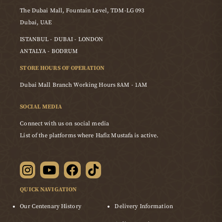
The Dubai Mall, Fountain Level, TDM-LG 093
Dubai, UAE
ISTANBUL - DUBAI - LONDON
ANTALYA - BODRUM
STORE HOURS OF OPERATION
Dubai Mall Branch Working Hours 8AM - 1AM
SOCIAL MEDIA
Connect with us on social media
List of the platforms where Hafiz Mustafa is active.
QUICK NAVIGATION
Our Centenary History
Delivery Information