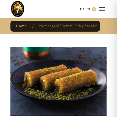
0
CART
Home
Posts tagged "How is Kadayif Made"