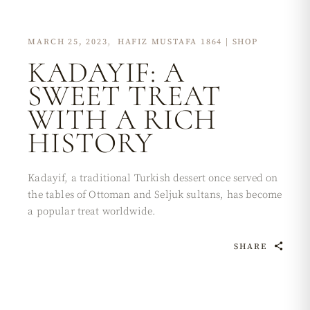
MARCH 25, 2023
HAFIZ MUSTAFA 1864 | SHOP
KADAYIF: A
SWEET TREAT
WITH A RICH
HISTORY
Kadayif, a traditional Turkish dessert once served on
the tables of Ottoman and Seljuk sultans, has become
a popular treat worldwide.
SHARE