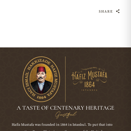
SHARE
A TASTE OF CENTENARY HERITAGE
Gustful
Hafiz Mustafa was founded in 1864 in Istanbul. To put that into