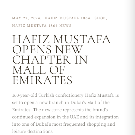
MAY 27, 2024
HAFIZ MUSTAFA 1864 | SHOP
HAFIZ MUSTAFA 1864 NEWS
HAFIZ MUSTAFA
OPENS NEW
CHAPTER IN
MALL OF
EMIRATES
160-year-old Turkish confectionery Hafiz Mustafa is
set to open a new branch in Dubai's Mall of the
Emirates. The new store represents the brand's
continued expansion in the UAE and its integration
into one of Dubai's most frequented shopping and
leisure destinations.