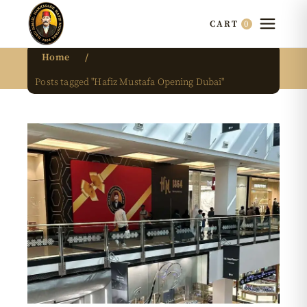
0
CART
Home
Posts tagged "Hafiz Mustafa Opening Dubai"