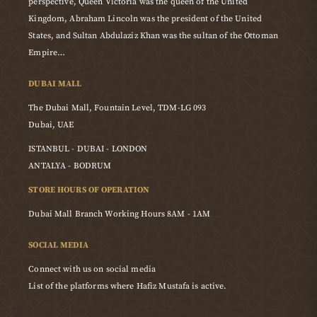
perspective, Queen Victoria was the queen of the United
Kingdom, Abraham Lincoln was the president of the United
States, and Sultan Abdulaziz Khan was the sultan of the Ottoman
Empire…
DUBAI MALL
The Dubai Mall, Fountain Level, TDM-LG 093
Dubai, UAE
ISTANBUL - DUBAI - LONDON
ANTALYA - BODRUM
STORE HOURS OF OPERATION
Dubai Mall Branch Working Hours 8AM - 1AM
SOCIAL MEDIA
Connect with us on social media
List of the platforms where Hafiz Mustafa is active.