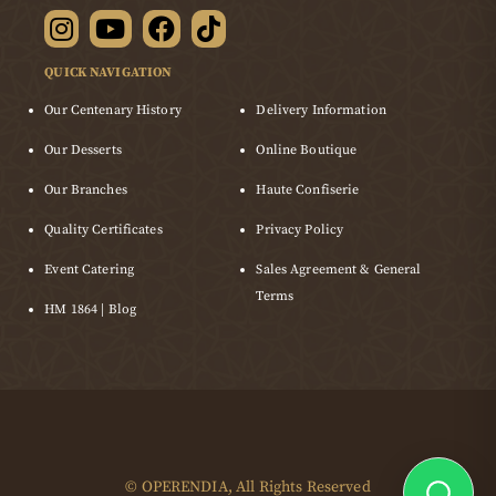
QUICK NAVIGATION
Our Centenary History
Delivery Information
Our Desserts
Online Boutique
Our Branches
Haute Confiserie
Quality Certificates
Privacy Policy
Event Catering
Sales Agreement & General
Terms
HM 1864 | Blog
©
OPERENDIA
, All Rights Reserved