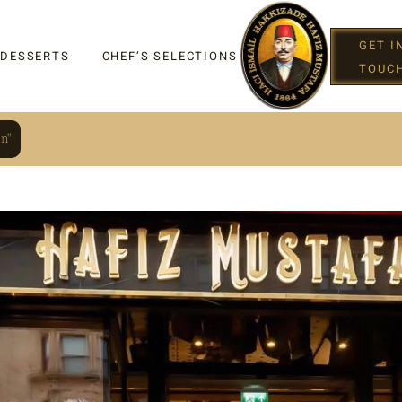
GET I
 DESSERTS
CHEF’S SELECTIONS
TOUC
n"
IGHT
G