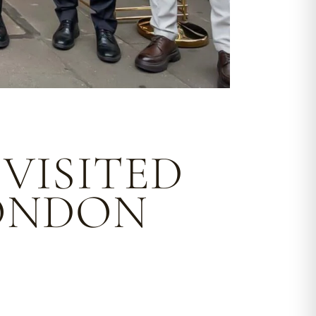
VISITED
LONDON
.