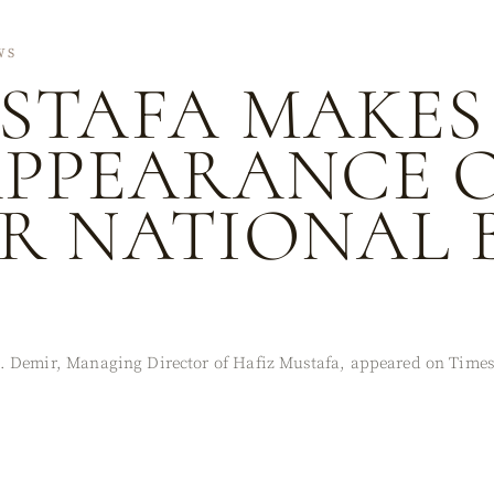
WS
STAFA MAKES
APPEARANCE 
R NATIONAL 
. Demir, Managing Director of Hafiz Mustafa, appeared on Times