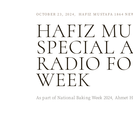
OCTOBER 23, 2024
HAFIZ MUSTAFA 1864 NE
HAFIZ MU
SPECIAL 
RADIO FO
WEEK
As part of National Baking Week 2024, Ahmet H