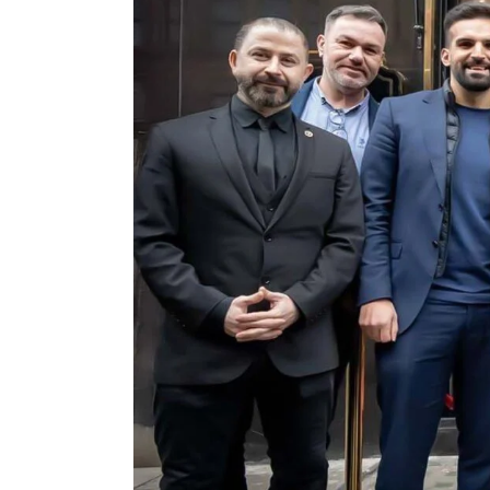
ASSORTED MI