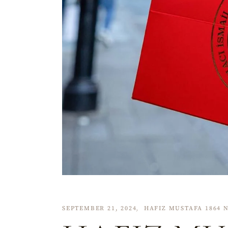
SEPTEMBER 21, 2024
HAFIZ MUSTAFA 1864 