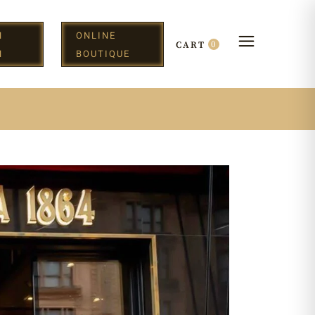
N
ONLINE
0
CART
H
BOUTIQUE