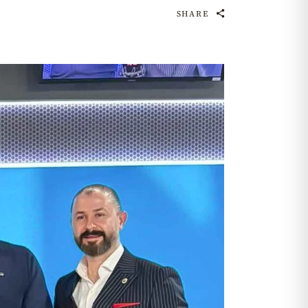
SHARE