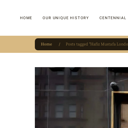
HOME
OUR UNIQUE HISTORY
CENTENNIAL
Home
Posts tagged "Hafiz Mustafa Londo
OUR UNIQUE HISTORY
BAKLAVA
HAUTE CONFISERIE
KADAYIF
HM 1864 | BLOG
TURKISH DEL
OUR AWARDS
DRAGEE
OUR SOURCE OF PRIDE
CAKE
JAR & GIFTIN
BEVERAGES
PUDDINGS