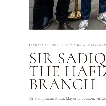
JANUARY 21, 2025
HAFIZ MUSTAFA 1864 NE
SIR SADI
THE HAF
BRANCH
Sir Sadiq Aman Khan, Mayor of London, visited