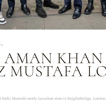
WS
Q AMAN KHAN 
IZ MUSTAFA 
 Hafiz Mustafa’s newly launched store in Knightsbridge, London