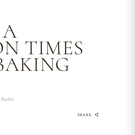
 A
ON TIMES
BAKING
 Radio.
SHARE