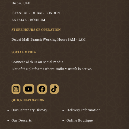
Dubai, UAE
ISTANBUL - DUBAI - LONDON
ANTALYA - BODRUM
STORE HOURS OF OPERATION
Dubai Mall Branch Working Hours 8AM - 1AM
SOCIAL MEDIA
Connect with us on social media
List of the platforms where Hafiz Mustafa is active.
QUICK NAVIGATION
Our Centenary History
Delivery Information
Our Desserts
Online Boutique