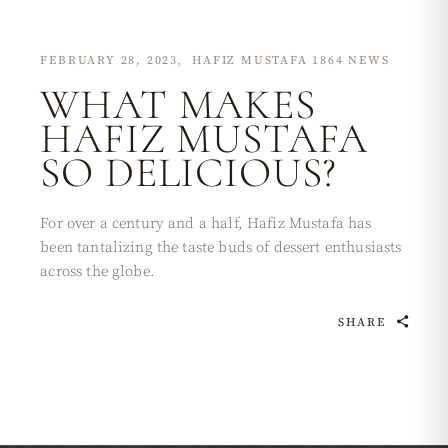
FEBRUARY 28, 2023
HAFIZ MUSTAFA 1864 NEWS
WHAT MAKES
HAFIZ MUSTAFA
SO DELICIOUS?
For over a century and a half, Hafiz Mustafa has
been tantalizing the taste buds of dessert enthusiasts
across the globe.
SHARE