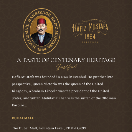
A TASTE OF CENTENARY HERITAGE
Gustful
Hafiz Mustafa was founded in 1864 in Istanbul. To put that into
perspective, Queen Victoria was the queen of the United
Kingdom, Abraham Lincoln was the president of the United
States, and Sultan Abdulaziz Khan was the sultan of the Ottoman
Empire…
DUBAI MALL
The Dubai Mall, Fountain Level, TDM-LG 093