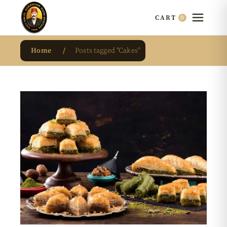
0
CART
Home
Posts tagged "Cakes"