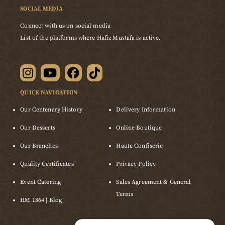
SOCIAL MEDIA
Connect with us on social media
List of the platforms where Hafiz Mustafa is active.
QUICK NAVIGATION
Our Centenary History
Delivery Information
Our Desserts
Online Boutique
Our Branches
Haute Confiserie
Quality Certificates
Privacy Policy
Event Catering
Sales Agreement & General
Terms
HM 1864 | Blog