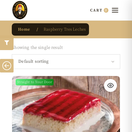
0
CART
Home
Raspberry Tres Leches
Showing the single result
Default sorting
Sold
Straight to Your Door