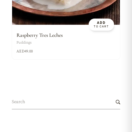
ADD
TO CART
Raspberry Tres Leches
Puddings
AED
49.00