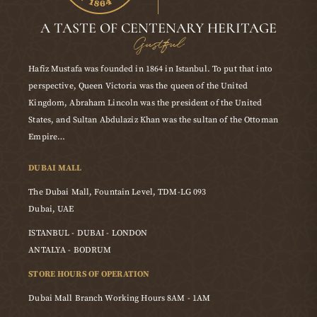
A TASTE OF CENTENARY HERITAGE
Gustful
Hafiz Mustafa was founded in 1864 in Istanbul. To put that into
perspective, Queen Victoria was the queen of the United
Kingdom, Abraham Lincoln was the president of the United
States, and Sultan Abdulaziz Khan was the sultan of the Ottoman
Empire…
DUBAI MALL
The Dubai Mall, Fountain Level, TDM-LG 093
Dubai, UAE
ISTANBUL - DUBAI - LONDON
ANTALYA - BODRUM
STORE HOURS OF OPERATION
Dubai Mall Branch Working Hours 8AM - 1AM