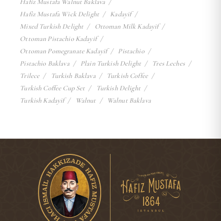
Hafiz Mustafa Walnut Baklava
Hafiz Mustafa Wick Delight
Kadayif
Mixed Turkish Delight
Ottoman Milk Kadayif
Ottoman Pistachio Kadayif
Ottoman Pomegranate Kadayif
Pistachio
Pistachio Baklava
Plain Turkish Delight
Tres Leches
Trilece
Turkish Baklava
Turkish Coffee
Turkish Coffee Cup Set
Turkish Delight
Turkish Kadayif
Walnut
Walnut Baklava