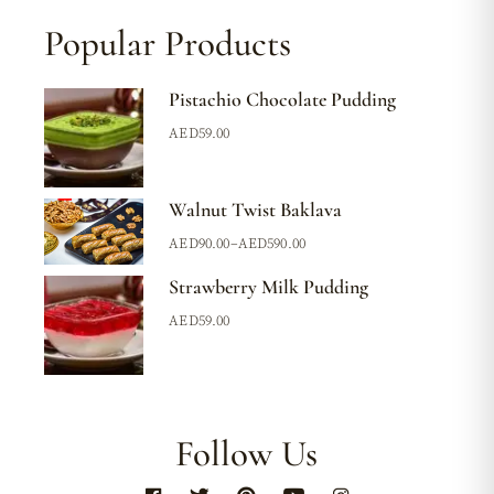
Popular Products
Pistachio Chocolate Pudding
AED
59.00
Walnut Twist Baklava
AED
90.00
–
AED
590.00
Strawberry Milk Pudding
AED
59.00
Follow Us