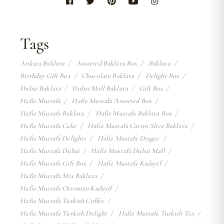
Tags
Ankara Baklava
Assorted Baklava Box
Baklava
Birthday Gift Box
Chocolate Baklava
Delight Box
Dubai Baklava
Dubai Mall Baklava
Gift Box
Hafiz Mustafa
Hafiz Mustafa Assorted Box
Hafiz Mustafa Baklava
Hafiz Mustafa Baklava Box
Hafiz Mustafa Cake
Hafiz Mustafa Carrot Slice Baklava
Hafiz Mustafa Delights
Hafiz Mustafa Dragee
Hafiz Mustafa Dubai
Hafiz Mustafa Dubai Mall
Hafiz Mustafa Gift Box
Hafiz Mustafa Kadayif
Hafiz Mustafa Mix Baklava
Hafiz Mustafa Ottoman Kadayif
Hafiz Mustafa Turkish Coffee
Hafiz Mustafa Turkish Delight
Hafiz Mustafa Turkish Tea