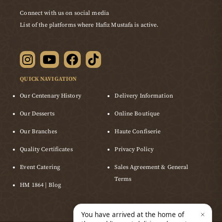
Connect with us on social media
List of the platforms where Hafiz Mustafa is active.
QUICK NAVIGATION
Our Centenary History
Delivery Information
Our Desserts
Online Boutique
Our Branches
Haute Confiserie
Quality Certificates
Privacy Policy
Event Catering
Sales Agreement & General
Terms
HM 1864 | Blog