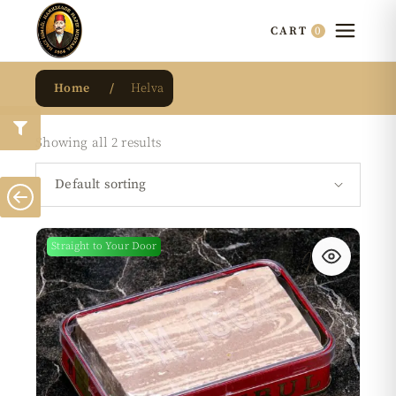
0
CART
Home
Helva
Showing all 2 results
Default sorting
Straight to Your Door
New