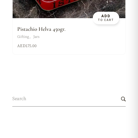
ADD
TO CART
Pistachio Helva 450gr.
Gifting
Jars
AED
175.00