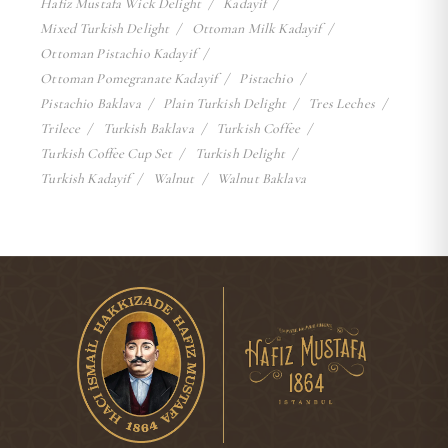
Hafiz Mustafa Wick Delight
Kadayif
Mixed Turkish Delight
Ottoman Milk Kadayif
Ottoman Pistachio Kadayif
Ottoman Pomegranate Kadayif
Pistachio
Pistachio Baklava
Plain Turkish Delight
Tres Leches
Trilece
Turkish Baklava
Turkish Coffee
Turkish Coffee Cup Set
Turkish Delight
Turkish Kadayif
Walnut
Walnut Baklava