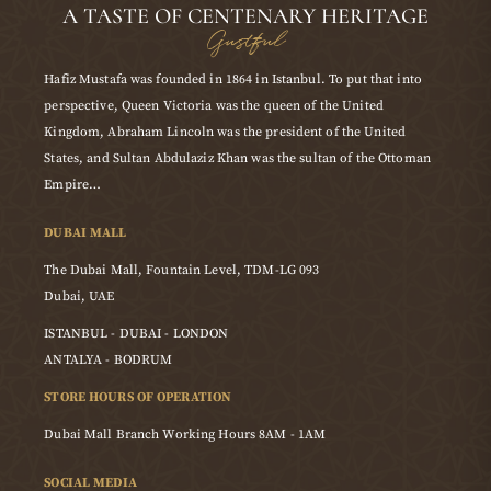
A TASTE OF CENTENARY HERITAGE
Gustful
Hafiz Mustafa was founded in 1864 in Istanbul. To put that into
perspective, Queen Victoria was the queen of the United
Kingdom, Abraham Lincoln was the president of the United
States, and Sultan Abdulaziz Khan was the sultan of the Ottoman
Empire…
DUBAI MALL
The Dubai Mall, Fountain Level, TDM-LG 093
Dubai, UAE
ISTANBUL - DUBAI - LONDON
ANTALYA - BODRUM
STORE HOURS OF OPERATION
Dubai Mall Branch Working Hours 8AM - 1AM
SOCIAL MEDIA