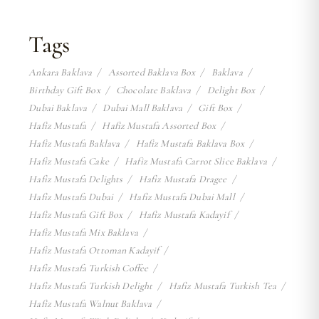
Tags
Ankara Baklava
Assorted Baklava Box
Baklava
Birthday Gift Box
Chocolate Baklava
Delight Box
Dubai Baklava
Dubai Mall Baklava
Gift Box
Hafiz Mustafa
Hafiz Mustafa Assorted Box
Hafiz Mustafa Baklava
Hafiz Mustafa Baklava Box
Hafiz Mustafa Cake
Hafiz Mustafa Carrot Slice Baklava
Hafiz Mustafa Delights
Hafiz Mustafa Dragee
Hafiz Mustafa Dubai
Hafiz Mustafa Dubai Mall
Hafiz Mustafa Gift Box
Hafiz Mustafa Kadayif
Hafiz Mustafa Mix Baklava
Hafiz Mustafa Ottoman Kadayif
Hafiz Mustafa Turkish Coffee
Hafiz Mustafa Turkish Delight
Hafiz Mustafa Turkish Tea
Hafiz Mustafa Walnut Baklava