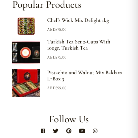
Popular Products
Chef’s Wick Mix Delight 1kg
AED
375.00
Turkish Tea Set 2-Cups With
100gr. Turkish Tea
AED
275.00
Pistachio and Walnut Mix Baklava
L-Box 3
AED
599.00
Follow Us