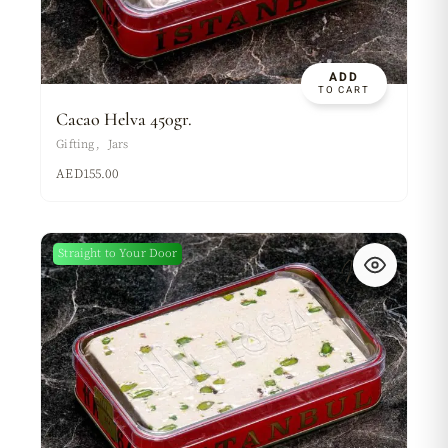
ADD
TO CART
Cacao Helva 450gr.
Gifting
Jars
AED
155.00
Straight to Your Door
New