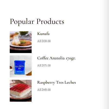
Popular Products
Kunafa
AED
59.00
Coffee Anatolia 170gr.
AED
75.00
Raspberry Tres Leches
AED
49.00