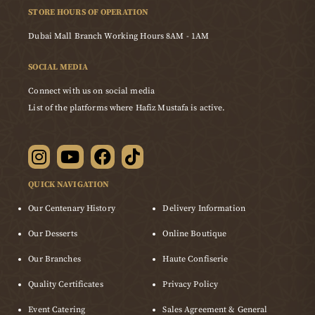
STORE HOURS OF OPERATION
Dubai Mall Branch Working Hours 8AM - 1AM
SOCIAL MEDIA
Connect with us on social media
List of the platforms where Hafiz Mustafa is active.
QUICK NAVIGATION
Our Centenary History
Delivery Information
Our Desserts
Online Boutique
Our Branches
Haute Confiserie
Quality Certificates
Privacy Policy
Event Catering
Sales Agreement & General