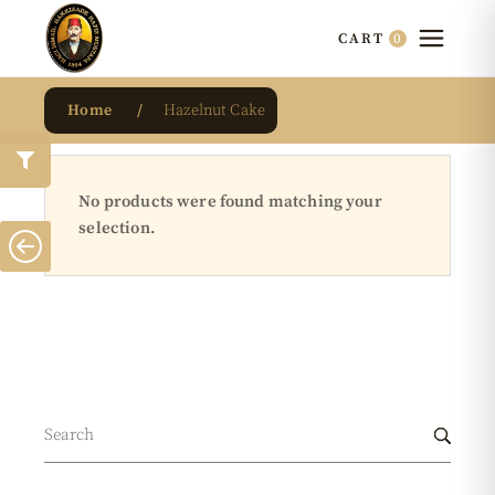
0
CART
Home
Hazelnut Cake
No products were found matching your
selection.