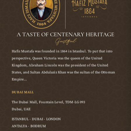
A TASTE OF CENTENARY HERITAGE
Gustful
Hafiz Mustafa was founded in 1864 in Istanbul. To put that into
perspective, Queen Victoria was the queen of the United
Kingdom, Abraham Lincoln was the president of the United
States, and Sultan Abdulaziz Khan was the sultan of the Ottoman
Empire…
DUBAI MALL
The Dubai Mall, Fountain Level, TDM-LG 093
Dubai, UAE
ISTANBUL - DUBAI - LONDON
ANTALYA - BODRUM