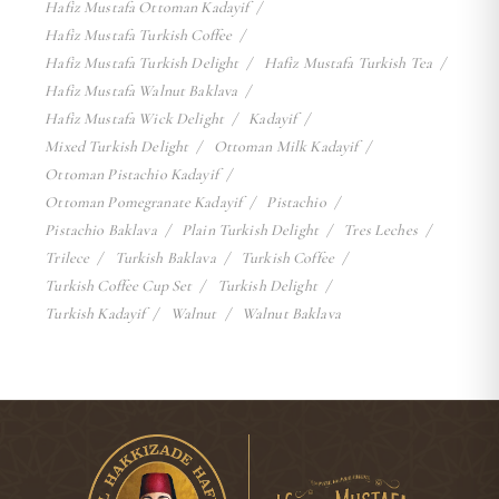
Hafiz Mustafa Ottoman Kadayif
Hafiz Mustafa Turkish Coffee
Hafiz Mustafa Turkish Delight
Hafiz Mustafa Turkish Tea
Hafiz Mustafa Walnut Baklava
Hafiz Mustafa Wick Delight
Kadayif
Mixed Turkish Delight
Ottoman Milk Kadayif
Ottoman Pistachio Kadayif
Ottoman Pomegranate Kadayif
Pistachio
Pistachio Baklava
Plain Turkish Delight
Tres Leches
Trilece
Turkish Baklava
Turkish Coffee
Turkish Coffee Cup Set
Turkish Delight
Turkish Kadayif
Walnut
Walnut Baklava