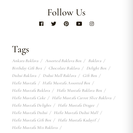
Follow Us
Tags
Ankara Baklava
Assorted Baklava Box
Baklava
Birthday Gift Box
Chocolate Baklava
Delight Box
Dubai Baklava
Dubai Mall Baklava
Gift Box
Hafiz Mustafa
Hafiz Mustafa Assorted Box
Hafiz Mustafa Baklava
Hafiz Mustafa Baklava Box
Hafiz Mustafa Cake
Hafiz Mustafa Carrot Slice Baklava
Hafiz Mustafa Delights
Hafiz Mustafa Dragee
Hafiz Mustafa Dubai
Hafiz Mustafa Dubai Mall
Hafiz Mustafa Gift Box
Hafiz Mustafa Kadayif
Hafiz Mustafa Mix Baklava