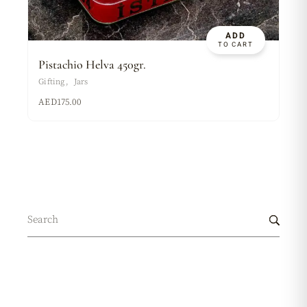
ADD
TO CART
Pistachio Helva 450gr.
Gifting
Jars
AED
175.00