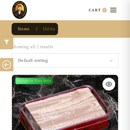
0
CART
Home
Halwa
Showing all 2 results
Default sorting
Straight to Your Door
New