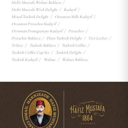
Hafiz Mustafa Walnut Baklava
Hafiz Mustafa Wick Delight
Kadayif
Mixed Turkish Delight
Ottoman Milk Kadayif
Ottoman Pistachio Kadayif
Ottoman Pomegranate Kadayif
Pistachio
Pistachio Baklava
Plain Turkish Delight
Tres Leches
Trilece
Turkish Baklava
Turkish Coffee
Turkish Coffee Cup Set
Turkish Delight
Turkish Kadayif
Walnut
Walnut Baklava