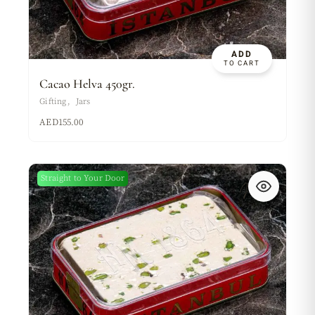
ADD
TO CART
Cacao Helva 450gr.
Gifting
Jars
AED
155.00
Straight to Your Door
New