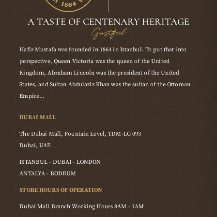
A TASTE OF CENTENARY HERITAGE
Gustful
Hafiz Mustafa was founded in 1864 in Istanbul. To put that into
perspective, Queen Victoria was the queen of the United
Kingdom, Abraham Lincoln was the president of the United
States, and Sultan Abdulaziz Khan was the sultan of the Ottoman
Empire…
DUBAI MALL
The Dubai Mall, Fountain Level, TDM-LG 093
Dubai, UAE
ISTANBUL - DUBAI - LONDON
ANTALYA - BODRUM
STORE HOURS OF OPERATION
Dubai Mall Branch Working Hours 8AM - 1AM