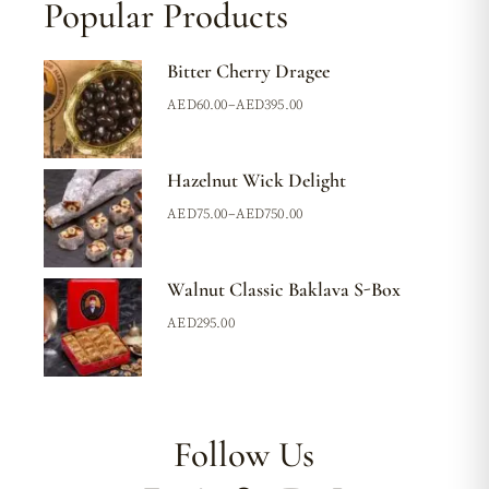
Popular Products
Bitter Cherry Dragee
AED
60.00
–
AED
395.00
Hazelnut Wick Delight
AED
75.00
–
AED
750.00
Walnut Classic Baklava S-Box
AED
295.00
Follow Us