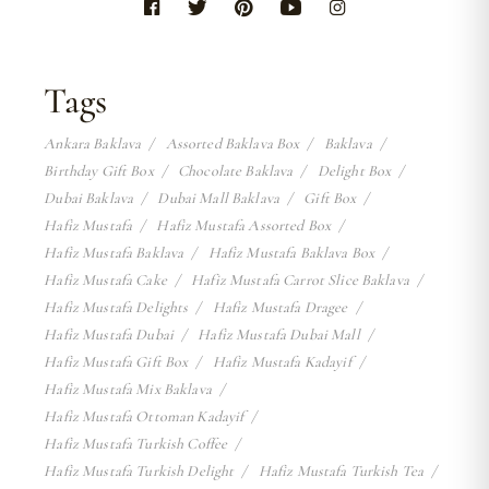
Tags
Ankara Baklava
Assorted Baklava Box
Baklava
Birthday Gift Box
Chocolate Baklava
Delight Box
Dubai Baklava
Dubai Mall Baklava
Gift Box
Hafiz Mustafa
Hafiz Mustafa Assorted Box
Hafiz Mustafa Baklava
Hafiz Mustafa Baklava Box
Hafiz Mustafa Cake
Hafiz Mustafa Carrot Slice Baklava
Hafiz Mustafa Delights
Hafiz Mustafa Dragee
Hafiz Mustafa Dubai
Hafiz Mustafa Dubai Mall
Hafiz Mustafa Gift Box
Hafiz Mustafa Kadayif
Hafiz Mustafa Mix Baklava
Hafiz Mustafa Ottoman Kadayif
Hafiz Mustafa Turkish Coffee
Hafiz Mustafa Turkish Delight
Hafiz Mustafa Turkish Tea