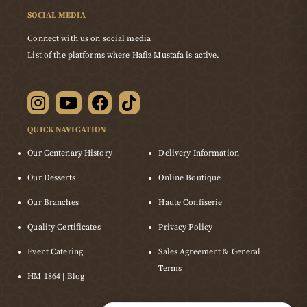
SOCIAL MEDIA
Connect with us on social media
List of the platforms where Hafiz Mustafa is active.
QUICK NAVIGATION
Our Centenary History
Delivery Information
Our Desserts
Online Boutique
Our Branches
Haute Confiserie
Quality Certificates
Privacy Policy
Event Catering
Sales Agreement & General
Terms
HM 1864 | Blog