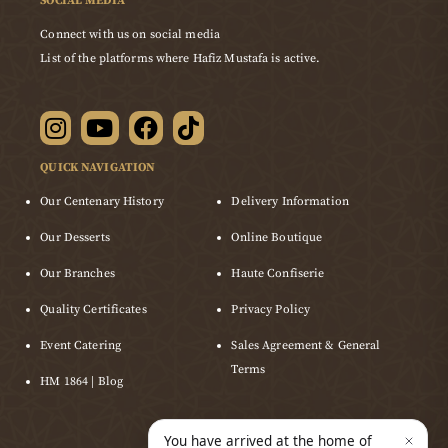
SOCIAL MEDIA
Connect with us on social media
List of the platforms where Hafiz Mustafa is active.
QUICK NAVIGATION
Our Centenary History
Delivery Information
Our Desserts
Online Boutique
Our Branches
Haute Confiserie
Quality Certificates
Privacy Policy
Event Catering
Sales Agreement & General
Terms
HM 1864 | Blog