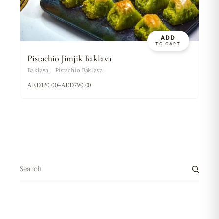
ADD
TO CART
Pistachio Jimjik Baklava
Baklava
Pistachio Baklava
AED
120.00
–
AED
790.00