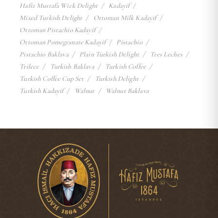
Hafiz Mustafa Wick Delight
Kadayif
Mixed Turkish Delight
Ottoman Milk Kadayif
Ottoman Pistachio Kadayif
Ottoman Pomegranate Kadayif
Pistachio
Pistachio Baklava
Plain Turkish Delight
Tres Leches
Trilece
Turkish Baklava
Turkish Coffee
Turkish Coffee Cup Set
Turkish Delight
Turkish Kadayif
Walnut
Walnut Baklava