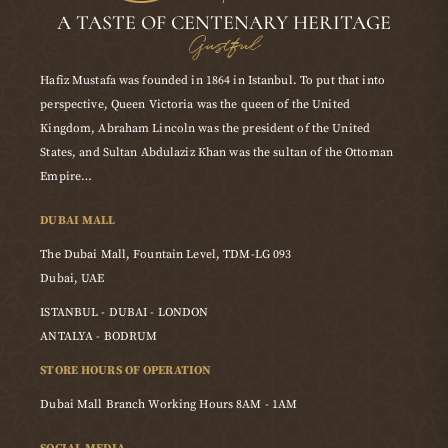
A TASTE OF CENTENARY HERITAGE
Gustful
Hafiz Mustafa was founded in 1864 in Istanbul. To put that into
perspective, Queen Victoria was the queen of the United
Kingdom, Abraham Lincoln was the president of the United
States, and Sultan Abdulaziz Khan was the sultan of the Ottoman
Empire…
DUBAI MALL
The Dubai Mall, Fountain Level, TDM-LG 093
Dubai, UAE
ISTANBUL - DUBAI - LONDON
ANTALYA - BODRUM
STORE HOURS OF OPERATION
Dubai Mall Branch Working Hours 8AM - 1AM