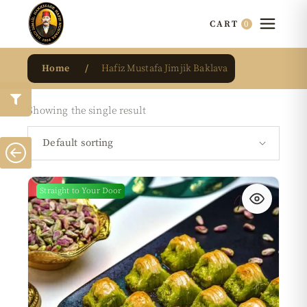
0
CART
Home
Hafiz Mustafa Jimjik Baklava
Showing the single result
Default sorting
Straight to Your Door
New