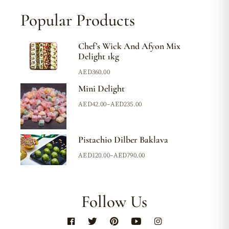
Popular Products
Chef’s Wick And Afyon Mix
Delight 1kg
AED
360.00
Mini Delight
AED
42.00
–
AED
235.00
Pistachio Dilber Baklava
AED
120.00
–
AED
790.00
Follow Us