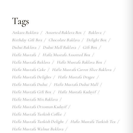
Tags
Ankara Baklava
Assorted Baklava Box
Baklava
Birthday Gift Box
Chocolate Baklava
Delight Box
Dubai Baklava
Dubai Mall Baklava
Gift Box
Hafiz Mustafa
Hafiz Mustafa Assorted Box
Hafiz Mustafa Baklava
Hafiz Mustafa Baklava Box
Hafiz Mustafa Cake
Hafiz Mustafa Carrot Slice Baklava
Hafiz Mustafa Delights
Hafiz Mustafa Dragee
Hafiz Mustafa Dubai
Hafiz Mustafa Dubai Mall
Hafiz Mustafa Gift Box
Hafiz Mustafa Kadayif
Hafiz Mustafa Mix Baklava
Hafiz Mustafa Ottoman Kadayif
Hafiz Mustafa Turkish Coffee
Hafiz Mustafa Turkish Delight
Hafiz Mustafa Turkish Tea
Hafiz Mustafa Walnut Baklava