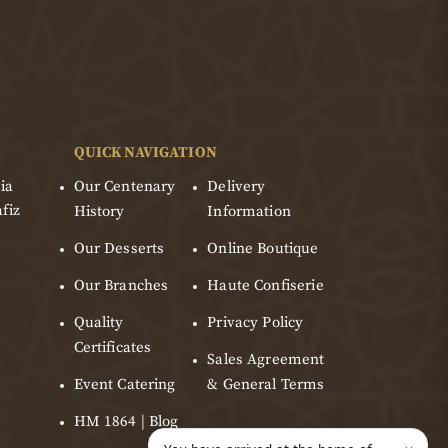
QUICK NAVIGATION
ia
Our Centenary
Delivery
fiz
History
Information
Our Desserts
Online Boutique
Our Branches
Haute Confiserie
Quality
Privacy Policy
Certificates
Sales Agreement
Event Catering
& General Terms
HM 1864 | Blog