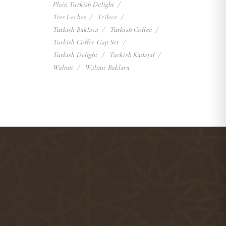
Plain Turkish Delight
Tres Leches
Trilece
Turkish Baklava
Turkish Coffee
Turkish Coffee Cup Set
Turkish Delight
Turkish Kadayif
Walnut
Walnut Baklava