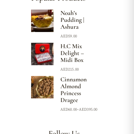
Noah’s
Pudding |
Ashura
AED
59.00
H.C Mix
Delight –
Midi Box
AED
215.00
Cinnamon
Almond
Princess
Dragee
AED
60.00
–
AED
395.00
Follow Us