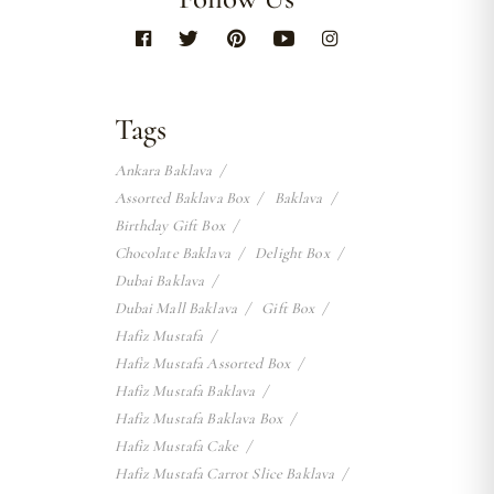
Tags
Ankara Baklava
Assorted Baklava Box
Baklava
Birthday Gift Box
Chocolate Baklava
Delight Box
Dubai Baklava
Dubai Mall Baklava
Gift Box
Hafiz Mustafa
Hafiz Mustafa Assorted Box
Hafiz Mustafa Baklava
Hafiz Mustafa Baklava Box
Hafiz Mustafa Cake
Hafiz Mustafa Carrot Slice Baklava