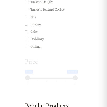
Turkish Delight
Turkish Tea and Coffee
Mix
Dragee
Cake
Puddings
Gifting
Price
AED5
AED875
5
875
Popular Products