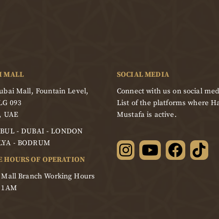
I MALL
SOCIAL MEDIA
bai Mall, Fountain Level,
Connect with us on social med
LG 093
List of the platforms where Ha
, UAE
Mustafa is active.
BUL - DUBAI - LONDON
LYA - BODRUM
E HOURS OF OPERATION
 Mall Branch Working Hours
- 1AM