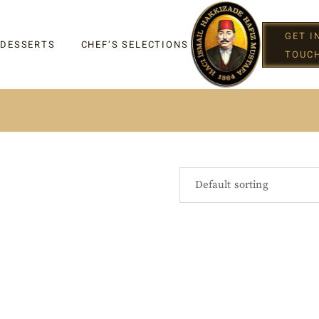
GET I
 DESSERTS
CHEF’S SELECTIONS
TOUC
IGHT
Default sorting
G