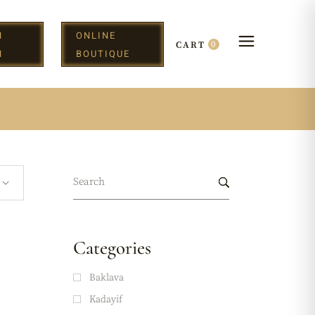
N
ONLINE
0
CART
H
BOUTIQUE
Categories
Baklava
Kadayif