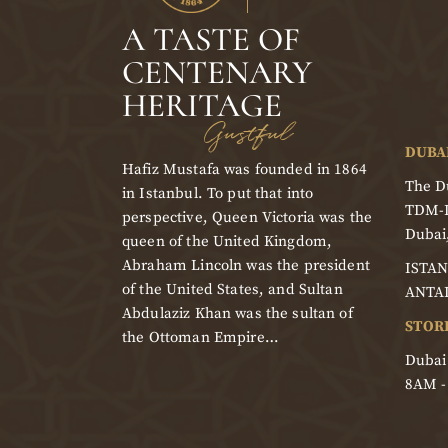
A TASTE OF
CENTENARY
HERITAGE
Gustful
DUBA
Hafiz Mustafa was founded in 1864
The Du
in Istanbul. To put that into
TDM-
perspective, Queen Victoria was the
Dubai
queen of the United Kingdom,
Abraham Lincoln was the president
ISTAN
of the United States, and Sultan
ANTA
Abdulaziz Khan was the sultan of
STOR
the Ottoman Empire…
Dubai
8AM 