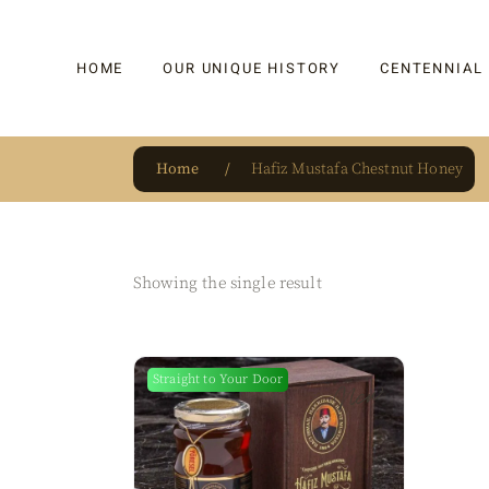
HOME
OUR UNIQUE HISTORY
CENTENNIAL
Home
Hafiz Mustafa Chestnut Honey
OUR UNIQUE HISTORY
BAKLAVA
HAUTE CONFISERIE
KADAYIF
HM 1864 | BLOG
TURKISH DEL
Showing the single result
OUR AWARDS
DRAGEE
OUR SOURCE OF PRIDE
CAKE
Straight to Your Door
New
JAR & GIFTIN
BEVERAGES
PUDDINGS