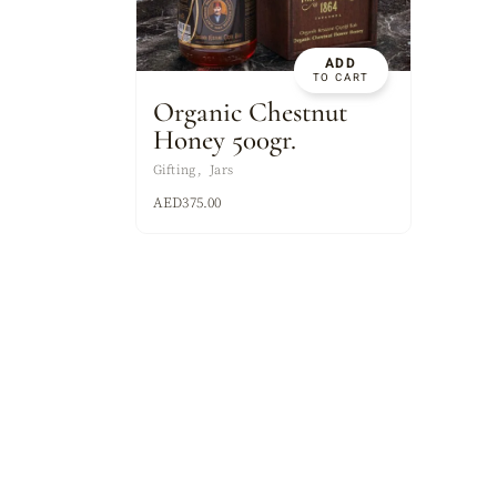
ASSORTED MI
ADD
TO CART
Organic Chestnut
Honey 500gr.
Gifting
Jars
AED
375.00