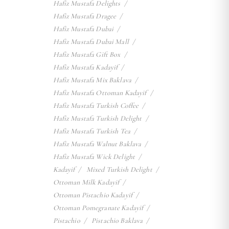
Hafiz Mustafa Delights
Hafiz Mustafa Dragee
Hafiz Mustafa Dubai
Hafiz Mustafa Dubai Mall
Hafiz Mustafa Gift Box
Hafiz Mustafa Kadayif
Hafiz Mustafa Mix Baklava
Hafiz Mustafa Ottoman Kadayif
Hafiz Mustafa Turkish Coffee
Hafiz Mustafa Turkish Delight
Hafiz Mustafa Turkish Tea
Hafiz Mustafa Walnut Baklava
Hafiz Mustafa Wick Delight
Kadayif
Mixed Turkish Delight
Ottoman Milk Kadayif
Ottoman Pistachio Kadayif
Ottoman Pomegranate Kadayif
Pistachio
Pistachio Baklava