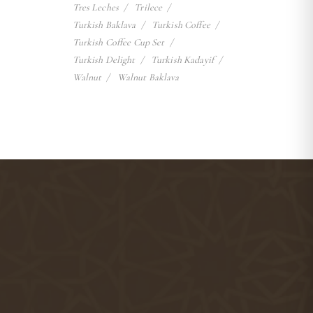
Tres Leches
Trilece
Turkish Baklava
Turkish Coffee
Turkish Coffee Cup Set
Turkish Delight
Turkish Kadayif
Walnut
Walnut Baklava