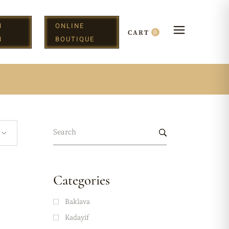
N
ONLINE
0
CART
H
BOUTIQUE
Categories
Baklava
Kadayif