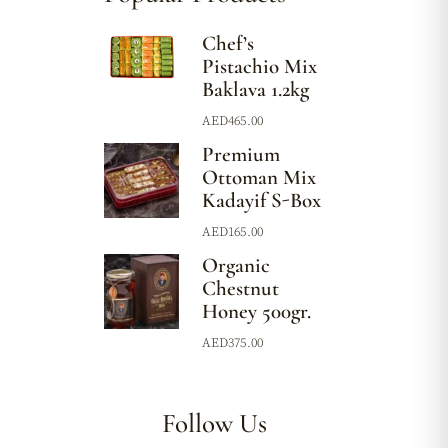
Chef’s
Pistachio Mix
Baklava 1.2kg
AED
465.00
Premium
Ottoman Mix
Kadayif S-Box
AED
165.00
Organic
Chestnut
Honey 500gr.
AED
375.00
Follow Us