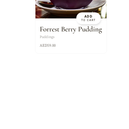
ASSORTED MI
ADD
TO CART
Forrest Berry Pudding
Puddings
AED
59.00