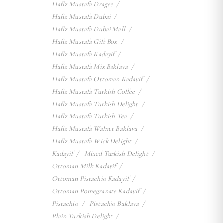
Hafiz Mustafa Dragee
Hafiz Mustafa Dubai
Hafiz Mustafa Dubai Mall
Hafiz Mustafa Gift Box
Hafiz Mustafa Kadayif
Hafiz Mustafa Mix Baklava
Hafiz Mustafa Ottoman Kadayif
Hafiz Mustafa Turkish Coffee
Hafiz Mustafa Turkish Delight
Hafiz Mustafa Turkish Tea
Hafiz Mustafa Walnut Baklava
Hafiz Mustafa Wick Delight
Kadayif
Mixed Turkish Delight
Ottoman Milk Kadayif
Ottoman Pistachio Kadayif
Ottoman Pomegranate Kadayif
Pistachio
Pistachio Baklava
Plain Turkish Delight