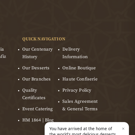
QUICK NAVIGATION
ia
Our Centenary
Delivery
fiz
History
Information
Our Desserts
Online Boutique
Our Branches
Haute Confiserie
Quality
Privacy Policy
Certificates
Sales Agreement
Event Catering
& General Terms
HM 1864 | Blog