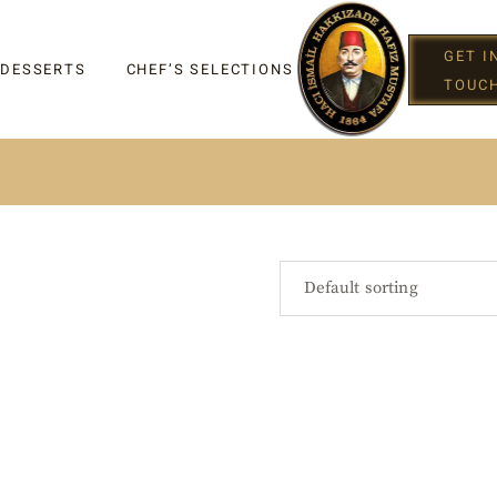
GET I
 DESSERTS
CHEF’S SELECTIONS
TOUC
IGHT
Default sorting
G