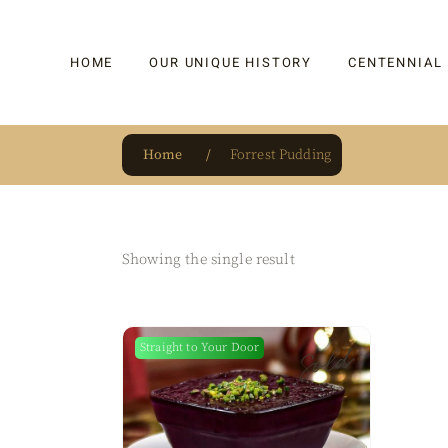
HOME
OUR UNIQUE HISTORY
CENTENNIAL
Home
Forrest Pudding
OUR UNIQUE HISTORY
BAKLAVA
HAUTE CONFISERIE
KADAYIF
HM 1864 | BLOG
TURKISH DEL
Showing the single result
OUR AWARDS
DRAGEE
OUR SOURCE OF PRIDE
CAKE
Sold
Straight to Your Door
JAR & GIFTIN
BEVERAGES
PUDDINGS