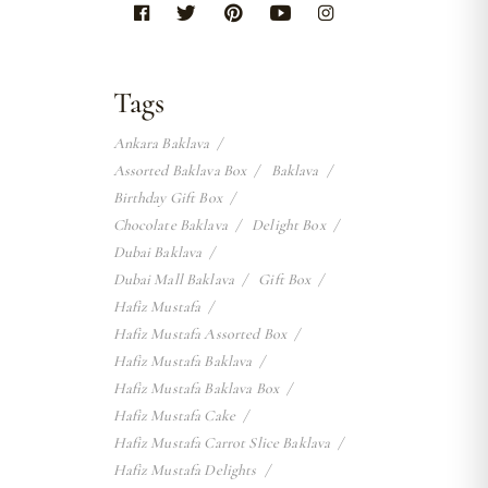
Tags
Ankara Baklava
Assorted Baklava Box
Baklava
Birthday Gift Box
Chocolate Baklava
Delight Box
Dubai Baklava
Dubai Mall Baklava
Gift Box
Hafiz Mustafa
Hafiz Mustafa Assorted Box
Hafiz Mustafa Baklava
Hafiz Mustafa Baklava Box
Hafiz Mustafa Cake
Hafiz Mustafa Carrot Slice Baklava
Hafiz Mustafa Delights