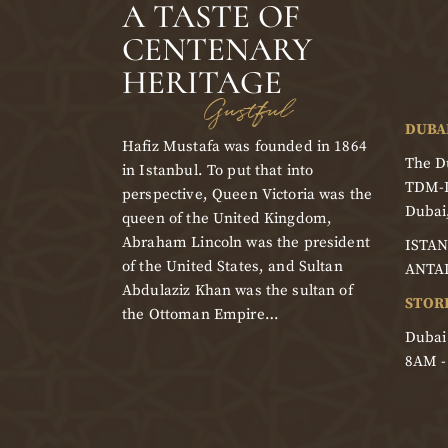
A TASTE OF
CENTENARY
HERITAGE
Gustful
DUBA
Hafiz Mustafa was founded in 1864
The Du
in Istanbul. To put that into
TDM-
perspective, Queen Victoria was the
Dubai
queen of the United Kingdom,
Abraham Lincoln was the president
ISTAN
of the United States, and Sultan
ANTA
Abdulaziz Khan was the sultan of
STOR
the Ottoman Empire…
Dubai
8AM 