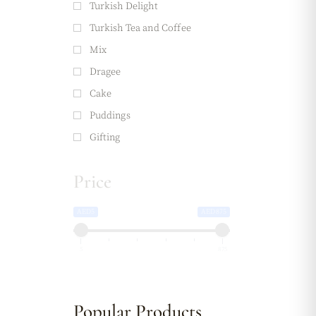
Turkish Delight
Turkish Tea and Coffee
Mix
Dragee
Cake
Puddings
Gifting
Price
AED5
AED875
5
875
Popular Products