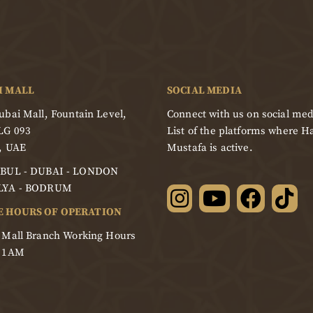
I MALL
SOCIAL MEDIA
bai Mall, Fountain Level,
Connect with us on social med
LG 093
List of the platforms where Ha
, UAE
Mustafa is active.
BUL - DUBAI - LONDON
LYA - BODRUM
E HOURS OF OPERATION
 Mall Branch Working Hours
- 1AM