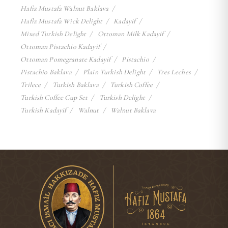
Hafiz Mustafa Walnut Baklava
Hafiz Mustafa Wick Delight
Kadayif
Mixed Turkish Delight
Ottoman Milk Kadayif
Ottoman Pistachio Kadayif
Ottoman Pomegranate Kadayif
Pistachio
Pistachio Baklava
Plain Turkish Delight
Tres Leches
Trilece
Turkish Baklava
Turkish Coffee
Turkish Coffee Cup Set
Turkish Delight
Turkish Kadayif
Walnut
Walnut Baklava