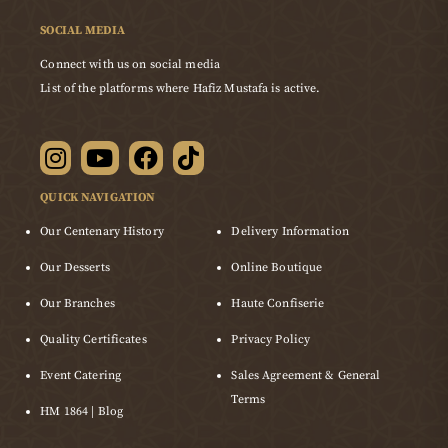
SOCIAL MEDIA
Connect with us on social media
List of the platforms where Hafiz Mustafa is active.
QUICK NAVIGATION
Our Centenary History
Delivery Information
Our Desserts
Online Boutique
Our Branches
Haute Confiserie
Quality Certificates
Privacy Policy
Event Catering
Sales Agreement & General
Terms
HM 1864 | Blog