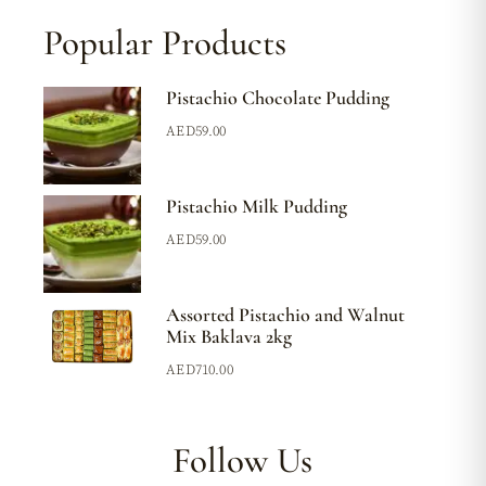
Popular Products
Pistachio Chocolate Pudding
AED
59.00
Pistachio Milk Pudding
AED
59.00
Assorted Pistachio and Walnut
Mix Baklava 2kg
AED
710.00
Follow Us