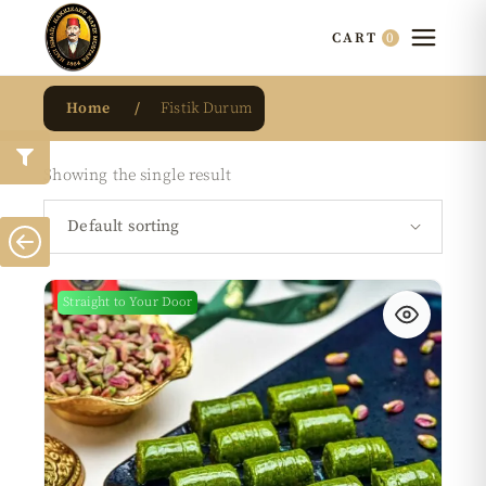
0
CART
Home
Fistik Durum
Showing the single result
Default sorting
Straight to Your Door