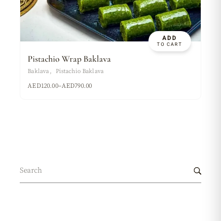
ADD
TO CART
Pistachio Wrap Baklava
Baklava
Pistachio Baklava
AED
120.00
–
AED
790.00