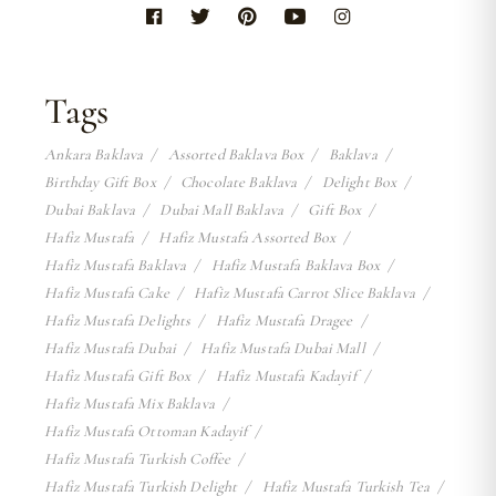
Tags
Ankara Baklava
Assorted Baklava Box
Baklava
Birthday Gift Box
Chocolate Baklava
Delight Box
Dubai Baklava
Dubai Mall Baklava
Gift Box
Hafiz Mustafa
Hafiz Mustafa Assorted Box
Hafiz Mustafa Baklava
Hafiz Mustafa Baklava Box
Hafiz Mustafa Cake
Hafiz Mustafa Carrot Slice Baklava
Hafiz Mustafa Delights
Hafiz Mustafa Dragee
Hafiz Mustafa Dubai
Hafiz Mustafa Dubai Mall
Hafiz Mustafa Gift Box
Hafiz Mustafa Kadayif
Hafiz Mustafa Mix Baklava
Hafiz Mustafa Ottoman Kadayif
Hafiz Mustafa Turkish Coffee
Hafiz Mustafa Turkish Delight
Hafiz Mustafa Turkish Tea