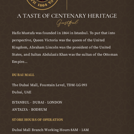
A TASTE OF CENTENARY HERITAGE
Gustful
Hafiz Mustafa was founded in 1864 in Istanbul. To put that into
perspective, Queen Victoria was the queen of the United
Kingdom, Abraham Lincoln was the president of the United
States, and Sultan Abdulaziz Khan was the sultan of the Ottoman
Empire…
DUBAI MALL
The Dubai Mall, Fountain Level, TDM-LG 093
Dubai, UAE
ISTANBUL - DUBAI - LONDON
ANTALYA - BODRUM
STORE HOURS OF OPERATION
Dubai Mall Branch Working Hours 8AM - 1AM