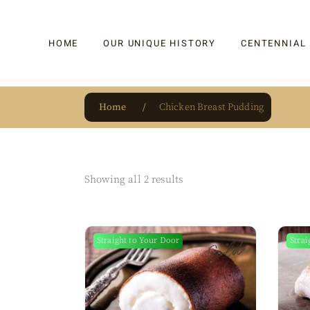
HOME
OUR UNIQUE HISTORY
CENTENNIAL
Home
Chicken Breast Pudding
OUR UNIQUE HISTORY
BAKLAVA
HAUTE CONFISERIE
KADAYIF
HM 1864 | BLOG
TURKISH DEL
Showing all 2 results
OUR AWARDS
DRAGEE
OUR SOURCE OF PRIDE
CAKE
Sold
Straight to Your Door
Strai
JAR & GIFTIN
BEVERAGES
PUDDINGS