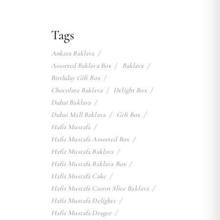
Tags
Ankara Baklava
Assorted Baklava Box
Baklava
Birthday Gift Box
Chocolate Baklava
Delight Box
Dubai Baklava
Dubai Mall Baklava
Gift Box
Hafiz Mustafa
Hafiz Mustafa Assorted Box
Hafiz Mustafa Baklava
Hafiz Mustafa Baklava Box
Hafiz Mustafa Cake
Hafiz Mustafa Carrot Slice Baklava
Hafiz Mustafa Delights
Hafiz Mustafa Dragee