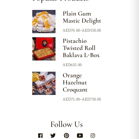
Plain Gum
Mastic Delight
AED
70.00
–
AED
350.00
Pistachio
Twisted Roll
Baklava L-Box
AED
635.00
Orange
Hazelnut
Croquant
AED
75.00
–
AED
750.00
Follow Us