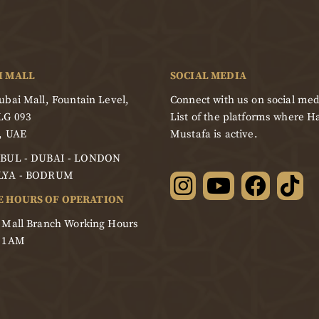
I MALL
SOCIAL MEDIA
bai Mall, Fountain Level,
Connect with us on social med
LG 093
List of the platforms where Ha
, UAE
Mustafa is active.
BUL - DUBAI - LONDON
LYA - BODRUM
E HOURS OF OPERATION
 Mall Branch Working Hours
- 1AM