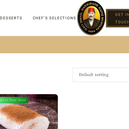
GET I
 DESSERTS
CHEF’S SELECTIONS
TOUC
IGHT
Default sorting
Sold
ght to Your Door
G