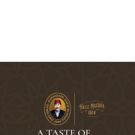
A TASTE OF