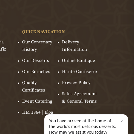
QUICK NAVIGATION
ia
Our Centenary
Delivery
fiz
History
Information
Our Desserts
Online Boutique
Our Branches
Haute Confiserie
Quality
Privacy Policy
Certificates
Sales Agreement
Event Catering
& General Terms
HM 1864 | Blog