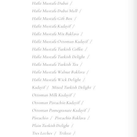
Hafiz Mustafa Dubai
Hafiz Mustafa Dubai Mall
Hafiz Mustafa Gift Box
Hafiz Mustafa Kadayif
Hafiz Mustafa Mix Baklava
Hafiz Mustafa Ottoman Kadayif
Hafiz Mustafa Turkish Coffee
Hafiz Mustafa Turkish Delight
Hafiz Mustafa Turkish Tea
Hafiz Mustafa Walnut Baklava
Hafiz Mustafa Wick Delight
Kadayif
Mixed Turkish Delight
Ottoman Milk Kadayif
Ottoman Pistachio Kadayif
Ottoman Pomegranate Kadayif
Pistachio
Pistachio Baklava
Plain Turkish Delight
Tres Leches
Trilece