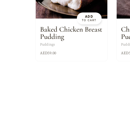
ASSORTED MI
ADD
TO CART
Baked Chicken Breast
Ch
Pudding
Pu
Puddings
Pudd
AED
59.00
AED