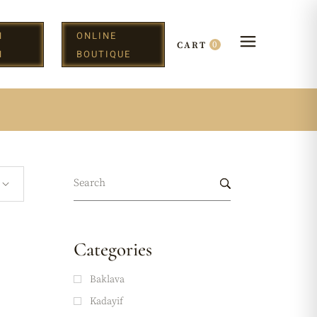
N
ONLINE
0
CART
H
BOUTIQUE
Categories
Baklava
Kadayif