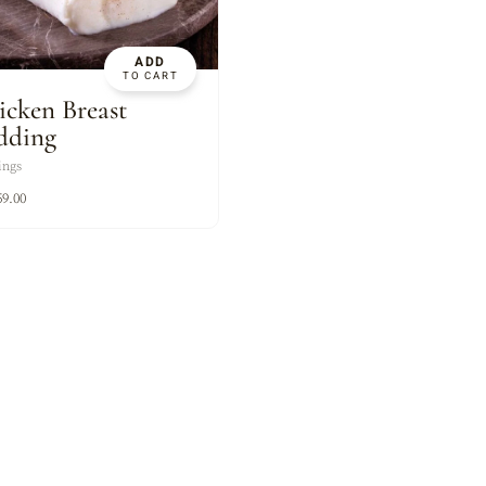
XES
ADD
TO CART
icken Breast
dding
ings
59.00