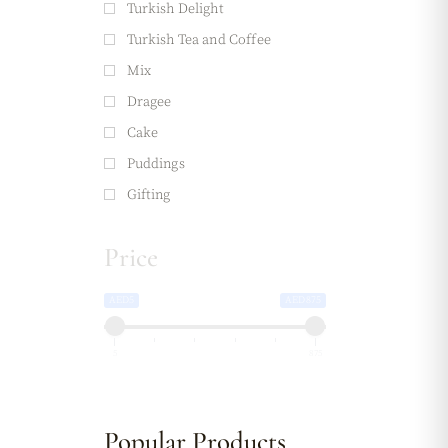
Turkish Delight
Turkish Tea and Coffee
Mix
Dragee
Cake
Puddings
Gifting
Price
AED5
AED875
5
875
Popular Products