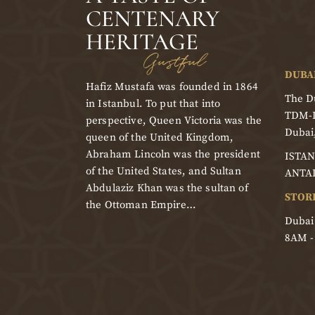
CENTENARY
HERITAGE
Gustful
DUBA
Hafiz Mustafa was founded in 1864
The Du
in Istanbul. To put that into
TDM-
perspective, Queen Victoria was the
Dubai
queen of the United Kingdom,
Abraham Lincoln was the president
ISTAN
of the United States, and Sultan
ANTA
Abdulaziz Khan was the sultan of
STOR
the Ottoman Empire…
Dubai
8AM 