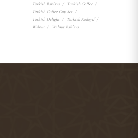
Turkish Baklava
Turkish Coffee
Turkish Coffee Cup Set
Turkish Delight
Turkish Kadayif
Walnut
Walnut Baklava