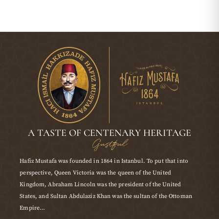
A TASTE OF CENTENARY HERITAGE
Gustful
Hafiz Mustafa was founded in 1864 in Istanbul. To put that into
perspective, Queen Victoria was the queen of the United
Kingdom, Abraham Lincoln was the president of the United
States, and Sultan Abdulaziz Khan was the sultan of the Ottoman
Empire…