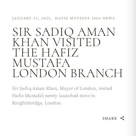
JANUARY 21, 2025
HAFIZ MUSTAFA 1864 NEWS
SIR SADIQ AMAN
KHAN VISITED
THE HAFIZ
MUSTAFA
LONDON BRANCH
Sir Sadiq Aman Khan, Mayor of London, visited
Hafiz Mustafa’s newly launched store in
Knightsbridge, London.
SHARE