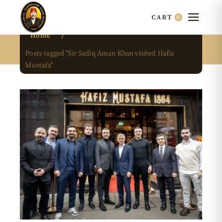
0
CART
Home
Posts tagged "Sir Sadiq Aman Khan visited Hafiz
Mustafa"