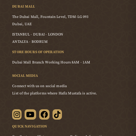
DUBAI MALL
The Dubai Mall, Fountain Level, TDM-LG 093
Dubai, UAE
ISTANBUL - DUBAI - LONDON
ANTALYA - BODRUM
STORE HOURS OF OPERATION
Dubai Mall Branch Working Hours 8AM - 1AM
SOCIAL MEDIA
Connect with us on social media
List of the platforms where Hafiz Mustafa is active.
QUICK NAVIGATION