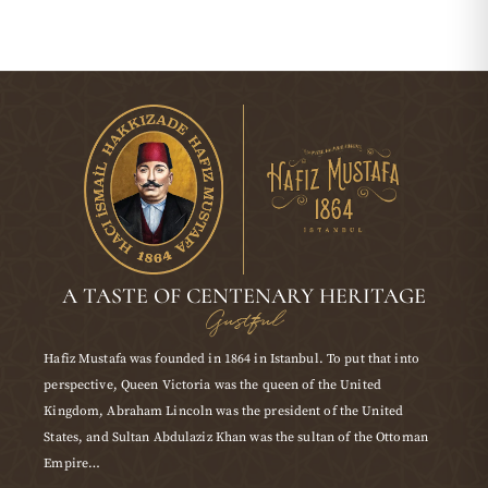
A TASTE OF CENTENARY HERITAGE
Gustful
Hafiz Mustafa was founded in 1864 in Istanbul. To put that into
perspective, Queen Victoria was the queen of the United
Kingdom, Abraham Lincoln was the president of the United
States, and Sultan Abdulaziz Khan was the sultan of the Ottoman
Empire…