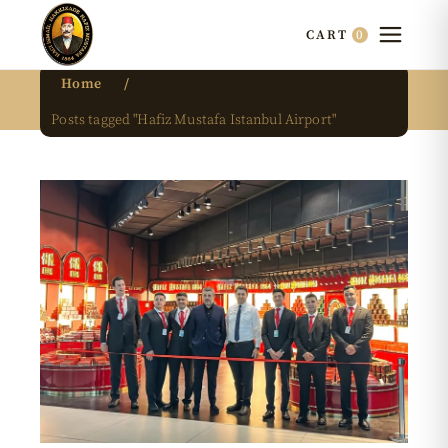
0
CART
Home
Posts tagged "Hafiz Mustafa Istanbul Airport"