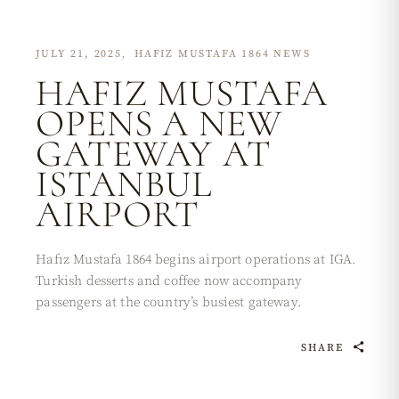
JULY 21, 2025
HAFIZ MUSTAFA 1864 NEWS
HAFIZ MUSTAFA
OPENS A NEW
GATEWAY AT
ISTANBUL
AIRPORT
Hafız Mustafa 1864 begins airport operations at IGA.
Turkish desserts and coffee now accompany
passengers at the country’s busiest gateway.
SHARE