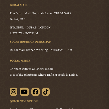
DUBAI MALL
The Dubai Mall, Fountain Level, TDM-LG 093
Dubai, UAE
ISTANBUL - DUBAI - LONDON
ANTALYA - BODRUM
STORE HOURS OF OPERATION
Dubai Mall Branch Working Hours 8AM - 1AM
SOCIAL MEDIA
Connect with us on social media
List of the platforms where Hafiz Mustafa is active.
QUICK NAVIGATION