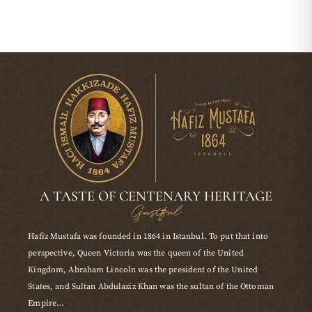
A TASTE OF CENTENARY HERITAGE
Gustful
Hafiz Mustafa was founded in 1864 in Istanbul. To put that into
perspective, Queen Victoria was the queen of the United
Kingdom, Abraham Lincoln was the president of the United
States, and Sultan Abdulaziz Khan was the sultan of the Ottoman
Empire…