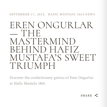
SEPTEMBER 17, 2023
HAFIZ MUSTAFA 1864 NEWS
EREN ONGURLAR
— THE
MASTERMIND
BEHIND HAFIZ
MUSTAFA’S SWEET
TRIUMPH
Discover the confectionery genius of Eren Ongurlar
at Hafiz Mustafa 1864.
SHARE