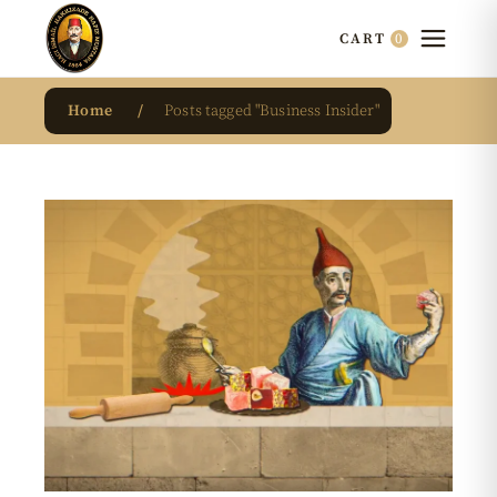
0
CART
Home
Posts tagged "Business Insider"