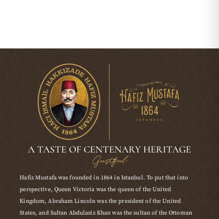
A TASTE OF CENTENARY HERITAGE
Gustful
Hafiz Mustafa was founded in 1864 in Istanbul. To put that into
perspective, Queen Victoria was the queen of the United
Kingdom, Abraham Lincoln was the president of the United
States, and Sultan Abdulaziz Khan was the sultan of the Ottoman