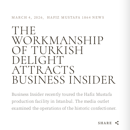
MARCH 4, 2026
HAFIZ MUSTAFA 1864 NEWS
THE
WORKMANSHIP
OF TURKISH
DELIGHT
ATTRACTS
BUSINESS INSIDER
Business Insider recently toured the Hafiz Mustafa
production facility in Istanbul. The media outlet
examined the operations of the historic confectioner.
SHARE