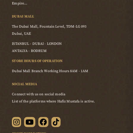
Empire…
DUBAI MALL
The Dubai Mall, Fountain Level, TDM-LG 093
Dubai, UAE
ISTANBUL - DUBAI - LONDON
ANTALYA - BODRUM
STORE HOURS OF OPERATION
Dubai Mall Branch Working Hours 8AM - 1AM
SOCIAL MEDIA
Connect with us on social media
List of the platforms where Hafiz Mustafa is active.