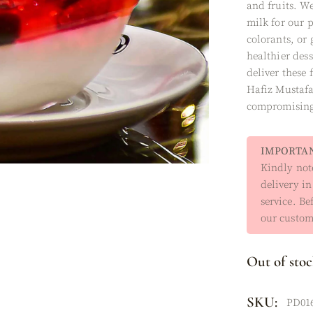
and fruits. We
XES
milk for our 
colorants, or
healthier dess
deliver these 
Hafiz Mustafa
compromising 
IMPORTAN
Kindly note
delivery in
service. Be
our custome
Out of sto
SKU:
PD01