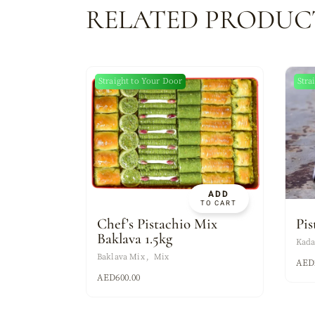
RELATED PRODUC
Straight to Your Door
Stra
ADD
TO CART
Chef’s Pistachio Mix
Pis
Baklava 1.5kg
Kada
Baklava Mix
Mix
AED
AED
600.00