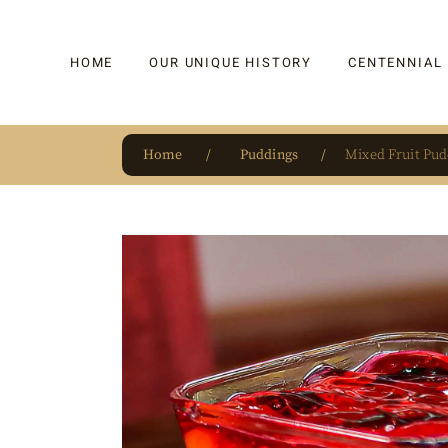
HOME
OUR UNIQUE HISTORY
CENTENNIAL
Home
Puddings
Mixed Fruit Pud
OUR UNIQUE HISTORY
BAKLAVA
HAUTE CONFISERIE
KADAYIF
HM 1864 | BLOG
TURKISH DEL
OUR AWARDS
DRAGEE
OUR SOURCE OF PRIDE
CAKE
JAR & GIFTIN
BEVERAGES
PUDDINGS