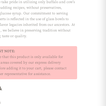
 take pride in utilizing only buffalo and cow’s
pudding recipes, without preservatives,
 glucose syrup. Our commitment to serving
erts is reflected in the use of glass bowls to
flavor legacies inherited from our ancestors. At
, we believe in preserving tradition without
taste or quality.
T NOTE:
 that this product is only available for
 areas covered by our express delivery
fore adding it to your cart, please contact
r representative for assistance.
ck
6