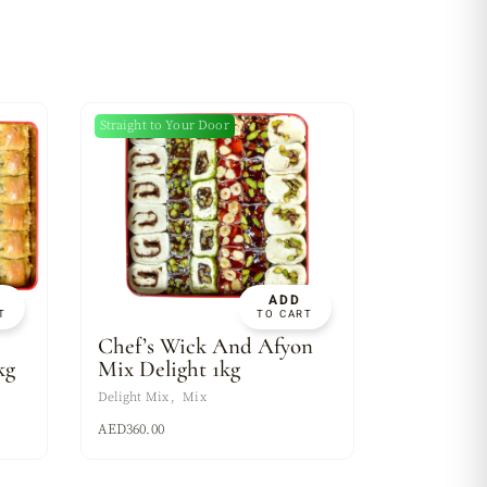
Straight to Your Door
ADD
T
TO CART
Chef’s Wick And Afyon
kg
Mix Delight 1kg
Delight Mix
Mix
AED
360.00