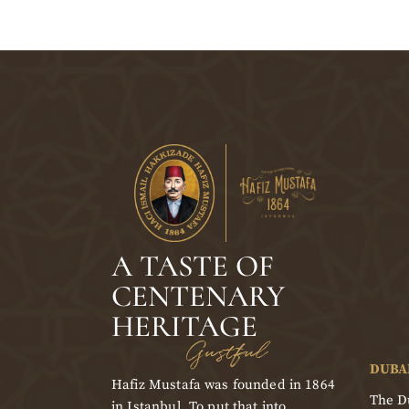
A TASTE OF
CENTENARY
HERITAGE
Gustful
DUBA
Hafiz Mustafa was founded in 1864
The Du
in Istanbul. To put that into