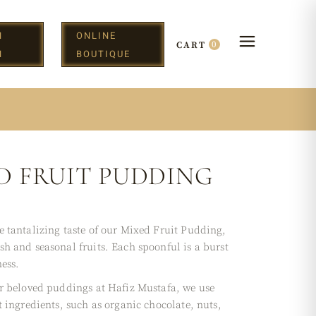
N
ONLINE
0
CART
H
BOUTIQUE
D FRUIT PUDDING
e tantalizing taste of our Mixed Fruit Pudding,
sh and seasonal fruits. Each spoonful is a burst
ess.
ur beloved puddings at Hafiz Mustafa, we use
t ingredients, such as organic chocolate, nuts,