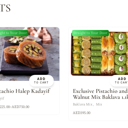
TS
ight to Your Door
Straight to Your Door
ADD
ADD
TO CART
TO CAR
tachio Halep Kadayif
Exclusive Pistachio and
Walnut Mix Baklava 1.1
yif
Baklava Mix
Mix
225.00
–
AED
750.00
AED
395.00