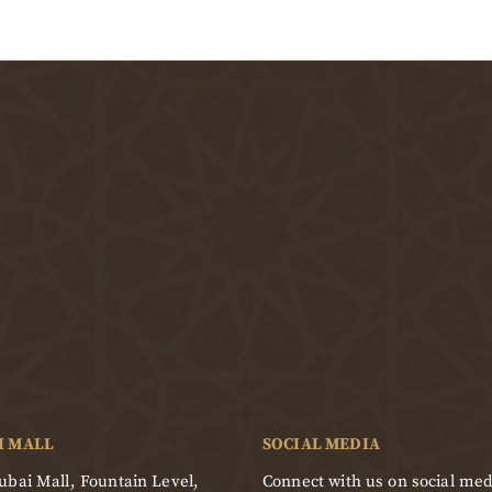
I MALL
SOCIAL MEDIA
bai Mall, Fountain Level,
Connect with us on social med