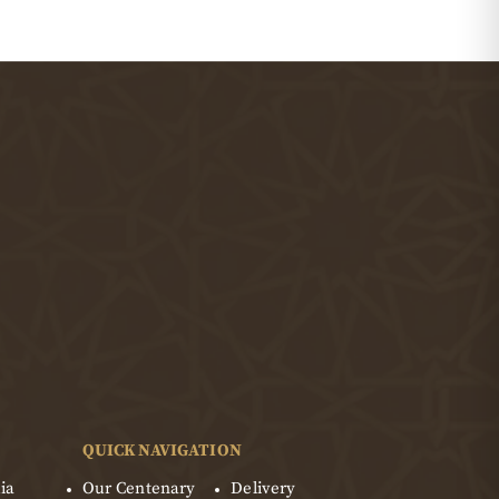
QUICK NAVIGATION
ia
Our Centenary
Delivery