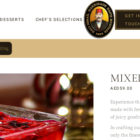
GET I
 DESSERTS
CHEF’S SELECTIONS
TOUC
ding
MIXE
IGHT
Sold
AED
59.00
Experience th
made with fre
G
of juicy goodn
In crafting o
only the fines