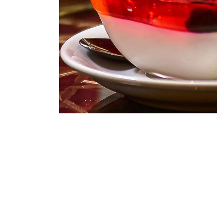
ASSORTED MI