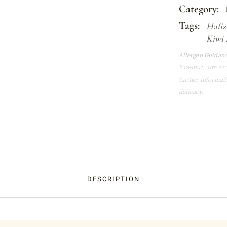
Category:
Tags:
Hafiz
Kiwi 
Allergen Guidanc
hazelnut, almond
further informat
delicacy.
DESCRIPTION