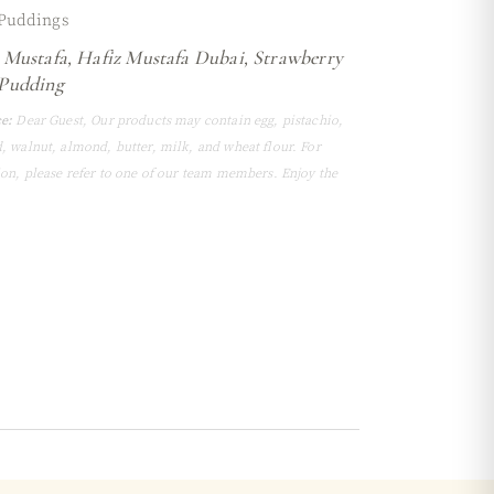
Puddings
 Mustafa
,
Hafiz Mustafa Dubai
,
Strawberry
Pudding
e:
Dear Guest, Our products may contain egg, pistachio,
, walnut, almond, butter, milk, and wheat flour. For
ion, please refer to one of our team members. Enjoy the