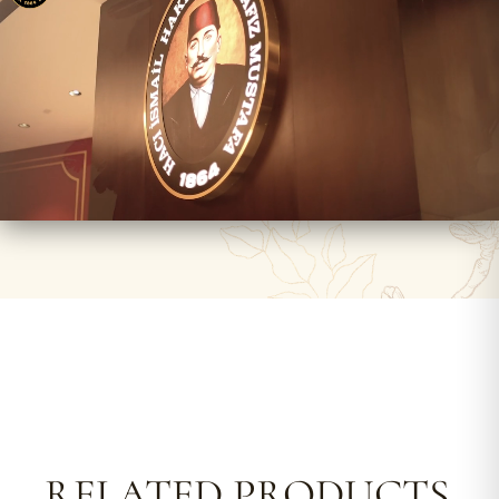
RELATED PRODUCTS