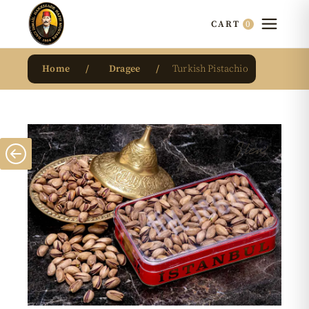
0
CART
Home
Dragee
Turkish Pistachio
New