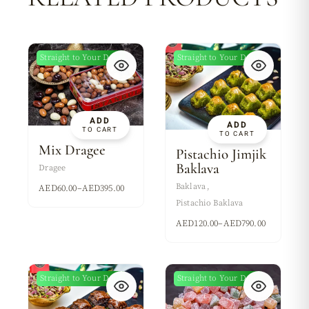
Straight to Your Door
Straight to Your Door
New
New
ADD
ADD
TO CART
TO CART
Mix Dragee
Pistachio Jimjik
Baklava
Dragee
Baklava
AED
60.00
–
AED
395.00
Pistachio Baklava
AED
120.00
–
AED
790.00
Straight to Your Door
Straight to Your Door
New