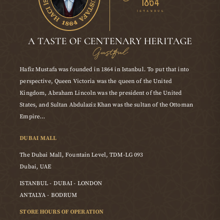
A TASTE OF CENTENARY HERITAGE
Gustful
Hafiz Mustafa was founded in 1864 in Istanbul. To put that into
perspective, Queen Victoria was the queen of the United
Kingdom, Abraham Lincoln was the president of the United
States, and Sultan Abdulaziz Khan was the sultan of the Ottoman
Empire…
DUBAI MALL
The Dubai Mall, Fountain Level, TDM-LG 093
Dubai, UAE
ISTANBUL - DUBAI - LONDON
ANTALYA - BODRUM
STORE HOURS OF OPERATION