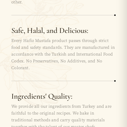
other.
Safe, Halal, and Delicious:
Every Hafiz Mustafa product passes through strict
food and safety standards. They are manufactured in
accordance with the Turkish and International Food
Codex. No Preservatives, No Additives, and No
Colorant.
Ingredients' Quality:
We provide all our ingredients from Turkey and are
faithful to the original recipes. We bake in
traditional methods and carry quality materials
together with the talent of our master chefs.