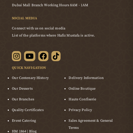
Dubai Mall Branch Working Hours 8AM - 1AM
SOCIAL MEDIA
Connect with us on social media
List of the platforms where Hafiz Mustafa is active.
QUICK NAVIGATION
Our Centenary History
Delivery Information
Our Desserts
Online Boutique
Our Branches
Haute Confiserie
Quality Certificates
Privacy Policy
Event Catering
Sales Agreement & General
Terms
HM 1864 | Blog