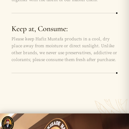
Keep at, Consume:
Please keep Hafiz Mustafa products in a cool, dry
place away from moisture or direct sunlight. Unlike
other brands, we never use preservatives, addictive or
colorants; please consume them fresh after purchase.