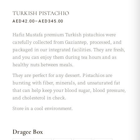
TURKISH PISTACHIO
AED
42.00
–
AED
345.00
Hafiz Mustafa premium Turkish pistachios were
carefully collected from Gaziantep, processed, and
packaged in our integrated facilities. They are fresh,
and you can enjoy them during tea hours and as
healthy nuts between meals.
They are perfect for any dessert. Pistachios are
bursting with fiber, minerals, and unsaturated fat
that can help keep your blood sugar, blood pressure,
and cholesterol in check.
Store in a cool environment.
Dragee Box