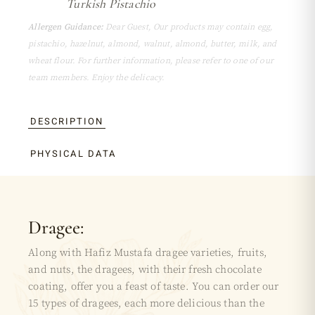
Turkish Pistachio
Allergen Guidance:
Dear Guest, Our products may contain egg,
pistachio, hazelnut, almond, walnut, almond, butter, milk, and
wheat flour. For further information, please refer to one of our
team members. Enjoy the delicacy.
DESCRIPTION
PHYSICAL DATA
Dragee:
Along with Hafiz Mustafa dragee varieties, fruits,
and nuts, the dragees, with their fresh chocolate
coating, offer you a feast of taste. You can order our
15 types of dragees, each more delicious than the