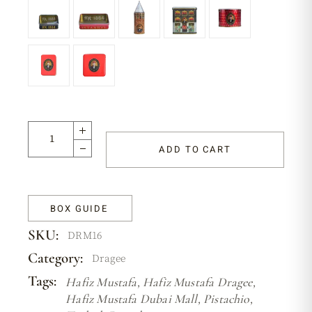
ADD TO CART
BOX GUIDE
SKU:
DRM16
Category:
Dragee
Tags:
Hafiz Mustafa
,
Hafiz Mustafa Dragee
,
Hafiz Mustafa Dubai Mall
,
Pistachio
,