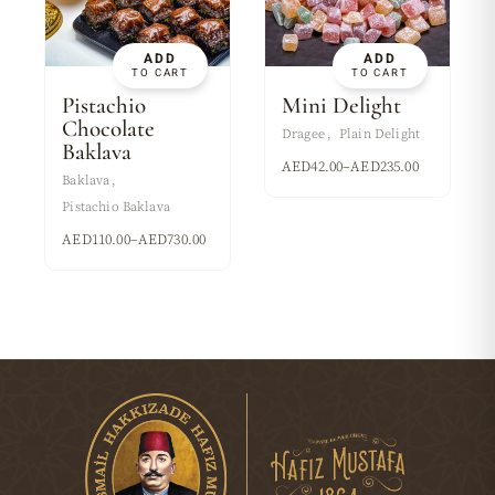
ADD
ADD
TO CART
TO CART
Pistachio
Mini Delight
Chocolate
Dragee
Plain Delight
Baklava
AED
42.00
–
AED
235.00
Baklava
Pistachio Baklava
AED
110.00
–
AED
730.00