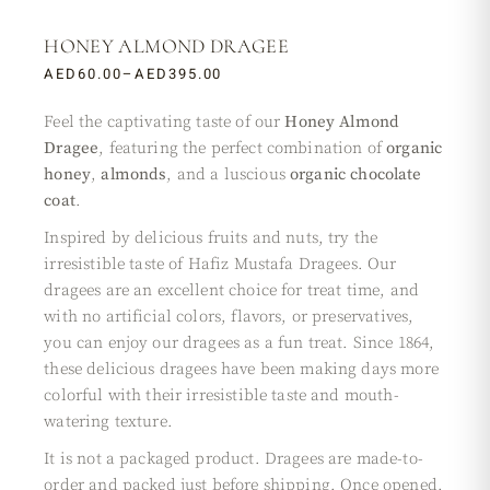
HONEY ALMOND DRAGEE
AED
60.00
–
AED
395.00
Feel the captivating taste of our
Honey Almond
Dragee
, featuring the perfect combination of
organic
honey
,
almonds
, and a luscious
organic chocolate
coat
.
Inspired by delicious fruits and nuts, try the
irresistible taste of Hafiz Mustafa Dragees. Our
dragees are an excellent choice for treat time, and
with no artificial colors, flavors, or preservatives,
you can enjoy our dragees as a fun treat. Since 1864,
these delicious dragees have been making days more
colorful with their irresistible taste and mouth-
watering texture.
It is not a packaged product. Dragees are made-to-
order and packed just before shipping. Once opened,