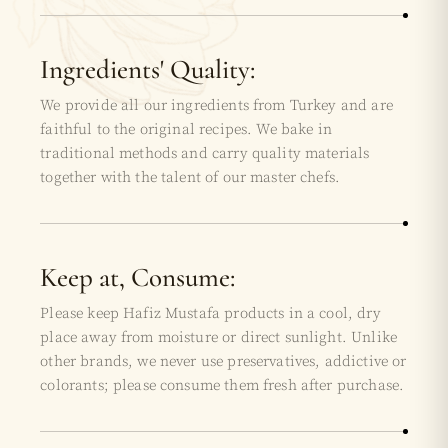
Ingredients' Quality:
We provide all our ingredients from Turkey and are
faithful to the original recipes. We bake in
traditional methods and carry quality materials
together with the talent of our master chefs.
Keep at, Consume:
Please keep Hafiz Mustafa products in a cool, dry
place away from moisture or direct sunlight. Unlike
other brands, we never use preservatives, addictive or
colorants; please consume them fresh after purchase.