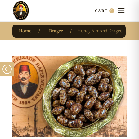
0
CART
Home
Dragee
Honey Almond Dragee
New