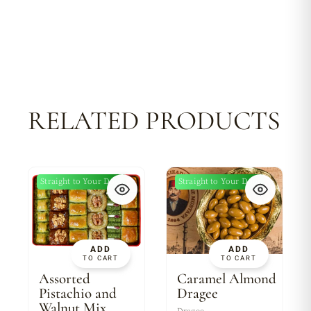
RELATED PRODUCTS
Straight to Your Door
Straight to Your Door
New
ADD
ADD
TO CART
TO CART
Assorted
Caramel Almond
Pistachio and
Dragee
Walnut Mix