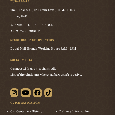
DUBAI MALL
The Dubai Mall, Fountain Level, TDM-LG 093
Dubai, UAE
ISTANBUL - DUBAI - LONDON
ANTALYA - BODRUM
STORE HOURS OF OPERATION
Dubai Mall Branch Working Hours 8AM - 1AM
SOCIAL MEDIA
Connect with us on social media
List of the platforms where Hafiz Mustafa is active.
QUICK NAVIGATION
Our Centenary History
Delivery Information