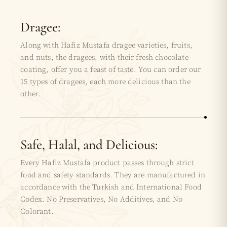
Dragee:
Along with Hafiz Mustafa dragee varieties, fruits,
and nuts, the dragees, with their fresh chocolate
coating, offer you a feast of taste. You can order our
15 types of dragees, each more delicious than the
other.
Safe, Halal, and Delicious:
Every Hafiz Mustafa product passes through strict
food and safety standards. They are manufactured in
accordance with the Turkish and International Food
Codex. No Preservatives, No Additives, and No
Colorant.