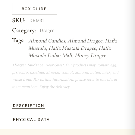
BOX GUIDE
SKU:
DRM31
Category:
Dragee
Tags:
Almond Candies
,
Almond Dragee
,
Hafiz
Mustafa
,
Hafiz Mustafa Dragee
,
Hafiz
Mustafa Dubai Mall
,
Honey Dragee
Allergen Guidance:
Dear Guest, Our products may contain egg,
pistachio, hazelnut, almond, walnut, almond, butter, milk, and
wheat flour. For further information, please refer to one of our
team members. Enjoy the delicacy.
DESCRIPTION
PHYSICAL DATA