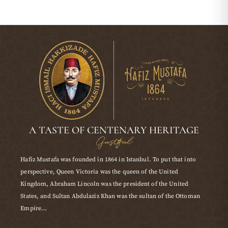
A TASTE OF CENTENARY HERITAGE
Gustful
Hafiz Mustafa was founded in 1864 in Istanbul. To put that into
perspective, Queen Victoria was the queen of the United
Kingdom, Abraham Lincoln was the president of the United
States, and Sultan Abdulaziz Khan was the sultan of the Ottoman
Empire…