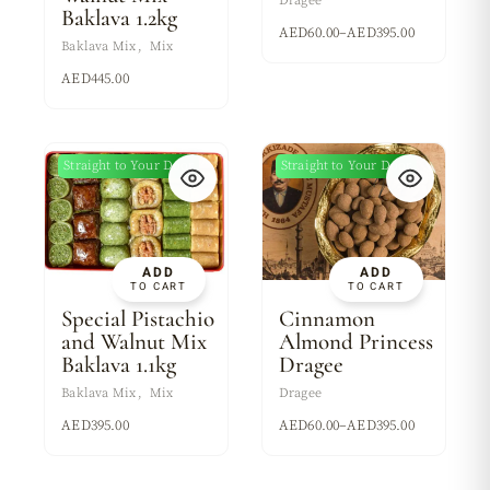
Dragee
Baklava 1.2kg
AED
60.00
–
AED
395.00
Baklava Mix
Mix
AED
445.00
Straight to Your Door
Straight to Your Door
New
ADD
ADD
TO CART
TO CART
Special Pistachio
Cinnamon
and Walnut Mix
Almond Princess
Baklava 1.1kg
Dragee
Baklava Mix
Mix
Dragee
AED
395.00
AED
60.00
–
AED
395.00