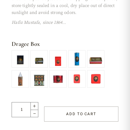
store tightly sealed in a cool, dry place out of direct
sunlight and avoid strong odors.
Hafiz Mustafa, since 1864…
Dragee Box
ADD TO CART