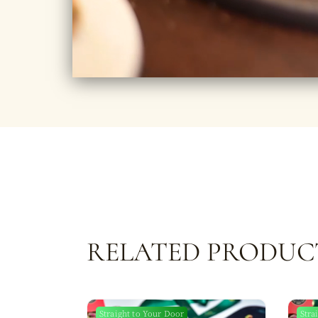
RELATED PRODUC
Straight to Your Door
Stra