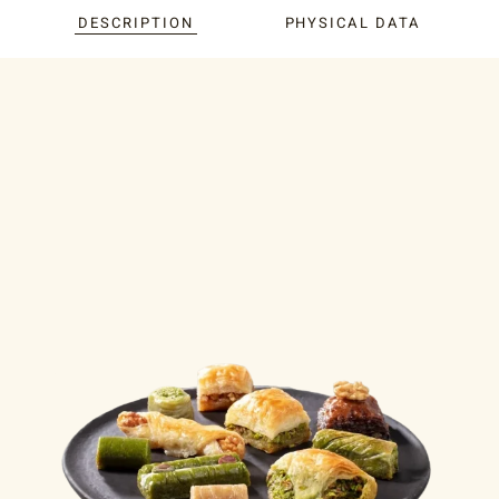
DESCRIPTION
PHYSICAL DATA