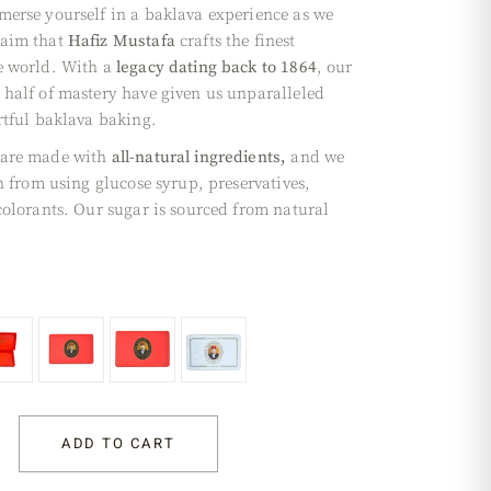
merse yourself in a baklava experience as we
laim that
Hafiz Mustafa
crafts the finest
e world. With a
legacy dating back to 1864
, our
 half of mastery have given us unparalleled
rtful baklava baking.
 are made with
all-natural ingredients,
and we
in from using glucose syrup, preservatives,
 colorants. Our sugar is sourced from natural
ADD TO CART