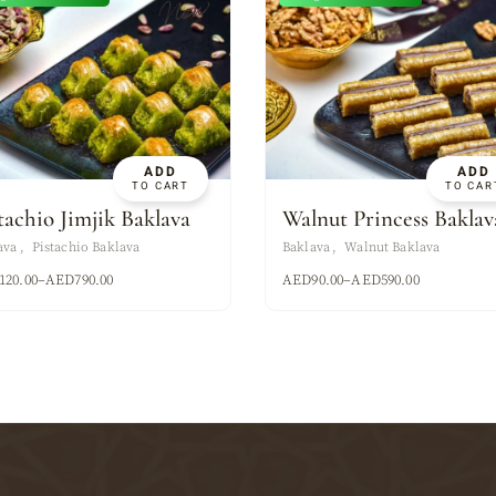
New
ADD
ADD
TO CART
TO CAR
tachio Jimjik Baklava
Walnut Princess Baklav
ava
Pistachio Baklava
Baklava
Walnut Baklava
120.00
–
AED
790.00
AED
90.00
–
AED
590.00