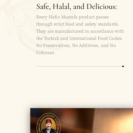
Safe, Halal, and Delicious:
Every Hafiz Mustafa product passes
through strict food and safety standards.
They are manufactured in accordance with
the Turkish and International Food Codex.
No Preservatives, No Additives, and No
Colorant.