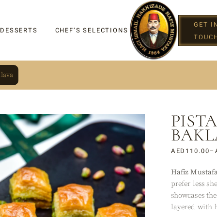
GET I
 DESSERTS
CHEF’S SELECTIONS
TOUC
klava
PIST
IGHT
BAKL
AED
110.00
–
Hafiz Mustaf
G
prefer less sh
showcases the 
layered with 