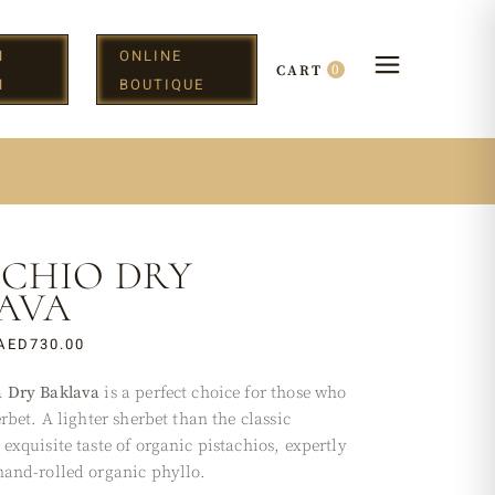
N
ONLINE
0
CART
H
BOUTIQUE
ACHIO DRY
AVA
AED
730.00
a Dry Baklava
is a perfect choice for those who
erbet. A lighter sherbet than the classic
exquisite taste of organic pistachios, expertly
hand-rolled organic phyllo.