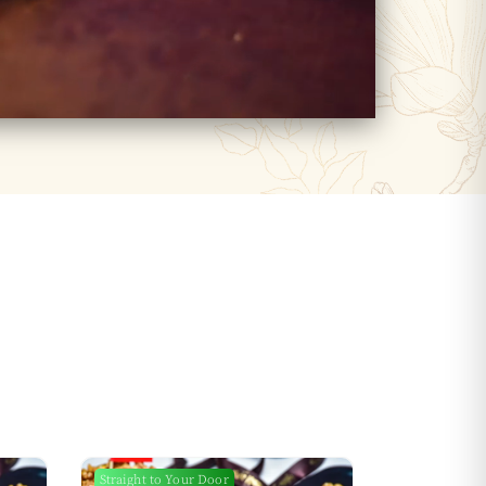
Straight to Your Door