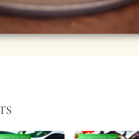
TS
ight to Your Door
Straight to Your Door