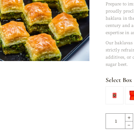
Prepare to im
XES
proudly proc
baklava in th
century and a
expertise in a
Our baklavas
strictly refra
additives, or
sugar beet.
Select Box