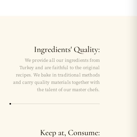
Ingredients' Quality:
We provide all our ingredients from
Turkey and are faithful to the original
recipes. We bake in traditional methods
and carry quality materials together with
the talent of our master chefs.
Keep at, Consume: