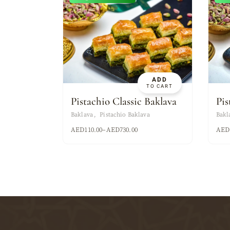
ADD
TO CART
Pistachio Classic Baklava
Pis
Baklava
Pistachio Baklava
Bakl
AED
110.00
–
AED
730.00
AED