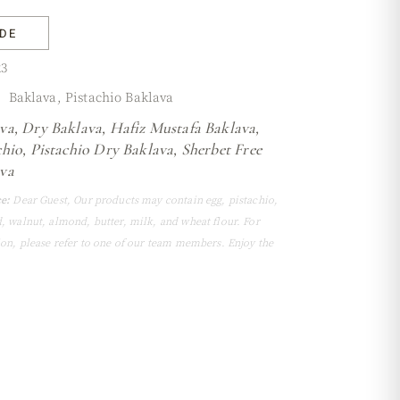
IDE
3
Baklava
,
Pistachio Baklava
va
,
Dry Baklava
,
Hafiz Mustafa Baklava
,
chio
,
Pistachio Dry Baklava
,
Sherbet Free
va
e:
Dear Guest, Our products may contain egg, pistachio,
, walnut, almond, butter, milk, and wheat flour. For
ion, please refer to one of our team members. Enjoy the