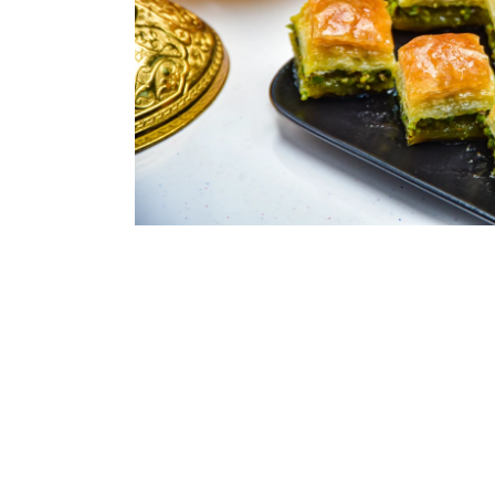
ASSORTED MI