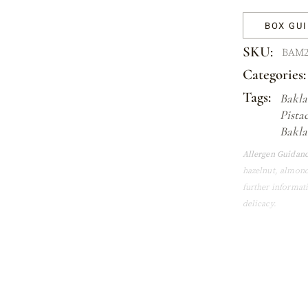
BOX GU
SKU:
BAM2
Categories:
Tags:
Bakla
Pista
Bakla
Allergen Guidanc
hazelnut, almond
further informat
delicacy.