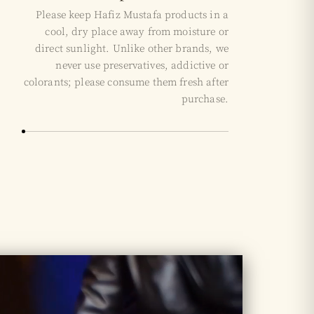
Please keep Hafiz Mustafa products in a
cool, dry place away from moisture or
direct sunlight. Unlike other brands, we
never use preservatives, addictive or
colorants; please consume them fresh after
purchase.