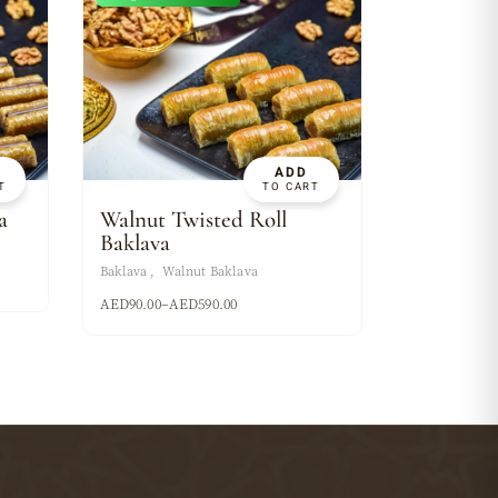
ADD
T
TO CART
a
Walnut Twisted Roll
Baklava
Baklava
Walnut Baklava
AED
90.00
–
AED
590.00