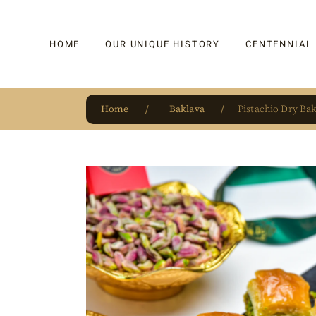
HOME
OUR UNIQUE HISTORY
CENTENNIAL
Home
Baklava
Pistachio Dry Ba
OUR UNIQUE HISTORY
BAKLAVA
HAUTE CONFISERIE
KADAYIF
HM 1864 | BLOG
TURKISH DEL
OUR AWARDS
DRAGEE
OUR SOURCE OF PRIDE
CAKE
JAR & GIFTIN
BEVERAGES
PUDDINGS