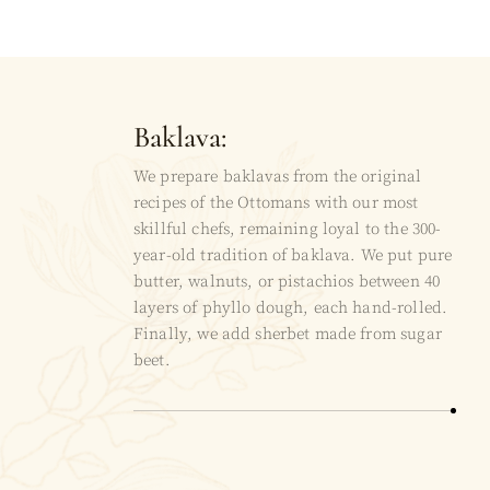
Baklava:
We prepare baklavas from the original
recipes of the Ottomans with our most
skillful chefs, remaining loyal to the 300-
year-old tradition of baklava. We put pure
butter, walnuts, or pistachios between 40
layers of phyllo dough, each hand-rolled.
Finally, we add sherbet made from sugar
beet.