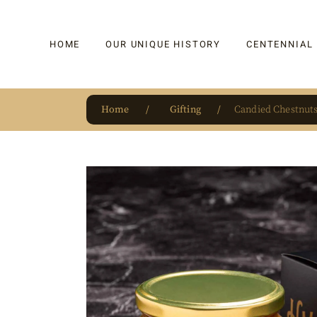
HOME
OUR UNIQUE HISTORY
CENTENNIAL
Home
Gifting
Candied Chestnuts
OUR UNIQUE HISTORY
BAKLAVA
HAUTE CONFISERIE
KADAYIF
HM 1864 | BLOG
TURKISH DEL
OUR AWARDS
DRAGEE
OUR SOURCE OF PRIDE
CAKE
JAR & GIFTIN
BEVERAGES
PUDDINGS