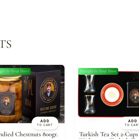
TS
ight to Your Door
Straight to Your Door
New
N
ADD
ADD
TO CART
TO CAR
died Chestnuts 800gr.
Turkish Tea Set 2-Cups