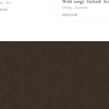
With 100gr. Turkish Te
ng
Jars
Gifting
Glassware
95.00
AED
275.00