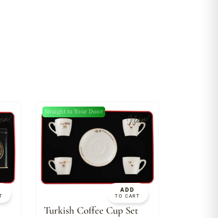
Straight to Your Door
ew
New
ADD
T
TO CART
Turkish Coffee Cup Set