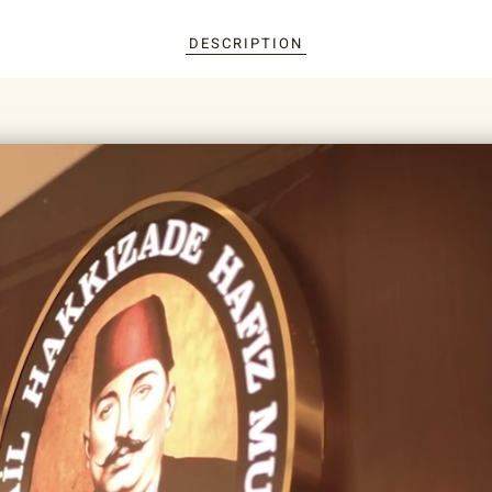
DESCRIPTION