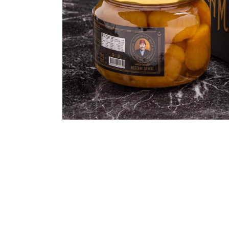
ASSORTED MI