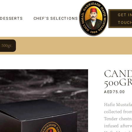
GET I
 DESSERTS
CHEF’S SELECTIONS
TOUC
 500gr.
CAND
IGHT
New
500GR
AED
75.00
Hafiz Mustafa
G
collected from
Tender chestn
infused after