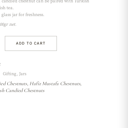
 candied chestnut can be paired with Turkish
ish tea.
 glass jar for freshness.
300gr net.
ADD TO CART
2
Gifting
,
Jars
ed Chestnuts
,
Hafiz Mustafa Chestnuts
,
sh Candied Chestnuts