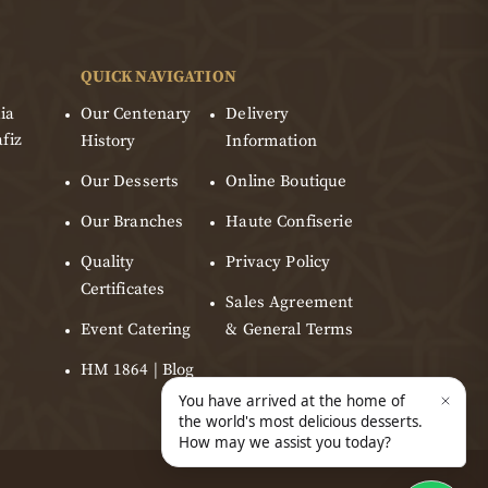
QUICK NAVIGATION
ia
Our Centenary
Delivery
fiz
History
Information
Our Desserts
Online Boutique
Our Branches
Haute Confiserie
Quality
Privacy Policy
Certificates
Sales Agreement
Event Catering
& General Terms
HM 1864 | Blog