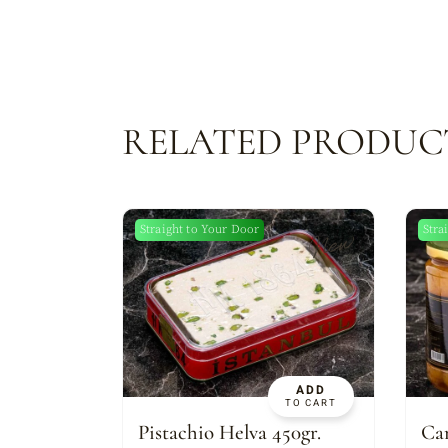
RELATED PRODUC
Straight to Your Door
Stra
New
ADD
TO CART
Pistachio Helva 450gr.
Can