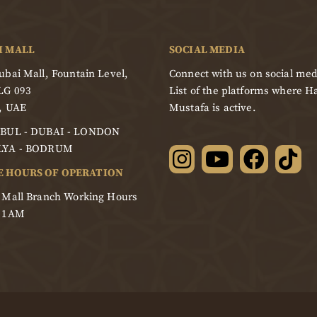
I MALL
SOCIAL MEDIA
bai Mall, Fountain Level,
Connect with us on social med
LG 093
List of the platforms where Ha
, UAE
Mustafa is active.
BUL - DUBAI - LONDON
LYA - BODRUM
E HOURS OF OPERATION
 Mall Branch Working Hours
- 1AM