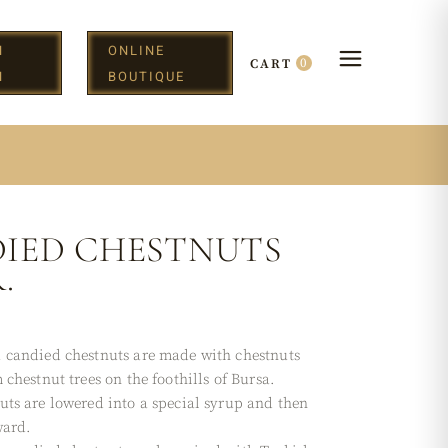
N
ONLINE
0
CART
H
BOUTIQUE
IED CHESTNUTS
.
 candied chestnuts are made with chestnuts
 chestnut trees on the foothills of Bursa.
uts are lowered into a special syrup and then
ward.