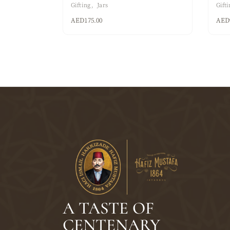
Gifting
Jars
Gifti
AED
175.00
AED
A TASTE OF
CENTENARY