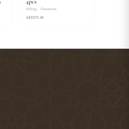
a
4pcs
Gifting
Glassware
AED
375.00