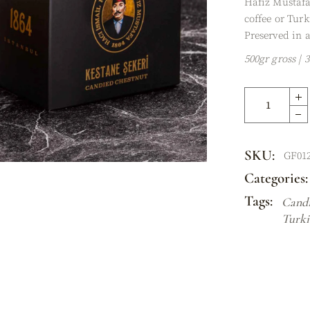
Hafiz Mustafa
XES
coffee or Turk
Preserved in a
500gr gross | 
SKU:
GF01
Categories:
Tags:
Candi
Turki