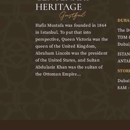
HERITAGE
Gustful
DUBA
Hafiz Mustafa was founded in 1864
The Du
in Istanbul. To put that into
TDM-
perspective, Queen Victoria was the
Dubai
queen of the United Kingdom,
Abraham Lincoln was the president
ISTAN
of the United States, and Sultan
ANTA
Abdulaziz Khan was the sultan of
STOR
the Ottoman Empire…
Dubai
8AM 